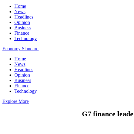
Home
News
Headlines
Opinion
Business
Finance
Technology
Economy Standard
Home
News
Headlines
Opinion
Business
Finance
Technology
Explore More
G7 finance leader