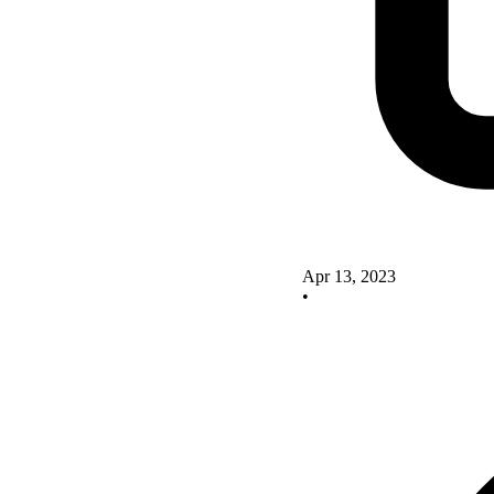
Apr 13, 2023
•