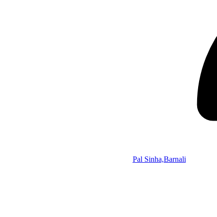
Pal Sinha,Barnali