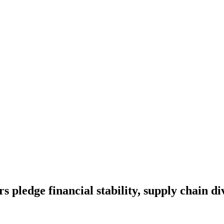
s pledge financial stability, supply chain di