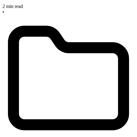
2 min read
•