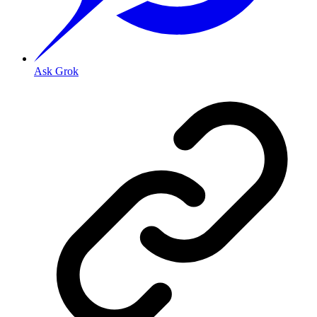
Ask Grok