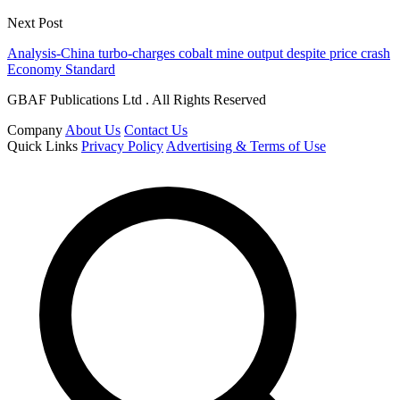
Next Post
Analysis-China turbo-charges cobalt mine output despite price crash
Economy Standard
GBAF Publications Ltd . All Rights Reserved
Company
About Us
Contact Us
Quick Links
Privacy Policy
Advertising & Terms of Use