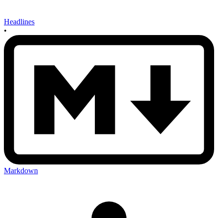
Headlines
•
Markdown