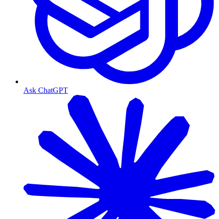
Ask ChatGPT