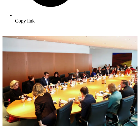
Copy link