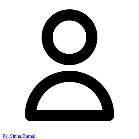
Pal Sinha,Barnali