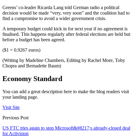
Greens’ co-leader Ricarda Lang told German radio a political
decision would be made “very, very soon” and the coalition had to
find a compromise to avoid a wider government crisis.
A temporary budget could kick in for next year if no agreement is
finalised. This happens regularly after federal elections are held but
before a budget has been agreed.
($1 = 0.9267 euros)
(Writing by Madeline Chambers, Editing by Rachel More, Toby
Chopra and Bernadette Baum)
Economy Standard
You can add a great description here to make the blog readers visit
your landing page.
Visit Site
Previous Post
US FTC tries again to stop Microsoft&#8217;s already-closed deal
for Activision