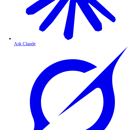
Ask Claude