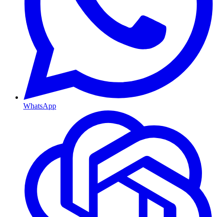
WhatsApp