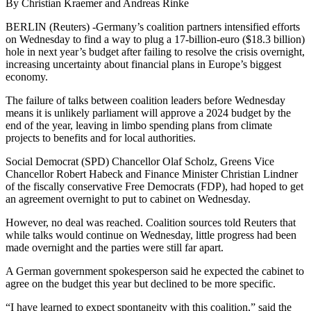
By Christian Kraemer and Andreas Rinke
BERLIN (Reuters) -Germany’s coalition partners intensified efforts
on Wednesday to find a way to plug a 17-billion-euro ($18.3 billion)
hole in next year’s budget after failing to resolve the crisis overnight,
increasing uncertainty about financial plans in Europe’s biggest
economy.
The failure of talks between coalition leaders before Wednesday
means it is unlikely parliament will approve a 2024 budget by the
end of the year, leaving in limbo spending plans from climate
projects to benefits and for local authorities.
Social Democrat (SPD) Chancellor Olaf Scholz, Greens Vice
Chancellor Robert Habeck and Finance Minister Christian Lindner
of the fiscally conservative Free Democrats (FDP), had hoped to get
an agreement overnight to put to cabinet on Wednesday.
However, no deal was reached. Coalition sources told Reuters that
while talks would continue on Wednesday, little progress had been
made overnight and the parties were still far apart.
A German government spokesperson said he expected the cabinet to
agree on the budget this year but declined to be more specific.
“I have learned to expect spontaneity with this coalition,” said the