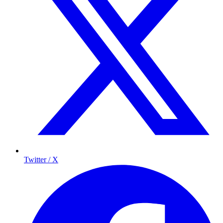
Twitter / X