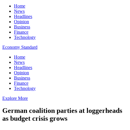
Home
News
Headlines
Opinion
Business
Finance
Technology
Economy Standard
Home
News
Headlines
Opinion
Business
Finance
Technology
Explore More
German coalition parties at loggerheads
as budget crisis grows