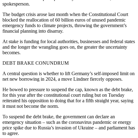
spokesperson.
The budget crisis arose last month when the Constitutional Court
blocked the reallocation of 60 billion euros of unused pandemic
emergency funds to climate projects, throwing the government’s
financial planning into disarray.
At stake is funding for local authorities, businesses and federal states
and the longer the wrangling goes on, the greater the uncertainty
becomes.
DEBT BRAKE CONUNDRUM
A central question is whether to lift Germany’s self-imposed limit on
net new borrowing in 2024, a move Lindner fiercely opposes.
He bowed to pressure to suspend the cap, known as the debt brake,
for this year after the constitutional court ruling but on Tuesday
reiterated his opposition to doing that for a fifth straight year, saying
it must not become the norm.
To suspend the debt brake, the government can declare an
emergency situation – such as the coronavirus pandemic or energy
price spike due to Russia’s invasion of Ukraine – and parliament has
to agree.