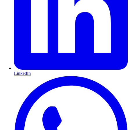
LinkedIn