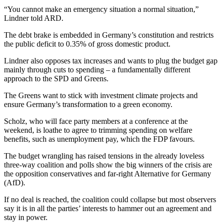
“You cannot make an emergency situation a normal situation,”
Lindner told ARD.
The debt brake is embedded in Germany’s constitution and restricts
the public deficit to 0.35% of gross domestic product.
Lindner also opposes tax increases and wants to plug the budget gap
mainly through cuts to spending – a fundamentally different
approach to the SPD and Greens.
The Greens want to stick with investment climate projects and
ensure Germany’s transformation to a green economy.
Scholz, who will face party members at a conference at the
weekend, is loathe to agree to trimming spending on welfare
benefits, such as unemployment pay, which the FDP favours.
The budget wrangling has raised tensions in the already loveless
three-way coalition and polls show the big winners of the crisis are
the opposition conservatives and far-right Alternative for Germany
(AfD).
If no deal is reached, the coalition could collapse but most observers
say it is in all the parties’ interests to hammer out an agreement and
stay in power.