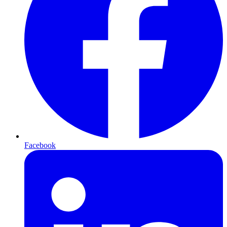
Facebook