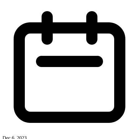
Dec 6, 2023