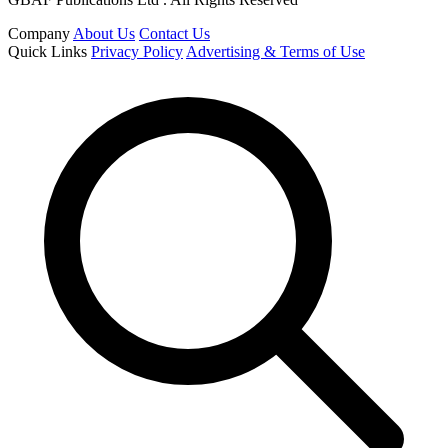
Company
About Us
Contact Us
Quick Links
Privacy Policy
Advertising & Terms of Use