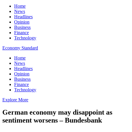
Home
News
Headlines
Opinion
Business
Finance
Technology
Economy Standard
Home
News
Headlines
Opinion
Business
Finance
Technology
Explore More
German economy may disappoint as
sentiment worsens – Bundesbank