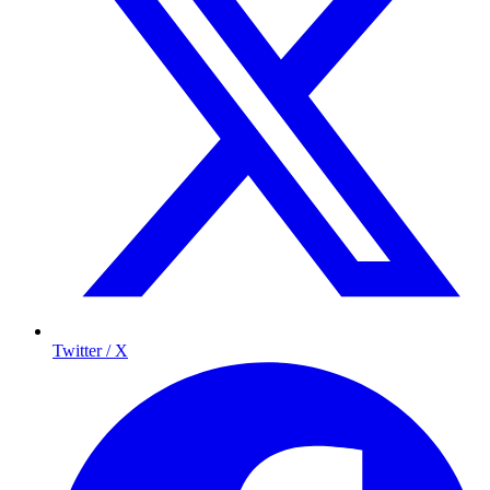
Twitter / X