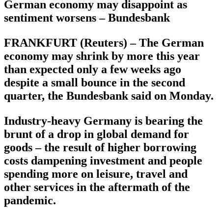
German economy may disappoint as
sentiment worsens – Bundesbank
FRANKFURT (Reuters) – The German
economy may shrink by more this year
than expected only a few weeks ago
despite a small bounce in the second
quarter, the Bundesbank said on Monday.
Industry-heavy Germany is bearing the
brunt of a drop in global demand for
goods – the result of higher borrowing
costs dampening investment and people
spending more on leisure, travel and
other services in the aftermath of the
pandemic.