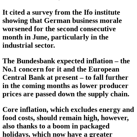
It cited a survey from the Ifo institute
showing that German business morale
worsened for the second consecutive
month in June, particularly in the
industrial sector.
The Bundesbank expected inflation – the
No.1 concern for it and the European
Central Bank at present – to fall further
in the coming months as lower producer
prices are passed down the supply chain.
Core inflation, which excludes energy and
food costs, should remain high, however,
also thanks to a boom in packaged
holidays, which now have a greater