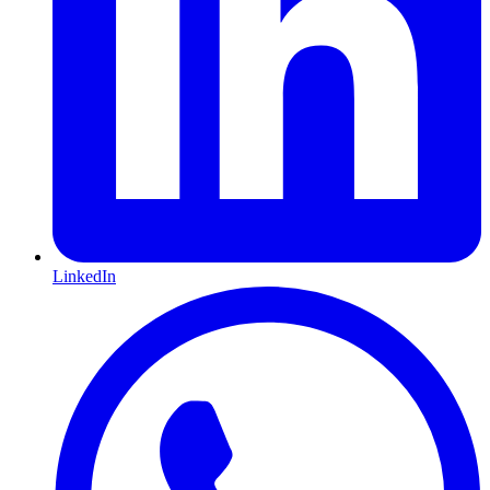
LinkedIn