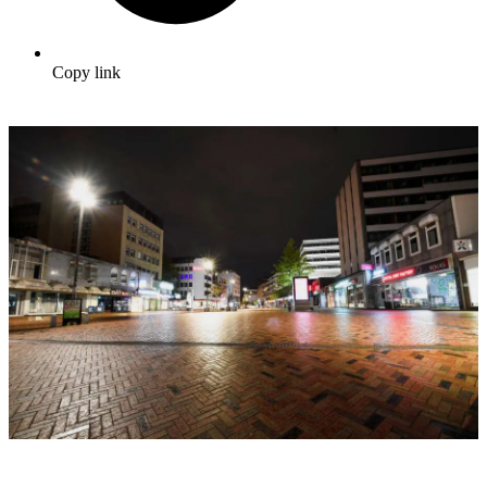
Copy link