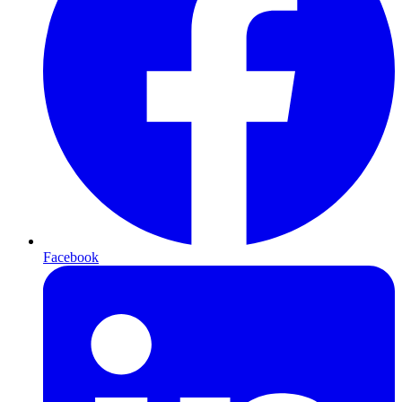
Facebook