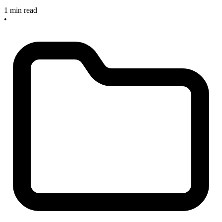
1 min read
•