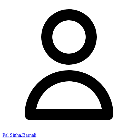
Pal Sinha,Barnali