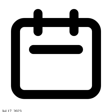
Jul 17, 2023