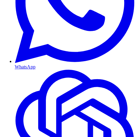
WhatsApp