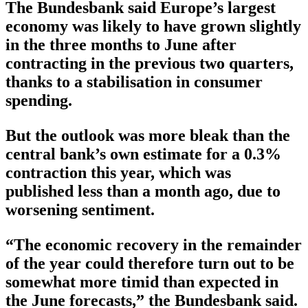
The Bundesbank said Europe’s largest
economy was likely to have grown slightly
in the three months to June after
contracting in the previous two quarters,
thanks to a stabilisation in consumer
spending.
But the outlook was more bleak than the
central bank’s own estimate for a 0.3%
contraction this year, which was
published less than a month ago, due to
worsening sentiment.
“The economic recovery in the remainder
of the year could therefore turn out to be
somewhat more timid than expected in
the June forecasts,” the Bundesbank said.