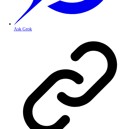
Ask Grok