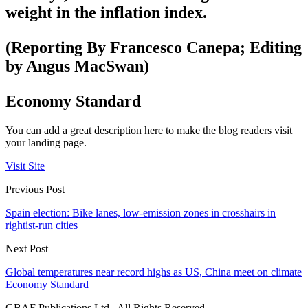
weight in the inflation index.
(Reporting By Francesco Canepa; Editing
by Angus MacSwan)
Economy Standard
You can add a great description here to make the blog readers visit
your landing page.
Visit Site
Previous Post
Spain election: Bike lanes, low-emission zones in crosshairs in
rightist-run cities
Next Post
Global temperatures near record highs as US, China meet on climate
Economy Standard
GBAF Publications Ltd . All Rights Reserved