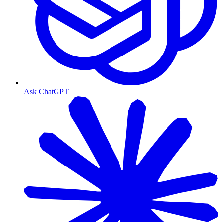
Ask ChatGPT