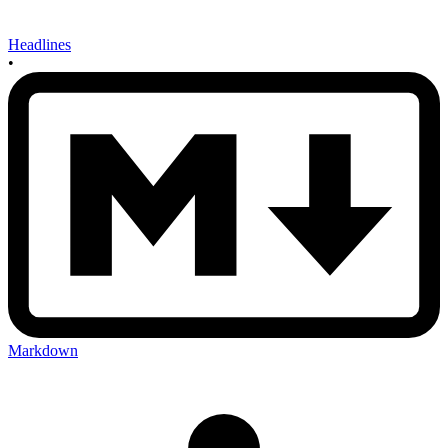
Headlines
•
Markdown