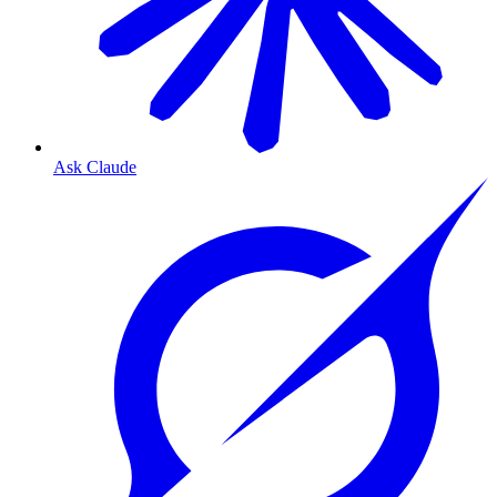
Ask Claude