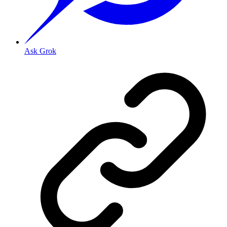
Ask Grok