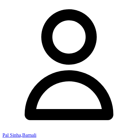
Pal Sinha,Barnali