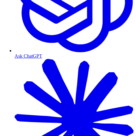
Ask ChatGPT