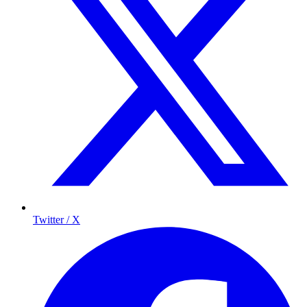
Twitter / X