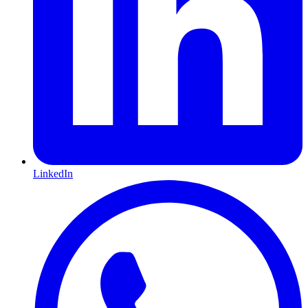
LinkedIn