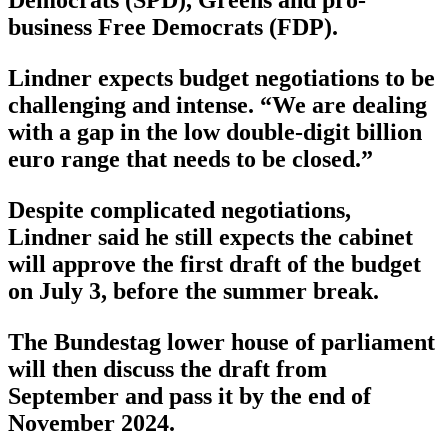
business Free Democrats (FDP).
Lindner expects budget negotiations to be
challenging and intense. “We are dealing
with a gap in the low double-digit billion
euro range that needs to be closed.”
Despite complicated negotiations,
Lindner said he still expects the cabinet
will approve the first draft of the budget
on July 3, before the summer break.
The Bundestag lower house of parliament
will then discuss the draft from
September and pass it by the end of
November 2024.