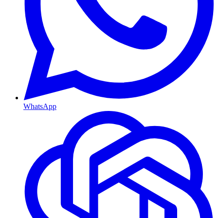
WhatsApp