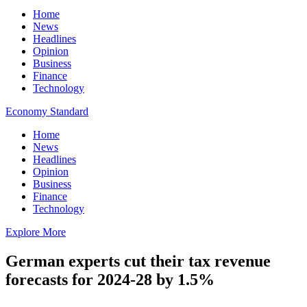
Home
News
Headlines
Opinion
Business
Finance
Technology
Economy Standard
Home
News
Headlines
Opinion
Business
Finance
Technology
Explore More
German experts cut their tax revenue
forecasts for 2024-28 by 1.5%