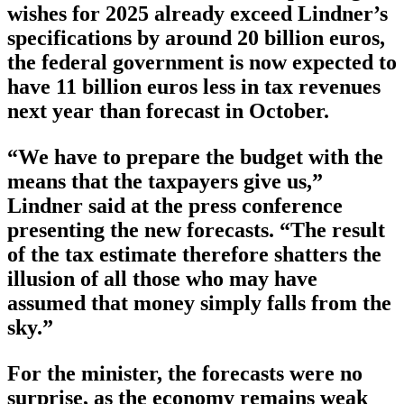
wishes for 2025 already exceed Lindner’s
specifications by around 20 billion euros,
the federal government is now expected to
have 11 billion euros less in tax revenues
next year than forecast in October.
“We have to prepare the budget with the
means that the taxpayers give us,”
Lindner said at the press conference
presenting the new forecasts. “The result
of the tax estimate therefore shatters the
illusion of all those who may have
assumed that money simply falls from the
sky.”
For the minister, the forecasts were no
surprise, as the economy remains weak