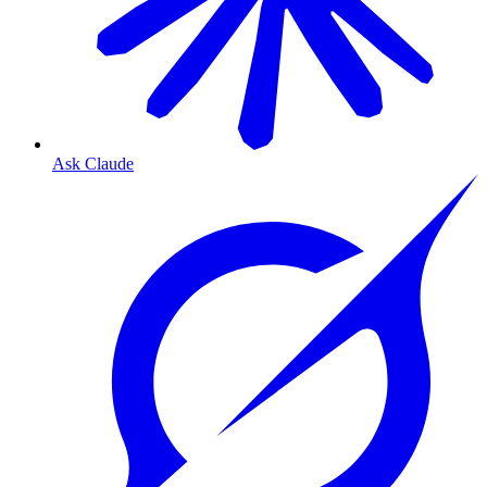
Ask Claude