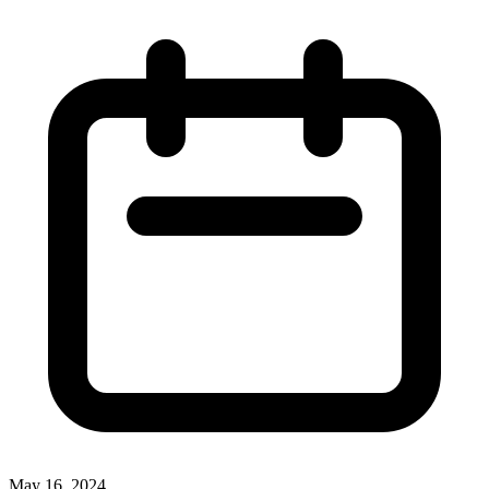
May 16, 2024