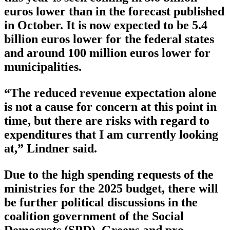
euros lower than in the forecast published
in October. It is now expected to be 5.4
billion euros lower for the federal states
and around 100 million euros lower for
municipalities.
“The reduced revenue expectation alone
is not a cause for concern at this point in
time, but there are risks with regard to
expenditures that I am currently looking
at,” Lindner said.
Due to the high spending requests of the
ministries for the 2025 budget, there will
be further political discussions in the
coalition government of the Social
Democrats (SPD), Greens and pro-