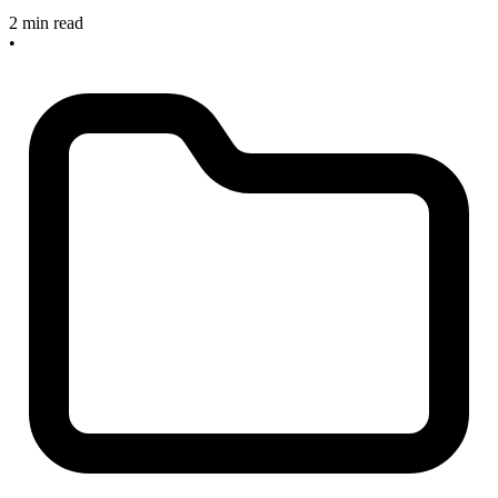
2 min read
•