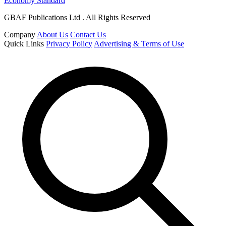
Economy Standard
GBAF Publications Ltd . All Rights Reserved
Company
About Us
Contact Us
Quick Links
Privacy Policy
Advertising & Terms of Use