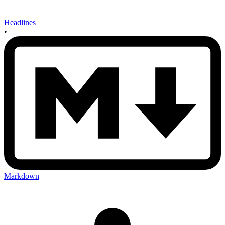
Headlines
•
Markdown