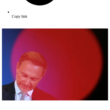
Copy link