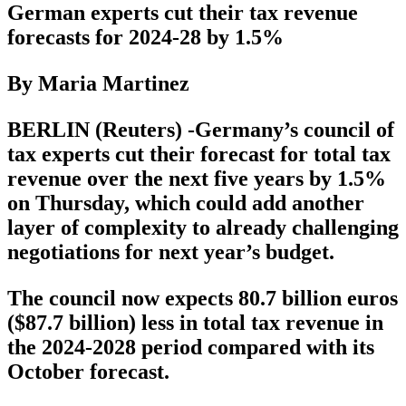
German experts cut their tax revenue
forecasts for 2024-28 by 1.5%
By Maria Martinez
BERLIN (Reuters) -Germany’s council of
tax experts cut their forecast for total tax
revenue over the next five years by 1.5%
on Thursday, which could add another
layer of complexity to already challenging
negotiations for next year’s budget.
The council now expects 80.7 billion euros
($87.7 billion) less in total tax revenue in
the 2024-2028 period compared with its
October forecast.