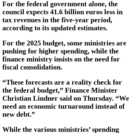
For the federal government alone, the
council expects 41.6 billion euros less in
tax revenues in the five-year period,
according to its updated estimates.
For the 2025 budget, some ministries are
pushing for higher spending, while the
finance ministry insists on the need for
fiscal consolidation.
“These forecasts are a reality check for
the federal budget,” Finance Minister
Christian Lindner said on Thursday. “We
need an economic turnaround instead of
new debt.”
While the various ministries’ spending