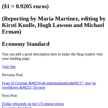
($1 = 0.9205 euros)
(Reporting by Maria Martinez, editing by
Kirsti Knolle, Hugh Lawson and Michael
Erman)
Economy Standard
You can add a great description here to make the blog readers visit
your landing page.
Visit Site
Previous Post
Fears of German &#8216;de-industrialisation&#8217; may be
overblown &#8211; for now
Next Post
Dollar rebounds on hot US import prices