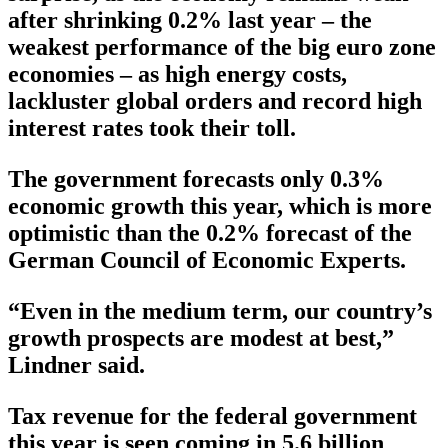
after shrinking 0.2% last year – the
weakest performance of the big euro zone
economies – as high energy costs,
lackluster global orders and record high
interest rates took their toll.
The government forecasts only 0.3%
economic growth this year, which is more
optimistic than the 0.2% forecast of the
German Council of Economic Experts.
“Even in the medium term, our country’s
growth prospects are modest at best,”
Lindner said.
Tax revenue for the federal government
this year is seen coming in 5.6 billion