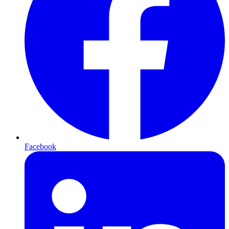
Facebook