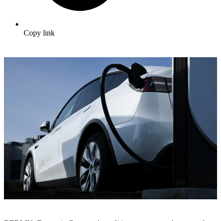
Copy link