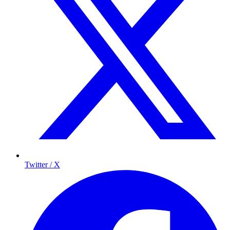
Twitter / X