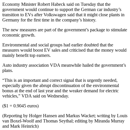
Economy Minister Robert Habeck said on Tuesday that the
government would continue to support the German car industry’s
transition to EVs after Volkswagen said that it might close plants in
Germany for the first time in the company’s history.
The new measures are part of the government’s package to stimulate
economic growth.
Environmental and social groups had earlier doubted that the
measures would boost EV sales and criticised that the money would
mainly benefit top earners.
Auto industry association VDA meanwhile hailed the government’s
plans.
“This is an important and correct signal that is urgently needed,
especially given the abrupt discontinuation of the environmental
bonus at the end of last year and the weaker demand for electric
vehicles,” VDA said on Wednesday.
($1 = 0.9045 euros)
(Reporting by Holger Hansen and Markus Wacket; writing by Louis
van Boxel-Woolf and Thomas Seythal; editing by Miranda Murray
and Mark Heinrich)