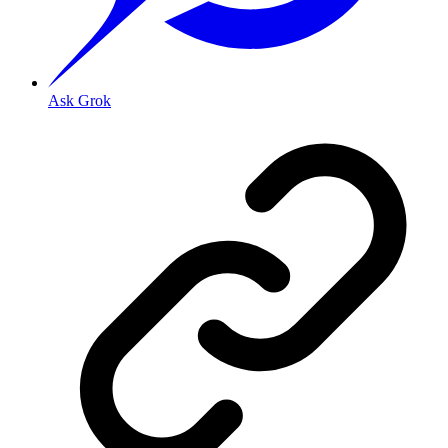
Ask Grok