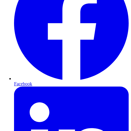
Facebook