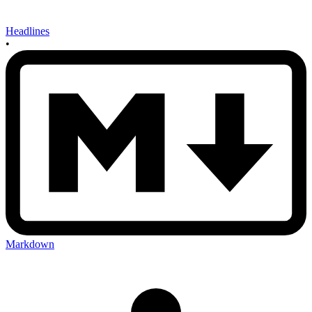
Headlines
•
Markdown