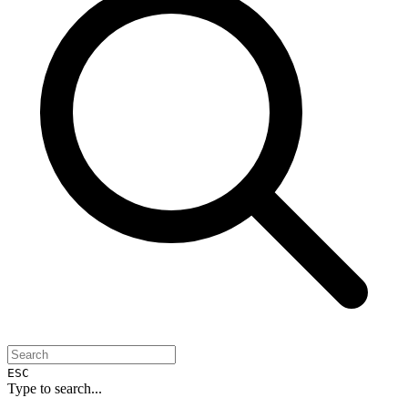
ESC
Type to search...