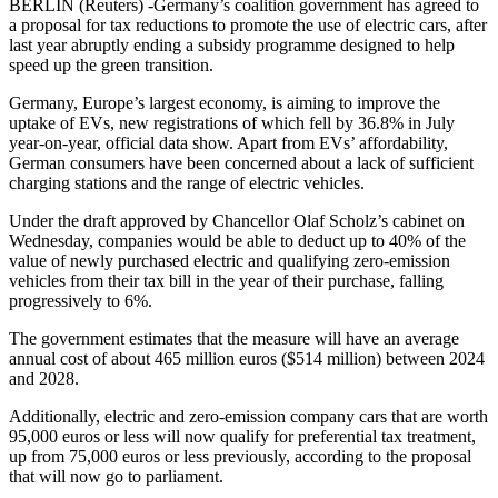
BERLIN (Reuters) -Germany’s coalition government has agreed to
a proposal for tax reductions to promote the use of electric cars, after
last year abruptly ending a subsidy programme designed to help
speed up the green transition.
Germany, Europe’s largest economy, is aiming to improve the
uptake of EVs, new registrations of which fell by 36.8% in July
year-on-year, official data show. Apart from EVs’ affordability,
German consumers have been concerned about a lack of sufficient
charging stations and the range of electric vehicles.
Under the draft approved by Chancellor Olaf Scholz’s cabinet on
Wednesday, companies would be able to deduct up to 40% of the
value of newly purchased electric and qualifying zero-emission
vehicles from their tax bill in the year of their purchase, falling
progressively to 6%.
The government estimates that the measure will have an average
annual cost of about 465 million euros ($514 million) between 2024
and 2028.
Additionally, electric and zero-emission company cars that are worth
95,000 euros or less will now qualify for preferential tax treatment,
up from 75,000 euros or less previously, according to the proposal
that will now go to parliament.