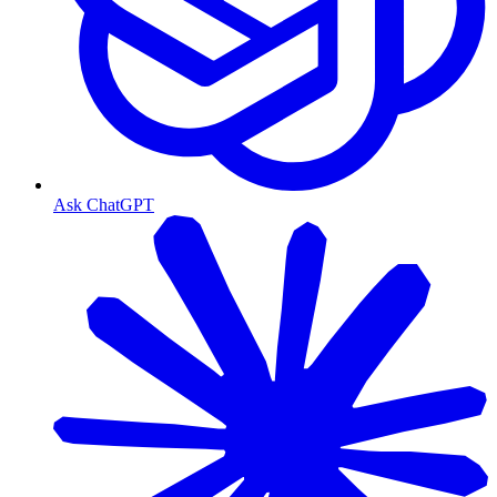
Ask ChatGPT