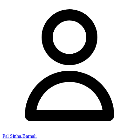
Pal Sinha,Barnali