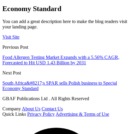
Economy Standard
You can add a great description here to make the blog readers visit
your landing page.
Visit Site
Previous Post
Food Allergen Testing Market Expands with a 5.56% CAGR,
Forecasted to Hit USD 1.43 Billion by 2031
Next Post
South Africa&#8217;s SPAR sells Polish business to Specjal
Economy Standard
GBAF Publications Ltd . All Rights Reserved
Company
About Us
Contact Us
Quick Links
Privacy Policy
Advertising & Terms of Use