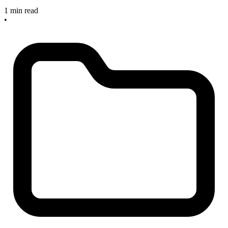
1 min read
•