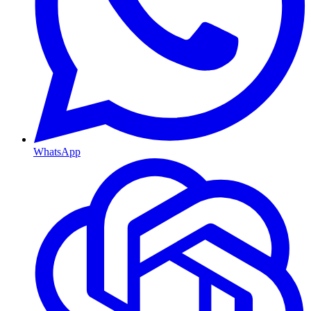
WhatsApp