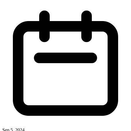
Sep 5, 2024