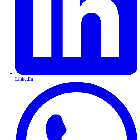
LinkedIn