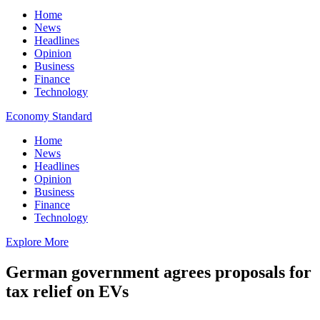
Home
News
Headlines
Opinion
Business
Finance
Technology
Economy Standard
Home
News
Headlines
Opinion
Business
Finance
Technology
Explore More
German government agrees proposals for
tax relief on EVs