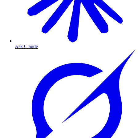
Ask Claude