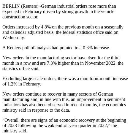
BERLIN (Reuters) -German industrial orders rose more than
expected in February driven by strong growth in the vehicle
construction sector.
Orders increased by 4.8% on the previous month on a seasonally
and calendar-adjusted basis, the federal statistics office said on
Wednesday.
A Reuters poll of analysts had pointed to a 0.3% increase.
New orders in the manufacturing sector have risen for the third
month in a row and are 7.3% higher than in November 2022, the
statistics office said.
Excluding large-scale orders, there was a month-on-month increase
of 1.2% in February.
New orders continue to recover in many sectors of German
manufacturing and, in line with this, an improvement in sentiment
indicators has also been observed in recent months, the economics
ministry said in response to the data.
“Overall, there are signs of an economic recovery at the beginning
of 2023 following the weak end-of-year quarter in 2022,” the
ministry said.