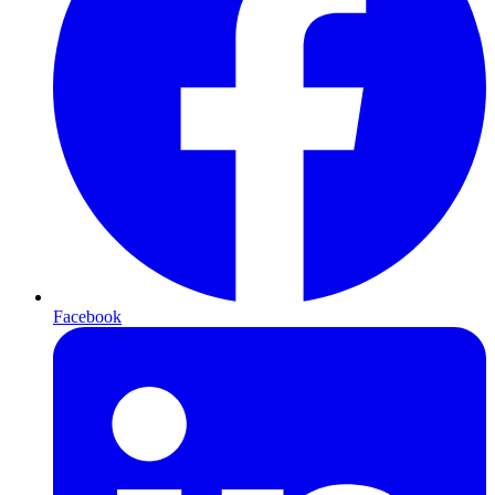
Facebook