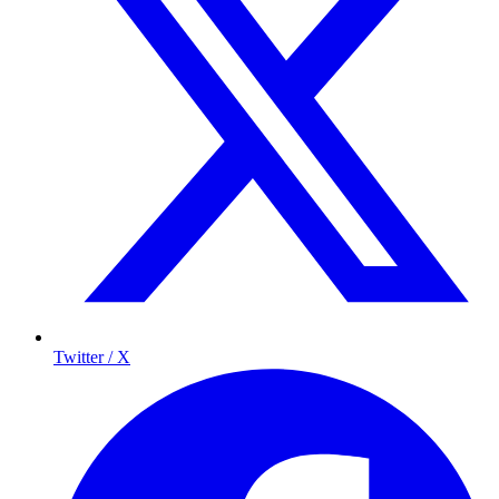
Twitter / X