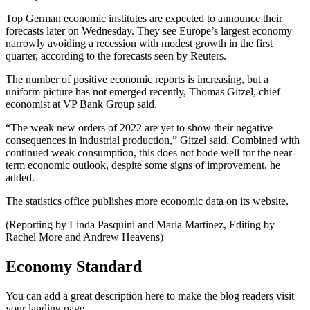
Top German economic institutes are expected to announce their
forecasts later on Wednesday. They see Europe’s largest economy
narrowly avoiding a recession with modest growth in the first
quarter, according to the forecasts seen by Reuters.
The number of positive economic reports is increasing, but a
uniform picture has not emerged recently, Thomas Gitzel, chief
economist at VP Bank Group said.
“The weak new orders of 2022 are yet to show their negative
consequences in industrial production,” Gitzel said. Combined with
continued weak consumption, this does not bode well for the near-
term economic outlook, despite some signs of improvement, he
added.
The statistics office publishes more economic data on its website.
(Reporting by Linda Pasquini and Maria Martinez, Editing by
Rachel More and Andrew Heavens)
Economy Standard
You can add a great description here to make the blog readers visit
your landing page.