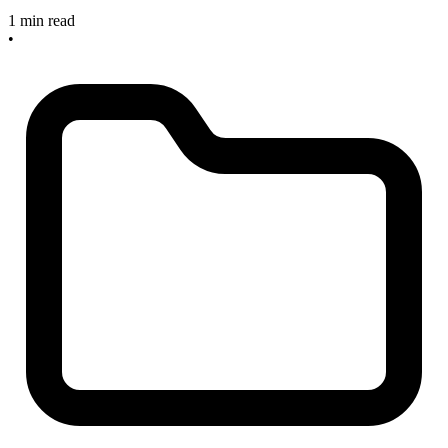
1 min read
•