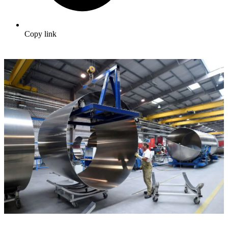
Copy link