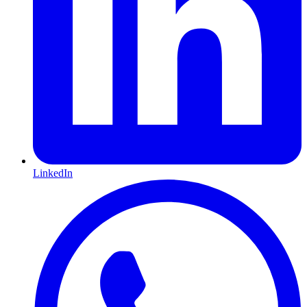
LinkedIn