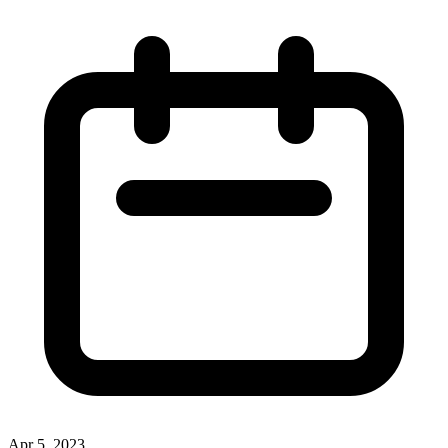
Apr 5, 2023