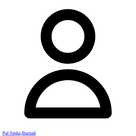
Pal Sinha,Barnali