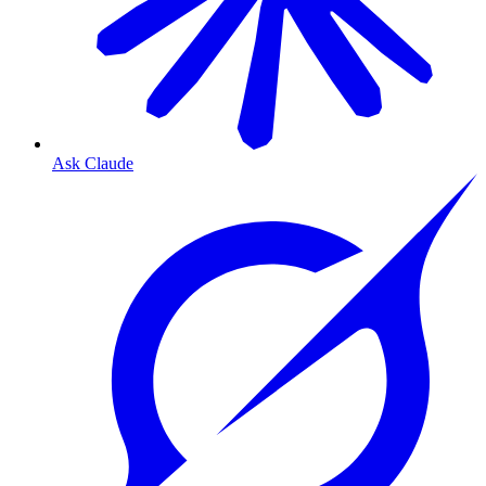
Ask Claude