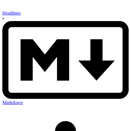
Headlines
•
Markdown