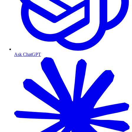
Ask ChatGPT