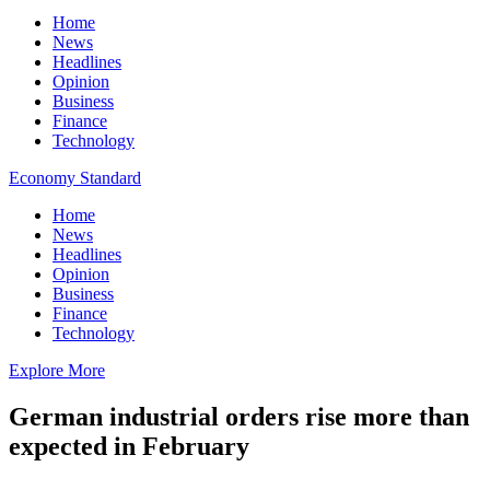
Home
News
Headlines
Opinion
Business
Finance
Technology
Economy Standard
Home
News
Headlines
Opinion
Business
Finance
Technology
Explore More
German industrial orders rise more than
expected in February