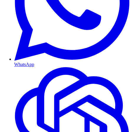
WhatsApp