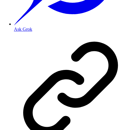
Ask Grok