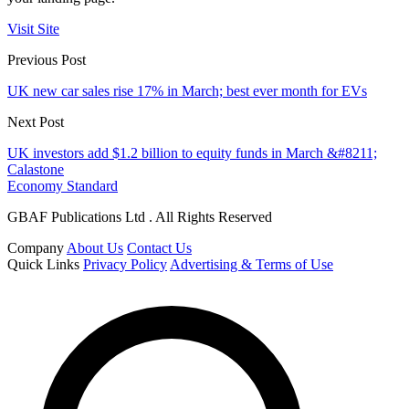
Visit Site
Previous Post
UK new car sales rise 17% in March; best ever month for EVs
Next Post
UK investors add $1.2 billion to equity funds in March &#8211;
Calastone
Economy Standard
GBAF Publications Ltd . All Rights Reserved
Company
About Us
Contact Us
Quick Links
Privacy Policy
Advertising & Terms of Use