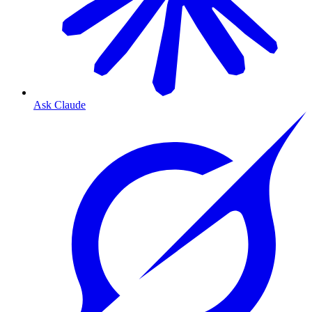
Ask Claude