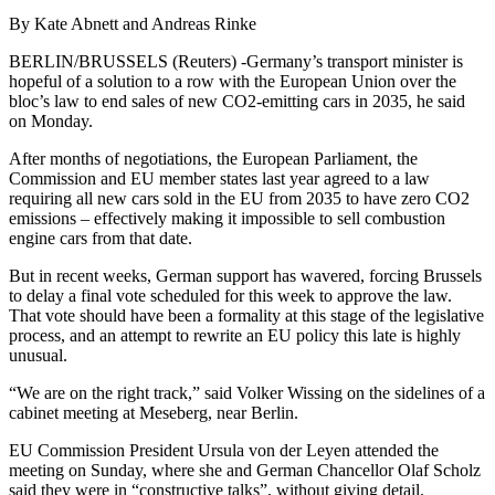
By Kate Abnett and Andreas Rinke
BERLIN/BRUSSELS (Reuters) -Germany’s transport minister is
hopeful of a solution to a row with the European Union over the
bloc’s law to end sales of new CO2-emitting cars in 2035, he said
on Monday.
After months of negotiations, the European Parliament, the
Commission and EU member states last year agreed to a law
requiring all new cars sold in the EU from 2035 to have zero CO2
emissions – effectively making it impossible to sell combustion
engine cars from that date.
But in recent weeks, German support has wavered, forcing Brussels
to delay a final vote scheduled for this week to approve the law.
That vote should have been a formality at this stage of the legislative
process, and an attempt to rewrite an EU policy this late is highly
unusual.
“We are on the right track,” said Volker Wissing on the sidelines of a
cabinet meeting at Meseberg, near Berlin.
EU Commission President Ursula von der Leyen attended the
meeting on Sunday, where she and German Chancellor Olaf Scholz
said they were in “constructive talks”, without giving detail.