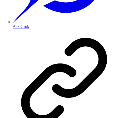
Ask Grok