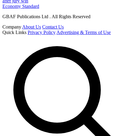
after jury win
Economy Standard
GBAF Publications Ltd . All Rights Reserved
Company
About Us
Contact Us
Quick Links
Privacy Policy
Advertising & Terms of Use