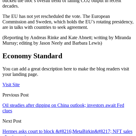
bucked the bloc’s overall trend of falling CO2 output in recent
decades.
The EU has not yet rescheduled the vote. The European
Commission and Sweden, which holds the EU’s rotating presidency,
are in talks with countries to seek agreement.
(Reporting by Andreas Rinke and Kate Abnett; writing by Miranda
Murray; editing by Jason Neely and Barbara Lewis)
Economy Standard
You can add a great description here to make the blog readers visit
your landing page.
Visit Site
Previous Post
Oil steadies after dipping on China outlook; investors await Fed
clues
Next Post
Hermes asks court to block &#8216;MetaBirkin&#8217; NFT sales