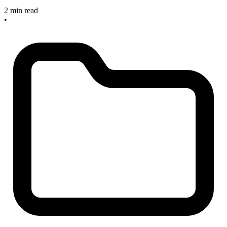
2 min read
•