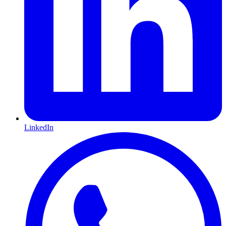
LinkedIn