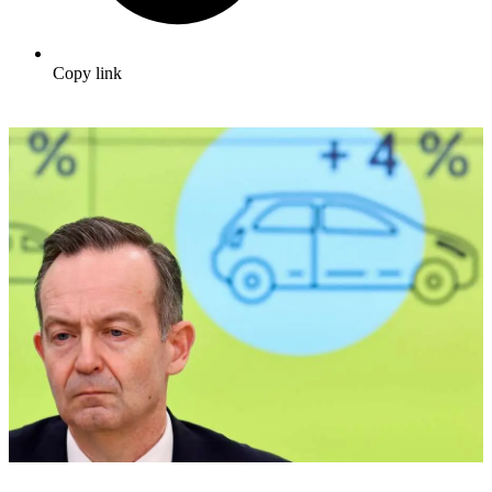
Copy link