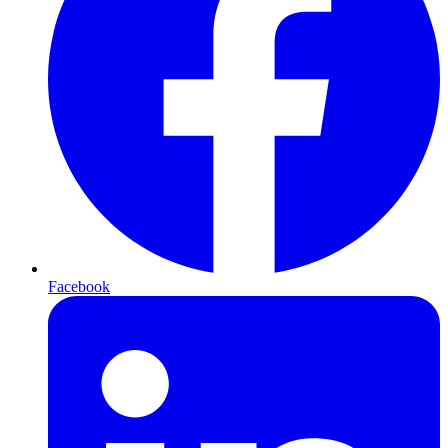
Facebook