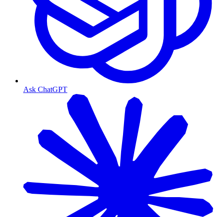
Ask ChatGPT