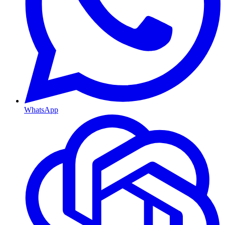
WhatsApp