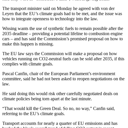
The transport minister said on Monday he agreed with von der
Leyen that the EU’s climate goals had to be met, and the issue was
how to integrate openness to technology into the law.
Wissing wants the use of synthetic fuels to remain possible after the
2035 deadline – providing a potential lifeline to combustion engine
cars – and has said the Commission’s promised proposal on how to
make this happen is missing.
The EU law says the Commission will make a proposal on how
vehicles running on CO2-neutral fuels can be sold after 2035, if this
complies with climate goals.
Pascal Canfin, chair of the European Parliament’s environment
committee, said he had not been asked to reopen negotiations on the
law.
He said doing this would risk other carefully negotiated deals on
climate policies being torn apart at the last minute.
“That would kill the Green Deal. So no, no way,” Canfin said,
referring to the EU’s climate goals.
Transport accounts for nearly a quarter of EU emissions and has