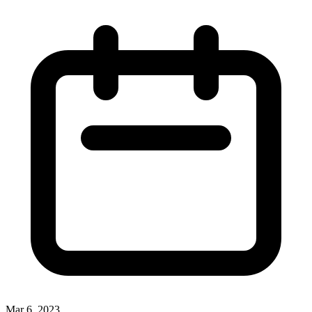
Mar 6, 2023