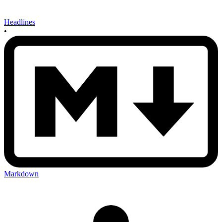
Headlines
•
Markdown