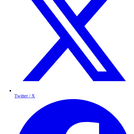
Twitter / X