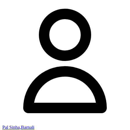
Pal Sinha,Barnali