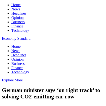
Home
News
Headlines
Opinion
Business
Finance
Technology
Economy Standard
Home
News
Headlines
Opinion
Business
Finance
Technology
Explore More
German minister says ‘on right track’ to
solving CO2-emitting car row