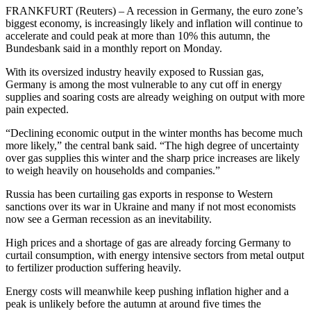
FRANKFURT (Reuters) – A recession in Germany, the euro zone’s
biggest economy, is increasingly likely and inflation will continue to
accelerate and could peak at more than 10% this autumn, the
Bundesbank said in a monthly report on Monday.
With its oversized industry heavily exposed to Russian gas,
Germany is among the most vulnerable to any cut off in energy
supplies and soaring costs are already weighing on output with more
pain expected.
“Declining economic output in the winter months has become much
more likely,” the central bank said. “The high degree of uncertainty
over gas supplies this winter and the sharp price increases are likely
to weigh heavily on households and companies.”
Russia has been curtailing gas exports in response to Western
sanctions over its war in Ukraine and many if not most economists
now see a German recession as an inevitability.
High prices and a shortage of gas are already forcing Germany to
curtail consumption, with energy intensive sectors from metal output
to fertilizer production suffering heavily.
Energy costs will meanwhile keep pushing inflation higher and a
peak is unlikely before the autumn at around five times the