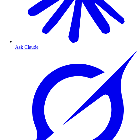
Ask Claude