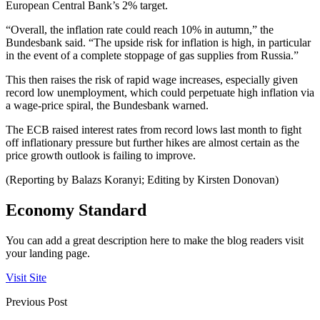
European Central Bank’s 2% target.
“Overall, the inflation rate could reach 10% in autumn,” the
Bundesbank said. “The upside risk for inflation is high, in particular
in the event of a complete stoppage of gas supplies from Russia.”
This then raises the risk of rapid wage increases, especially given
record low unemployment, which could perpetuate high inflation via
a wage-price spiral, the Bundesbank warned.
The ECB raised interest rates from record lows last month to fight
off inflationary pressure but further hikes are almost certain as the
price growth outlook is failing to improve.
(Reporting by Balazs Koranyi; Editing by Kirsten Donovan)
Economy Standard
You can add a great description here to make the blog readers visit
your landing page.
Visit Site
Previous Post