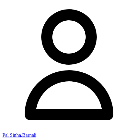
Pal Sinha,Barnali