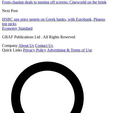
From chasing deals to turning off screens: Cineworld on the brink
Next Post
HSBC ups price targets on Greek banks, with Eurobank, Piraeus
top picks
Economy Standard
GBAF Publications Ltd . All Rights Reserved
Company
About Us
Contact Us
Quick Links
Privacy Policy
Advertising & Terms of Use