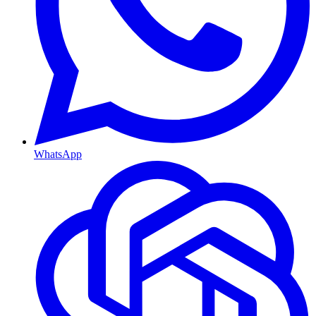
WhatsApp