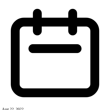
Aug 22, 2022