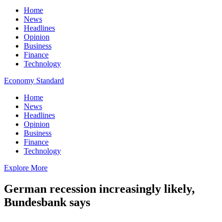
Home
News
Headlines
Opinion
Business
Finance
Technology
Economy Standard
Home
News
Headlines
Opinion
Business
Finance
Technology
Explore More
German recession increasingly likely,
Bundesbank says