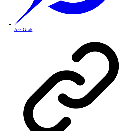
Ask Grok