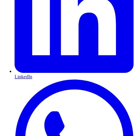
LinkedIn