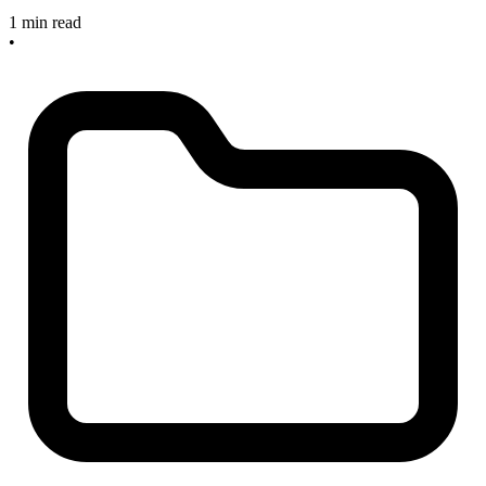
1 min read
•