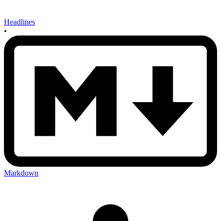
Headlines
•
Markdown