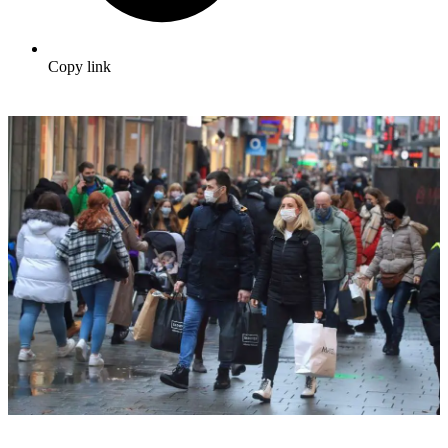
Copy link