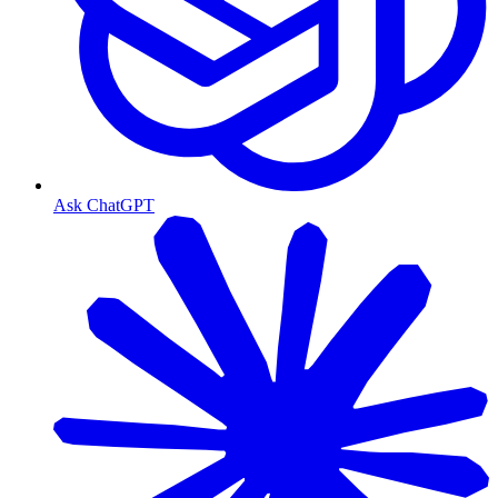
Ask ChatGPT