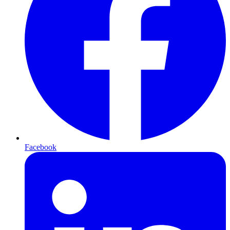
Facebook