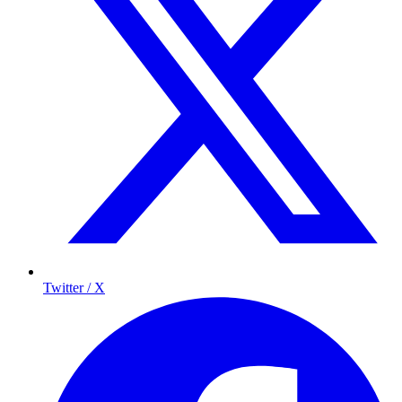
Twitter / X