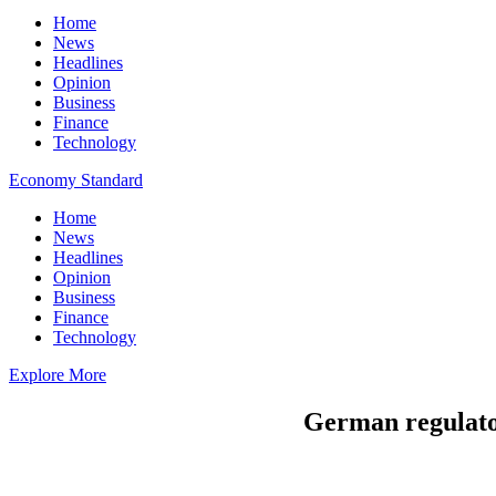
Home
News
Headlines
Opinion
Business
Finance
Technology
Economy Standard
Home
News
Headlines
Opinion
Business
Finance
Technology
Explore More
German regulator