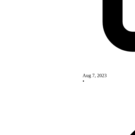
Aug 7, 2023
•