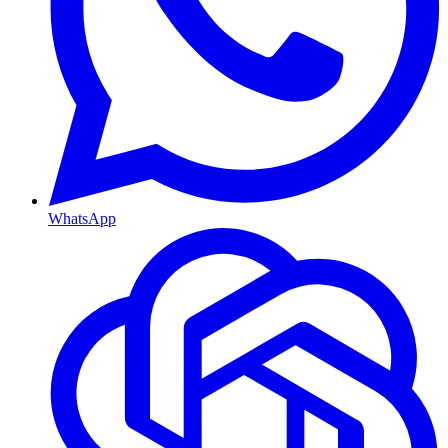
WhatsApp