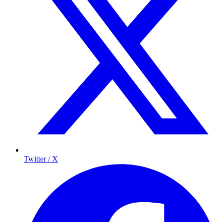
Twitter / X