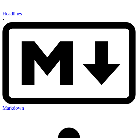
Headlines
•
Markdown