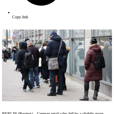
Copy link
BERLIN (Reuters) – German retail sales fell by a slightly more-