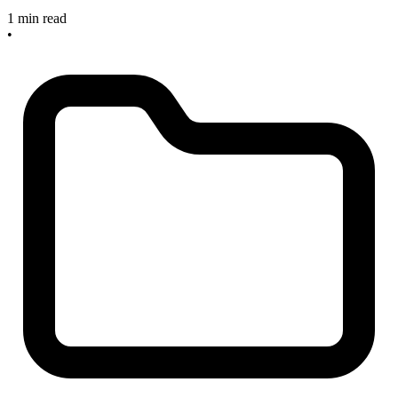
1 min read
•