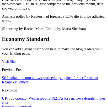
than-forecast 1.3% in August compared to the previous month, data
showed on Friday.
Analysts polled by Reuters had forecast a 1.1% dip in price-adjusted
terms.
(Reporting by Rachel More; Editing by Maria Sheahan)
Economy Standard
You can add a great description here to make the blog readers visit
your landing page.
Visit Site
Previous Post
Sri Lanka top court allows proceedings against former President
Rajapaksa, others
Next Post
UK pub operator Wetherspoon&#8217;s loss narrows despite higher
costs
Economy Standard