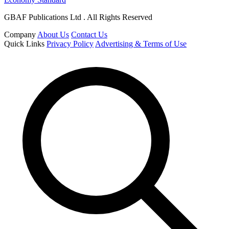
GBAF Publications Ltd . All Rights Reserved
Company
About Us
Contact Us
Quick Links
Privacy Policy
Advertising & Terms of Use