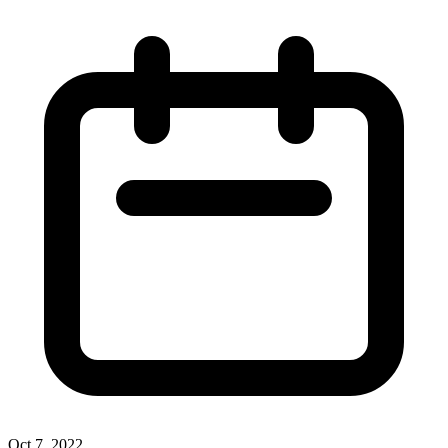
Oct 7, 2022