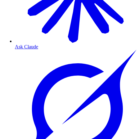
Ask Claude