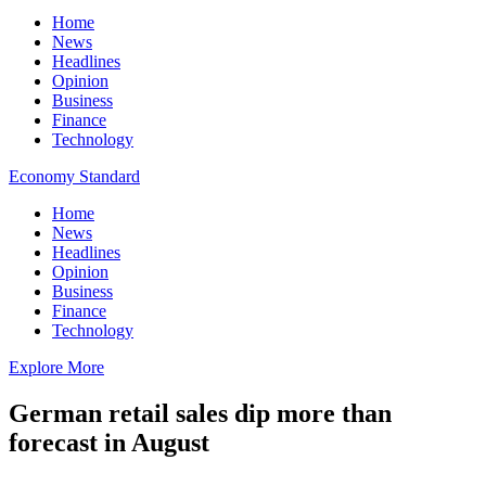
Home
News
Headlines
Opinion
Business
Finance
Technology
Economy Standard
Home
News
Headlines
Opinion
Business
Finance
Technology
Explore More
German retail sales dip more than
forecast in August