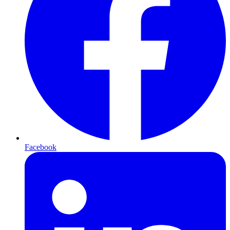
Facebook