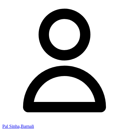
Pal Sinha,Barnali