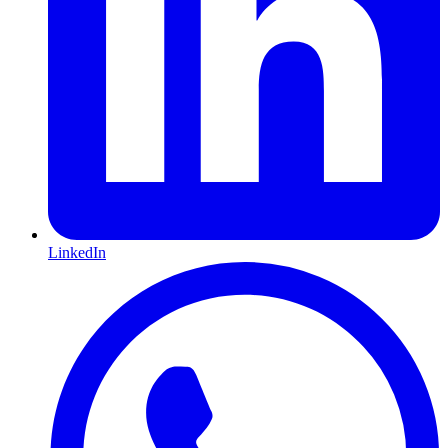
LinkedIn