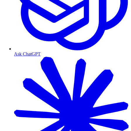
Ask ChatGPT