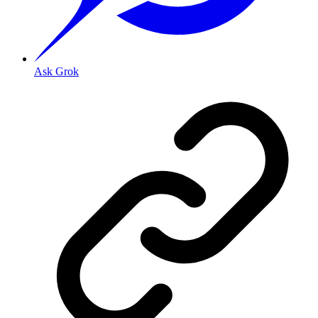
Ask Grok