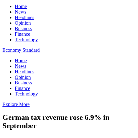
Home
News
Headlines
Opinion
Business
Finance
Technology
Economy Standard
Home
News
Headlines
Opinion
Business
Finance
Technology
Explore More
German tax revenue rose 6.9% in
September