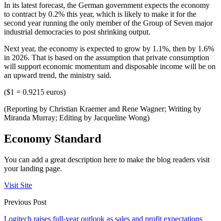
In its latest forecast, the German government expects the economy
to contract by 0.2% this year, which is likely to make it for the
second year running the only member of the Group of Seven major
industrial democracies to post shrinking output.
Next year, the economy is expected to grow by 1.1%, then by 1.6%
in 2026. That is based on the assumption that private consumption
will support economic momentum and disposable income will be on
an upward trend, the ministry said.
($1 = 0.9215 euros)
(Reporting by Christian Kraemer and Rene Wagner; Writing by
Miranda Murray; Editing by Jacqueline Wong)
Economy Standard
You can add a great description here to make the blog readers visit
your landing page.
Visit Site
Previous Post
Logitech raises full-year outlook as sales and profit expectations