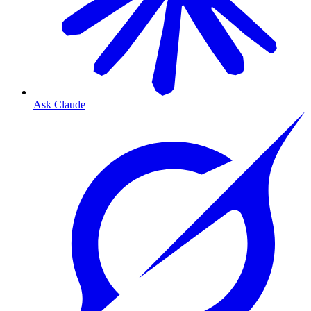
Ask Claude