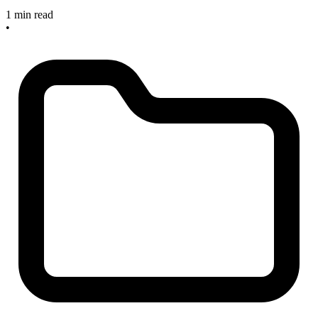
1 min read
•