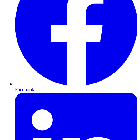
Facebook