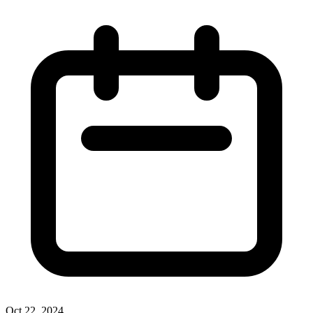
Oct 22, 2024