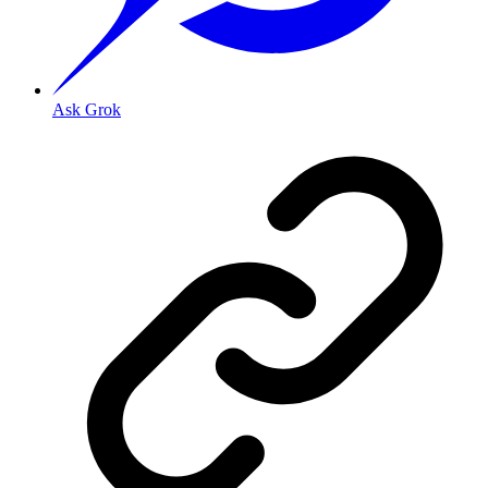
Ask Grok