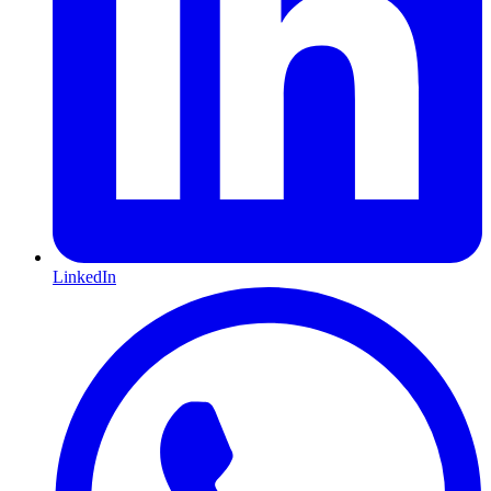
LinkedIn