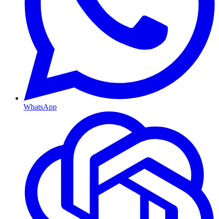
WhatsApp