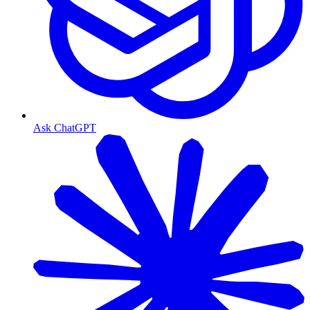
Ask ChatGPT