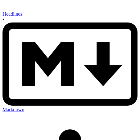
Headlines
•
Markdown