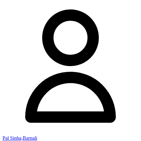
Pal Sinha,Barnali