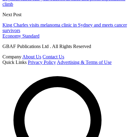
climb
Next Post
King Charles visits melanoma clinic in Sydney and meets cancer
survivors
Economy Standard
GBAF Publications Ltd . All Rights Reserved
Company
About Us
Contact Us
Quick Links
Privacy Policy
Advertising & Terms of Use