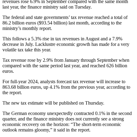
revenues rose 6.9% in September compared with the same month
last year, the finance ministry said on Tuesday.
The federal and state governments’ tax revenue reached a total of
86.2 billion euros ($93.54 billion) last month, according to the
ministry’s monthly report.
This follows a 5.3% rise in tax revenues in August and a 7.9%
decrease in July. Lacklustre economic growth has made for a very
volatile tax take this year.
Tax revenue rose by 2.9% from January through September when
compared with the same period last year, and reached 626 billion
euros.
For full-year 2024, analysts forecast tax revenue will increase to
863.68 billion euros, up 4.1% from the previous year, according to
the report.
The new tax estimate will be published on Thursday.
The German economy unexpectedly contracted 0.1% in the second
quarter, and the finance ministry does not currently see a strong
economic recovery on the horizon: “The short-term economic
outlook remains gloomy,” it said in the report.