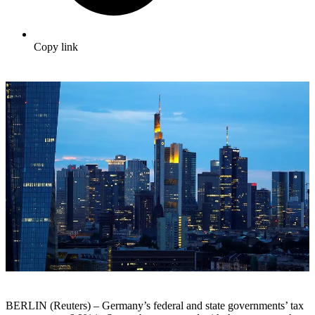
Copy link
BERLIN (Reuters) – Germany’s federal and state governments’ tax