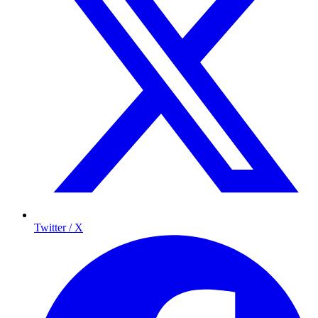
Twitter / X