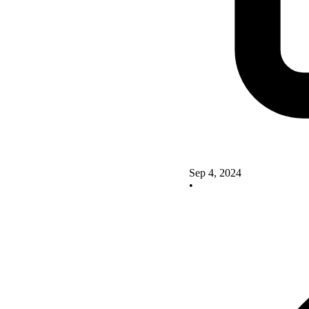
Sep 4, 2024
•