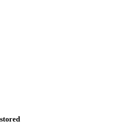
stored