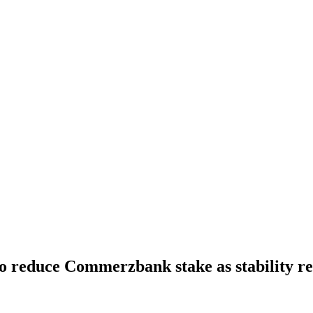
 reduce Commerzbank stake as stability re