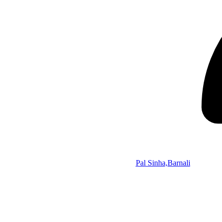
Pal Sinha,Barnali