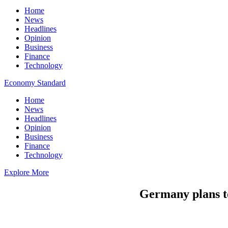
Home
News
Headlines
Opinion
Business
Finance
Technology
Economy Standard
Home
News
Headlines
Opinion
Business
Finance
Technology
Explore More
Germany plans to