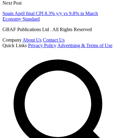
Next Post
Spain April final CPI 8.3% y/y vs 9.8% in March
Economy Standard
GBAF Publications Ltd . All Rights Reserved
Company
About Us
Contact Us
Quick Links
Privacy Policy
Advertising & Terms of Use