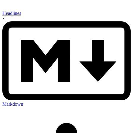
Headlines
•
Markdown