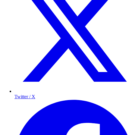
Twitter / X