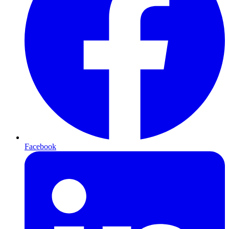
Facebook