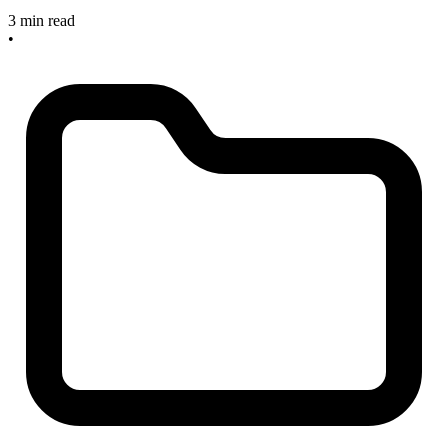
3 min read
•