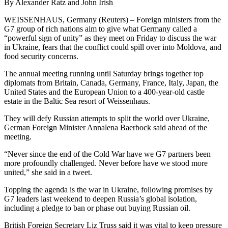
By Alexander Ratz and John Irish
WEISSENHAUS, Germany (Reuters) – Foreign ministers from the
G7 group of rich nations aim to give what Germany called a
“powerful sign of unity” as they meet on Friday to discuss the war
in Ukraine, fears that the conflict could spill over into Moldova, and
food security concerns.
The annual meeting running until Saturday brings together top
diplomats from Britain, Canada, Germany, France, Italy, Japan, the
United States and the European Union to a 400-year-old castle
estate in the Baltic Sea resort of Weissenhaus.
They will defy Russian attempts to split the world over Ukraine,
German Foreign Minister Annalena Baerbock said ahead of the
meeting.
“Never since the end of the Cold War have we G7 partners been
more profoundly challenged. Never before have we stood more
united,” she said in a tweet.
Topping the agenda is the war in Ukraine, following promises by
G7 leaders last weekend to deepen Russia’s global isolation,
including a pledge to ban or phase out buying Russian oil.
British Foreign Secretary Liz Truss said it was vital to keep pressure