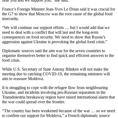
hear you and we support you,” she said.
France’s Foreign Minister Jean-Yves Le Drian said it was crucial for
the G7 to show that Moscow was the root cause of the global food
insecurity.
“We will continue our support efforts … but I would add that we
need to deal with a conflict that will last and the long-term
consequences on food security. We need to show that Russia’s
aggression against Ukraine is provoking the global food crisis.”
Diplomatic sources said the aim was for the seven countries to
organise themselves better to find quick and efficient answers to the
food crisis.
While U.S. Secretary of State Antony Blinken will not make the
meeting due to catching COVID-19, the remaining ministers will
aim to reassure Moldova.
It is struggling to cope with the refugee flow from neighbouring
Ukraine, and incidents involving pro-Russian separatists in the
Transdniestria breakaway region have raised international alarm that
the war could spread over the frontier.
“The country has been weakened because of the war … so we need
to confirm our support for Moldova,” a French diplomatic source