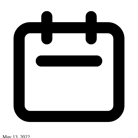
May 13, 2022