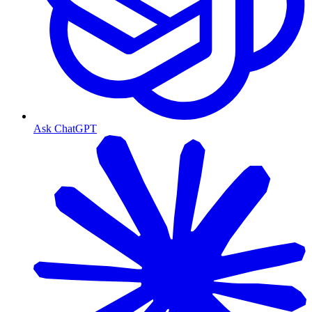
Ask ChatGPT