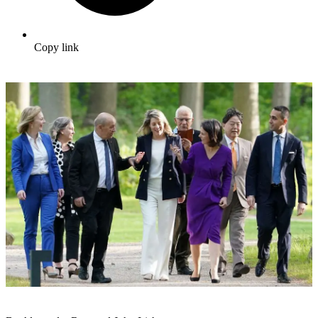
Copy link