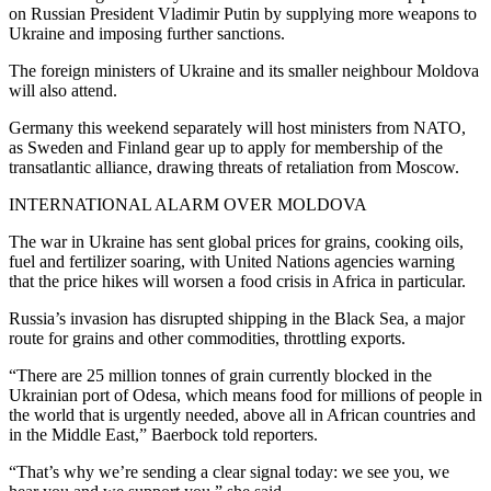
on Russian President Vladimir Putin by supplying more weapons to
Ukraine and imposing further sanctions.
The foreign ministers of Ukraine and its smaller neighbour Moldova
will also attend.
Germany this weekend separately will host ministers from NATO,
as Sweden and Finland gear up to apply for membership of the
transatlantic alliance, drawing threats of retaliation from Moscow.
INTERNATIONAL ALARM OVER MOLDOVA
The war in Ukraine has sent global prices for grains, cooking oils,
fuel and fertilizer soaring, with United Nations agencies warning
that the price hikes will worsen a food crisis in Africa in particular.
Russia’s invasion has disrupted shipping in the Black Sea, a major
route for grains and other commodities, throttling exports.
“There are 25 million tonnes of grain currently blocked in the
Ukrainian port of Odesa, which means food for millions of people in
the world that is urgently needed, above all in African countries and
in the Middle East,” Baerbock told reporters.
“That’s why we’re sending a clear signal today: we see you, we