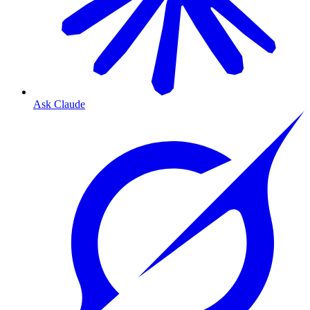
Ask Claude