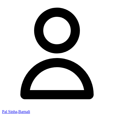
Pal Sinha,Barnali