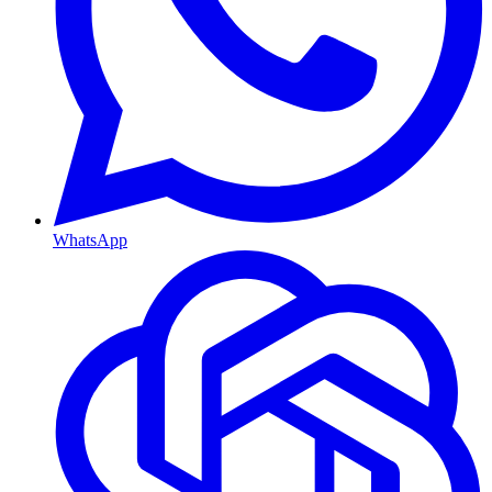
WhatsApp