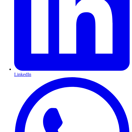
LinkedIn