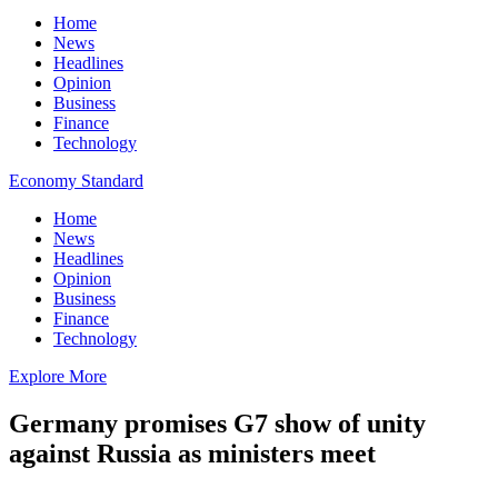
Home
News
Headlines
Opinion
Business
Finance
Technology
Economy Standard
Home
News
Headlines
Opinion
Business
Finance
Technology
Explore More
Germany promises G7 show of unity
against Russia as ministers meet