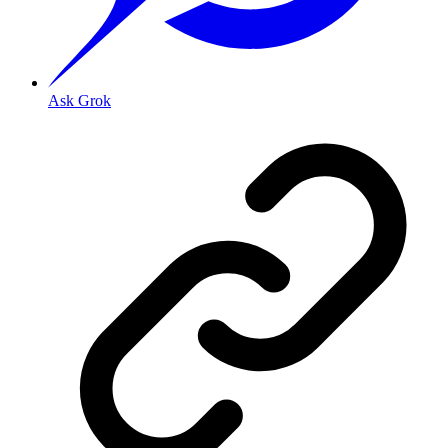
Ask Grok