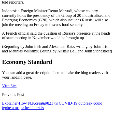
told reporters.
Indonesian Foreign Minister Retno Marsudi, whose country
currently holds the presidency of the Group of 20 Industrialised and
Emerging Economies (G20), which also includes Russia, will also
join the meeting on Friday to discuss food security.
A French official said the question of Russia’s presence at the heads
of state meeting in November would be brought up.
(Reporting by John Irish and Alexander Ratz; writing by John Irish
and Matthias Williams; Editing by Alistair Bell and John Stonestreet)
Economy Standard
You can add a great description here to make the blog readers visit
your landing page.
Visit Site
Previous Post
Explainer-How N.Korea&#8217;s COVID-19 outbreak could
ignite a major health crisis