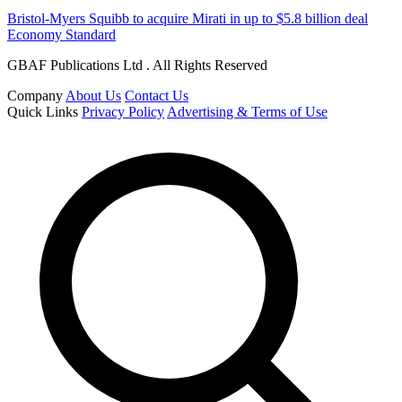
Bristol-Myers Squibb to acquire Mirati in up to $5.8 billion deal
Economy Standard
GBAF Publications Ltd . All Rights Reserved
Company
About Us
Contact Us
Quick Links
Privacy Policy
Advertising & Terms of Use