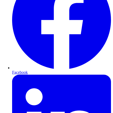
Facebook