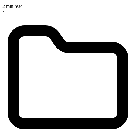
2 min read
•