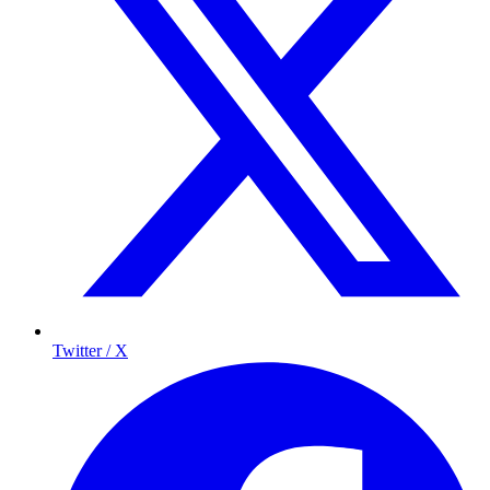
Twitter / X