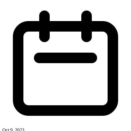
Oct 9, 2023