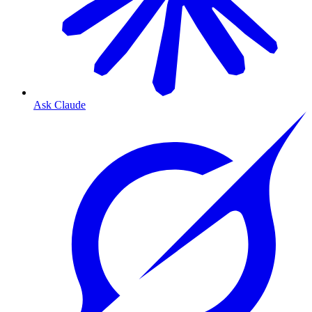
Ask Claude