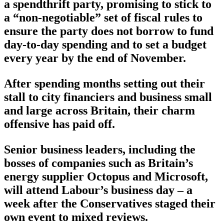
a spendthrift party, promising to stick to
a “non-negotiable” set of fiscal rules to
ensure the party does not borrow to fund
day-to-day spending and to set a budget
every year by the end of November.
After spending months setting out their
stall to city financiers and business small
and large across Britain, their charm
offensive has paid off.
Senior business leaders, including the
bosses of companies such as Britain’s
energy supplier Octopus and Microsoft,
will attend Labour’s business day – a
week after the Conservatives staged their
own event to mixed reviews.