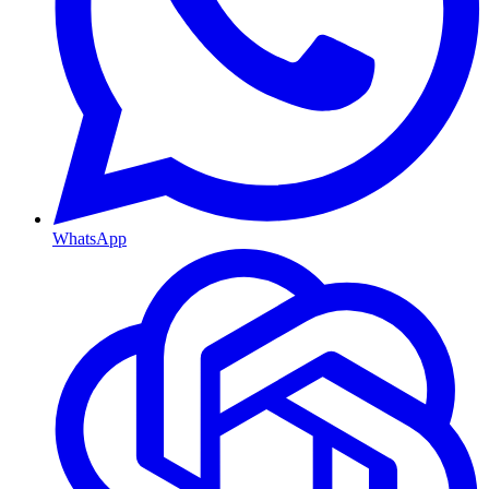
WhatsApp