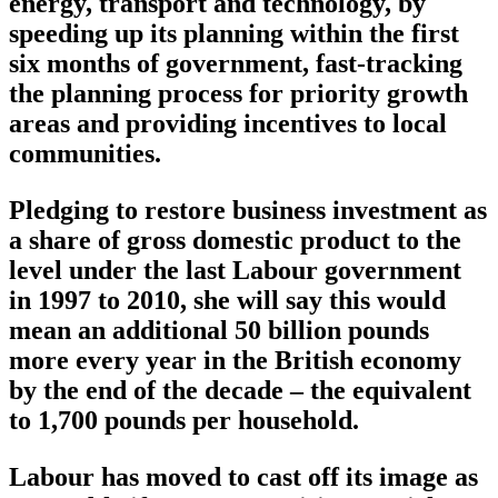
energy, transport and technology, by
speeding up its planning within the first
six months of government, fast-tracking
the planning process for priority growth
areas and providing incentives to local
communities.
Pledging to restore business investment as
a share of gross domestic product to the
level under the last Labour government
in 1997 to 2010, she will say this would
mean an additional 50 billion pounds
more every year in the British economy
by the end of the decade – the equivalent
to 1,700 pounds per household.
Labour has moved to cast off its image as