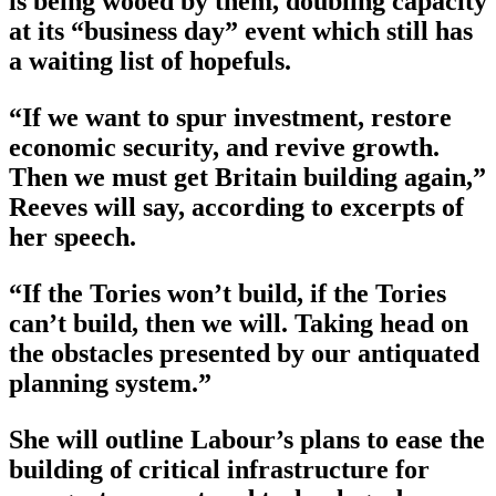
is being wooed by them, doubling capacity
at its “business day” event which still has
a waiting list of hopefuls.
“If we want to spur investment, restore
economic security, and revive growth.
Then we must get Britain building again,”
Reeves will say, according to excerpts of
her speech.
“If the Tories won’t build, if the Tories
can’t build, then we will. Taking head on
the obstacles presented by our antiquated
planning system.”
She will outline Labour’s plans to ease the
building of critical infrastructure for