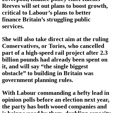
Reeves will set out plans to boost growth,
critical to Labour’s plans to better
finance Britain’s struggling public
services.
She will also take direct aim at the ruling
Conservatives, or Tories, who cancelled
part of a high-speed rail project after 2.3
billion pounds had already been spent on
it, and will say “the single biggest
obstacle” to building in Britain was
government planning rules.
With Labour commanding a hefty lead in
opinion polls before an election next year,
the party has both wooed companies and