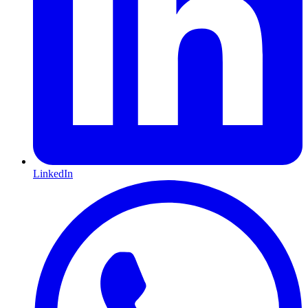
LinkedIn