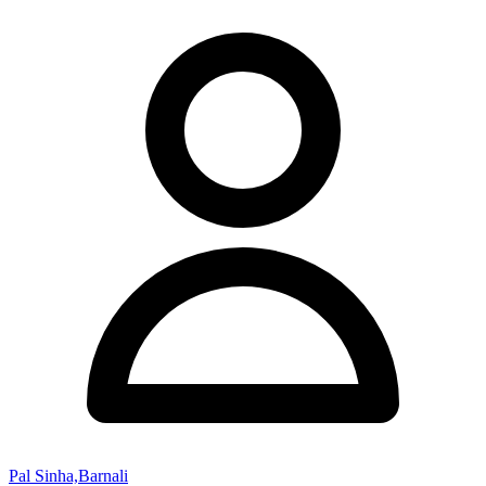
Pal Sinha,Barnali