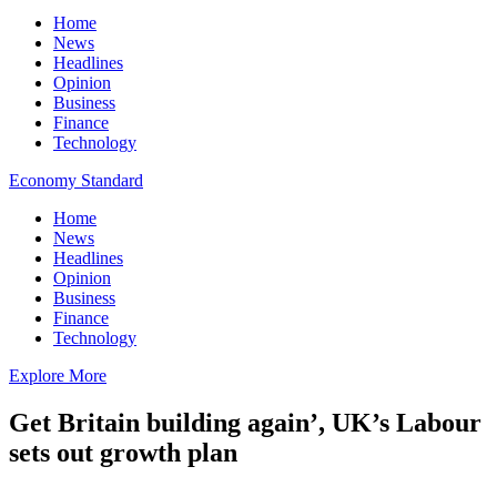
Home
News
Headlines
Opinion
Business
Finance
Technology
Economy Standard
Home
News
Headlines
Opinion
Business
Finance
Technology
Explore More
Get Britain building again’, UK’s Labour
sets out growth plan