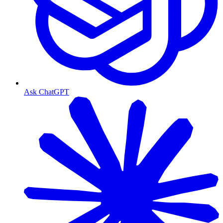
Ask ChatGPT