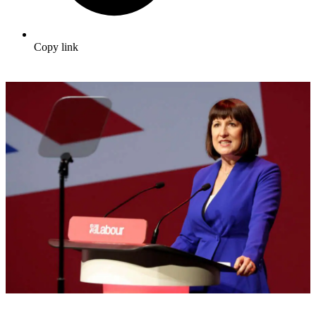
Copy link