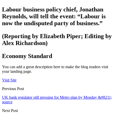
Labour business policy chief, Jonathan
Reynolds, will tell the event: “Labour is
now the undisputed party of business.”
(Reporting by Elizabeth Piper; Editing by
Alex Richardson)
Economy Standard
You can add a great description here to make the blog readers visit
your landing page.
Visit Site
Previous Post
UK bank regulator still pressing for Metro plan by Monday &#8211;
source
Next Post