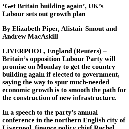
‘Get Britain building again’, UK’s
Labour sets out growth plan
By Elizabeth Piper, Alistair Smout and
Andrew MacAskill
LIVERPOOL, England (Reuters) –
Britain’s opposition Labour Party will
promise on Monday to get the country
building again if elected to government,
saying the way to spur much-needed
economic growth is to smooth the path for
the construction of new infrastructure.
In a speech to the party’s annual
conference in the northern English city of
Liverpool, finance policy chief Rachel