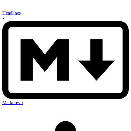
Headlines
•
Markdown