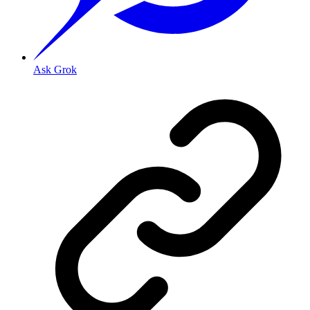
Ask Grok