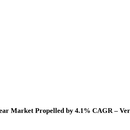
ear Market Propelled by 4.1% CAGR – Ver