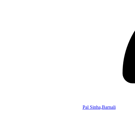
Pal Sinha,Barnali