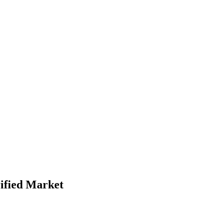
ified Market