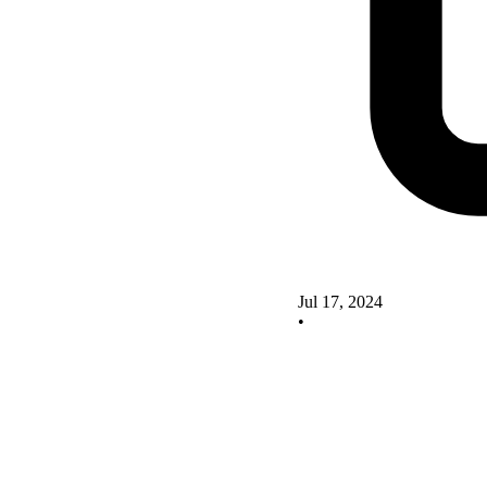
Jul 17, 2024
•