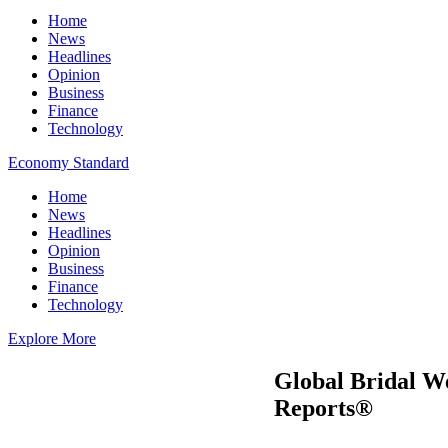
Home
News
Headlines
Opinion
Business
Finance
Technology
Economy Standard
Home
News
Headlines
Opinion
Business
Finance
Technology
Explore More
Global Bridal W
Reports®