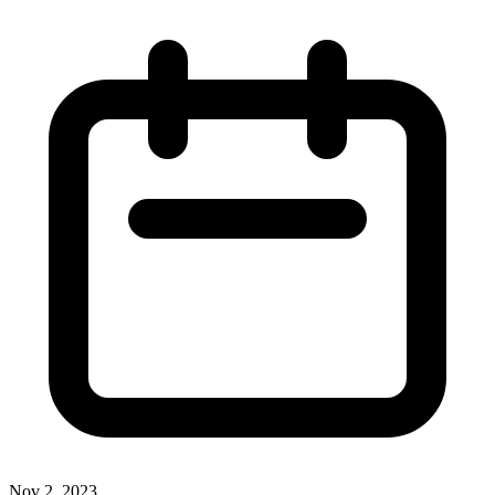
Nov 2, 2023