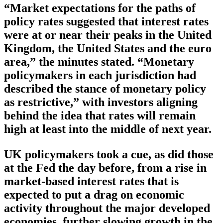
“Market expectations for the paths of
policy rates suggested that interest rates
were at or near their peaks in the United
Kingdom, the United States and the euro
area,” the minutes stated. “Monetary
policymakers in each jurisdiction had
described the stance of monetary policy
as restrictive,” with investors aligning
behind the idea that rates will remain
high at least into the middle of next year.
UK policymakers took a cue, as did those
at the Fed the day before, from a rise in
market-based interest rates that is
expected to put a drag on economic
activity throughout the major developed
economies, further slowing growth in the