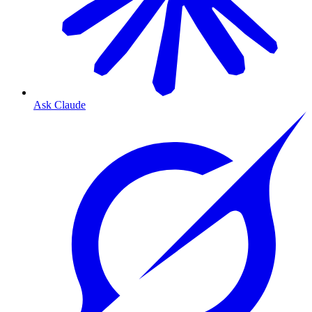
Ask Claude