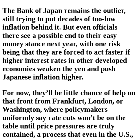
The Bank of Japan remains the outlier,
still trying to put decades of too-low
inflation behind it. But even officials
there see a possible end to their easy
money stance next year, with one risk
being that they are forced to act faster if
higher interest rates in other developed
economies weaken the yen and push
Japanese inflation higher.
For now, they’ll be little chance of help on
that front from Frankfurt, London, or
Washington, where policymakers
uniformly say rate cuts won’t be on the
table until price pressures are truly
contained, a process that even in the U.S.,