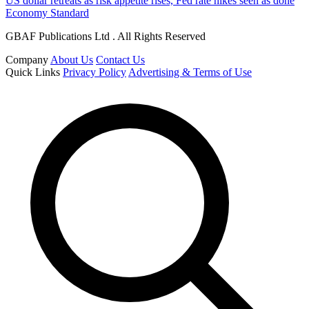
US dollar retreats as risk appetite rises, Fed rate hikes seen as done
Economy Standard
GBAF Publications Ltd . All Rights Reserved
Company
About Us
Contact Us
Quick Links
Privacy Policy
Advertising & Terms of Use