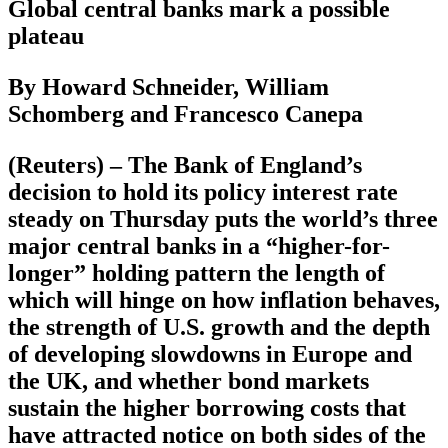
Global central banks mark a possible
plateau
By Howard Schneider, William
Schomberg and Francesco Canepa
(Reuters) – The Bank of England’s
decision to hold its policy interest rate
steady on Thursday puts the world’s three
major central banks in a “higher-for-
longer” holding pattern the length of
which will hinge on how inflation behaves,
the strength of U.S. growth and the depth
of developing slowdowns in Europe and
the UK, and whether bond markets
sustain the higher borrowing costs that
have attracted notice on both sides of the