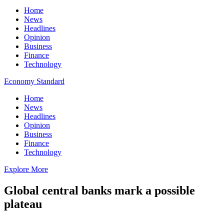
Home
News
Headlines
Opinion
Business
Finance
Technology
Economy Standard
Home
News
Headlines
Opinion
Business
Finance
Technology
Explore More
Global central banks mark a possible
plateau