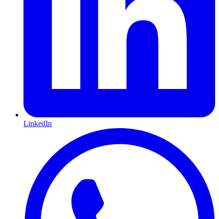
LinkedIn