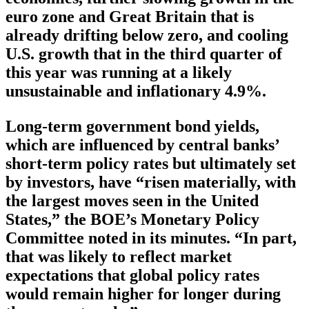
euro zone and Great Britain that is
already drifting below zero, and cooling
U.S. growth that in the third quarter of
this year was running at a likely
unsustainable and inflationary 4.9%.
Long-term government bond yields,
which are influenced by central banks’
short-term policy rates but ultimately set
by investors, have “risen materially, with
the largest moves seen in the United
States,” the BOE’s Monetary Policy
Committee noted in its minutes. “In part,
that was likely to reflect market
expectations that global policy rates
would remain higher for longer during