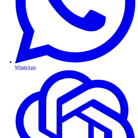
WhatsApp