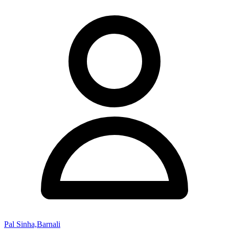
Pal Sinha,Barnali