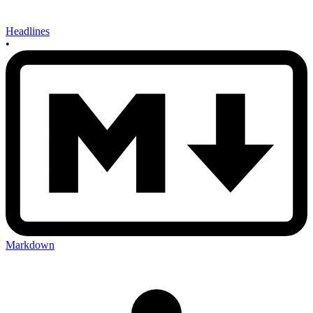
Headlines
•
Markdown