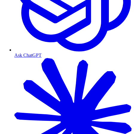
Ask ChatGPT