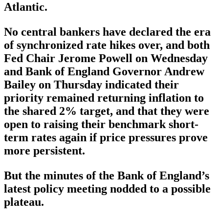
Atlantic.
No central bankers have declared the era
of synchronized rate hikes over, and both
Fed Chair Jerome Powell on Wednesday
and Bank of England Governor Andrew
Bailey on Thursday indicated their
priority remained returning inflation to
the shared 2% target, and that they were
open to raising their benchmark short-
term rates again if price pressures prove
more persistent.
But the minutes of the Bank of England’s
latest policy meeting nodded to a possible
plateau.