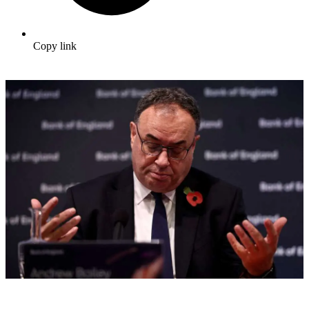
Copy link