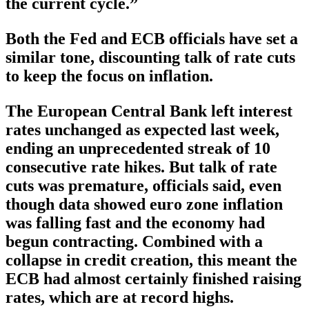
the current cycle.”
Both the Fed and ECB officials have set a
similar tone, discounting talk of rate cuts
to keep the focus on inflation.
The European Central Bank left interest
rates unchanged as expected last week,
ending an unprecedented streak of 10
consecutive rate hikes. But talk of rate
cuts was premature, officials said, even
though data showed euro zone inflation
was falling fast and the economy had
begun contracting. Combined with a
collapse in credit creation, this meant the
ECB had almost certainly finished raising
rates, which are at record highs.