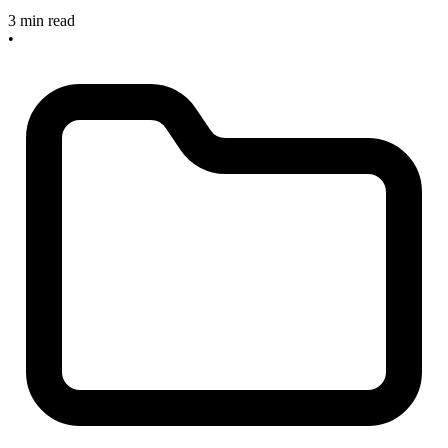
3 min read
•