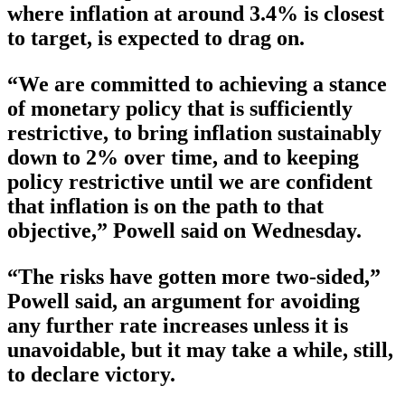
where inflation at around 3.4% is closest
to target, is expected to drag on.
“We are committed to achieving a stance
of monetary policy that is sufficiently
restrictive, to bring inflation sustainably
down to 2% over time, and to keeping
policy restrictive until we are confident
that inflation is on the path to that
objective,” Powell said on Wednesday.
“The risks have gotten more two-sided,”
Powell said, an argument for avoiding
any further rate increases unless it is
unavoidable, but it may take a while, still,
to declare victory.