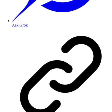
Ask Grok