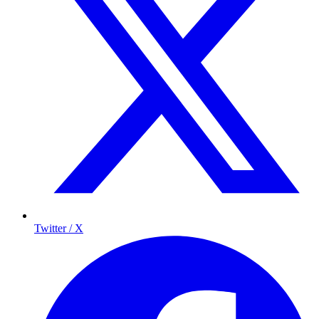
Twitter / X