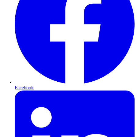
Facebook