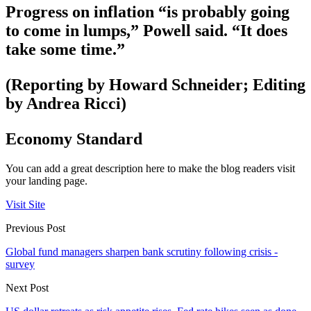
Progress on inflation “is probably going
to come in lumps,” Powell said. “It does
take some time.”
(Reporting by Howard Schneider; Editing
by Andrea Ricci)
Economy Standard
You can add a great description here to make the blog readers visit
your landing page.
Visit Site
Previous Post
Global fund managers sharpen bank scrutiny following crisis -
survey
Next Post