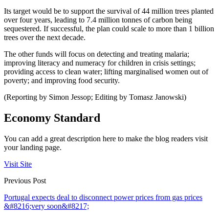
Its target would be to support the survival of 44 million trees planted
over four years, leading to 7.4 million tonnes of carbon being
sequestered. If successful, the plan could scale to more than 1 billion
trees over the next decade.
The other funds will focus on detecting and treating malaria;
improving literacy and numeracy for children in crisis settings;
providing access to clean water; lifting marginalised women out of
poverty; and improving food security.
(Reporting by Simon Jessop; Editing by Tomasz Janowski)
Economy Standard
You can add a great description here to make the blog readers visit
your landing page.
Visit Site
Previous Post
Portugal expects deal to disconnect power prices from gas prices
&#8216;very soon&#8217;