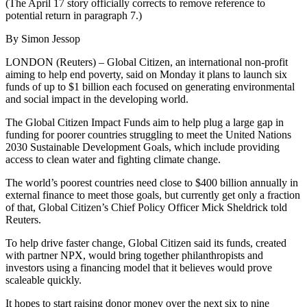
(The April 17 story officially corrects to remove reference to
potential return in paragraph 7.)
By Simon Jessop
LONDON (Reuters) – Global Citizen, an international non-profit
aiming to help end poverty, said on Monday it plans to launch six
funds of up to $1 billion each focused on generating environmental
and social impact in the developing world.
The Global Citizen Impact Funds aim to help plug a large gap in
funding for poorer countries struggling to meet the United Nations
2030 Sustainable Development Goals, which include providing
access to clean water and fighting climate change.
The world’s poorest countries need close to $400 billion annually in
external finance to meet those goals, but currently get only a fraction
of that, Global Citizen’s Chief Policy Officer Mick Sheldrick told
Reuters.
To help drive faster change, Global Citizen said its funds, created
with partner NPX, would bring together philanthropists and
investors using a financing model that it believes would prove
scaleable quickly.
It hopes to start raising donor money over the next six to nine