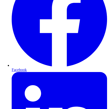
Facebook