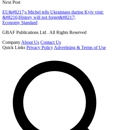
Next Post
EU&#8217;s Michel tells Ukrainians during Kyiv visit:
&#8216;History will not forget&#8217;
Economy Standard
GBAF Publications Ltd . All Rights Reserved
Company
About Us
Contact Us
Quick Links
Privacy Policy
Advertising & Terms of Use