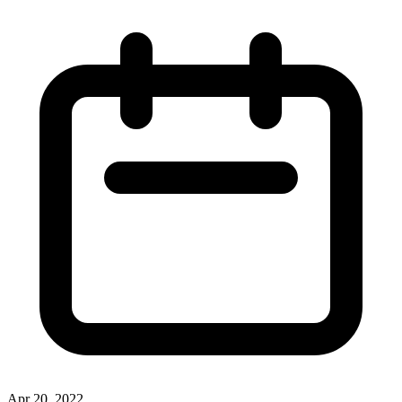
Apr 20, 2022