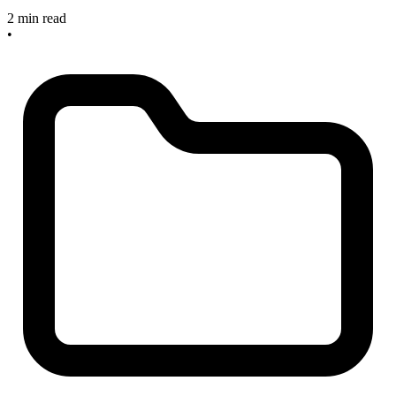
2 min read
•