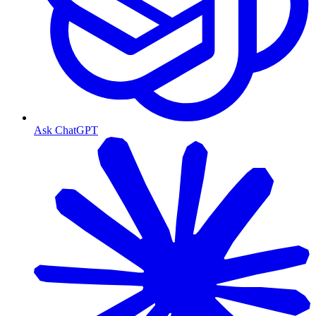
Ask ChatGPT