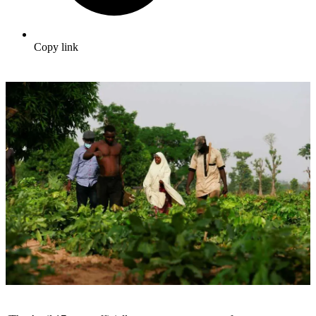
Copy link