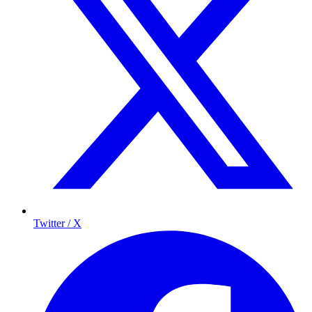
Twitter / X