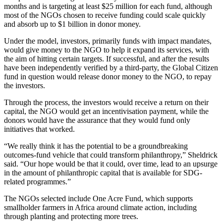
months and is targeting at least $25 million for each fund, although
most of the NGOs chosen to receive funding could scale quickly
and absorb up to $1 billion in donor money.
Under the model, investors, primarily funds with impact mandates,
would give money to the NGO to help it expand its services, with
the aim of hitting certain targets. If successful, and after the results
have been independently verified by a third-party, the Global Citizen
fund in question would release donor money to the NGO, to repay
the investors.
Through the process, the investors would receive a return on their
capital, the NGO would get an incentivisation payment, while the
donors would have the assurance that they would fund only
initiatives that worked.
“We really think it has the potential to be a groundbreaking
outcomes-fund vehicle that could transform philanthropy,” Sheldrick
said. “Our hope would be that it could, over time, lead to an upsurge
in the amount of philanthropic capital that is available for SDG-
related programmes.”
The NGOs selected include One Acre Fund, which supports
smallholder farmers in Africa around climate action, including
through planting and protecting more trees.