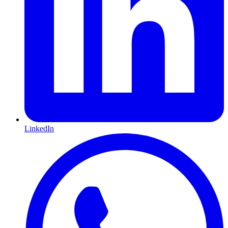
LinkedIn