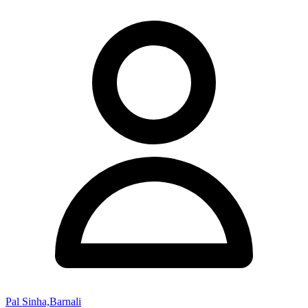
Pal Sinha,Barnali