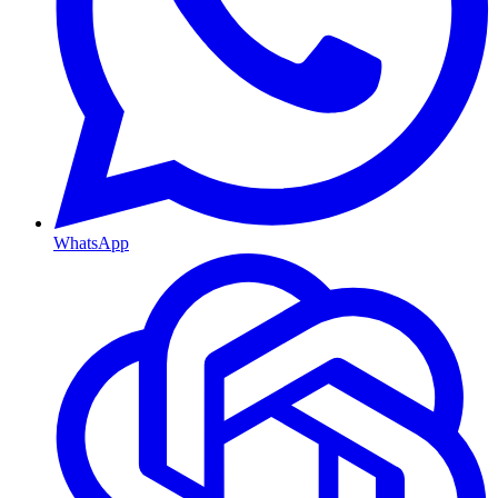
WhatsApp