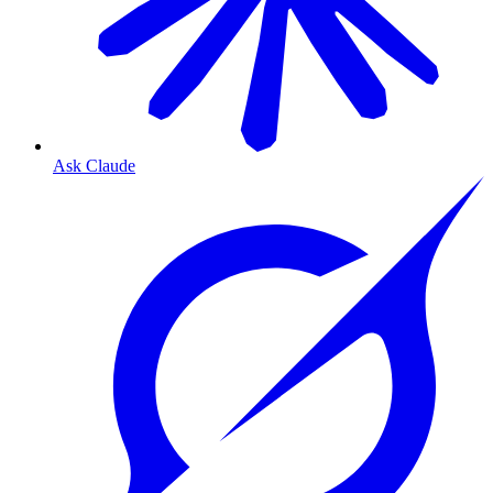
Ask Claude