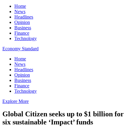
Home
News
Headlines
Opinion
Business
Finance
Technology
Economy Standard
Home
News
Headlines
Opinion
Business
Finance
Technology
Explore More
Global Citizen seeks up to $1 billion for
six sustainable ‘Impact’ funds