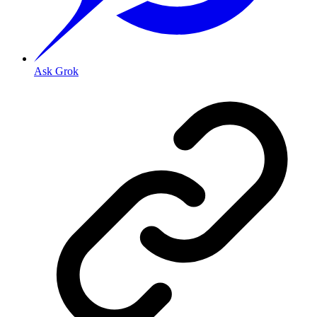
Ask Grok