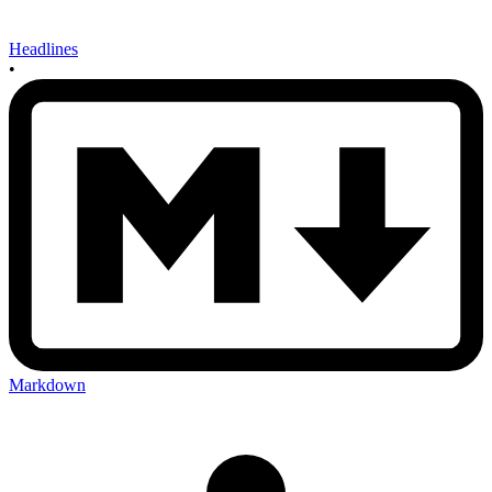
Headlines
•
Markdown