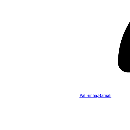
Pal Sinha,Barnali