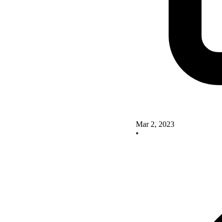
Mar 2, 2023
•