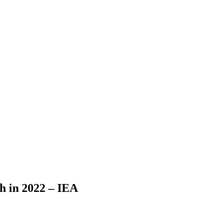
h in 2022 – IEA