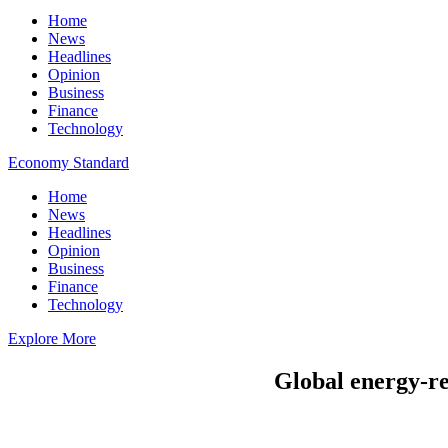
Home
News
Headlines
Opinion
Business
Finance
Technology
Economy Standard
Home
News
Headlines
Opinion
Business
Finance
Technology
Explore More
Global energy-re