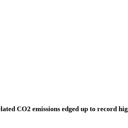
lated CO2 emissions edged up to record hig