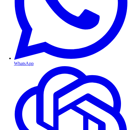
WhatsApp