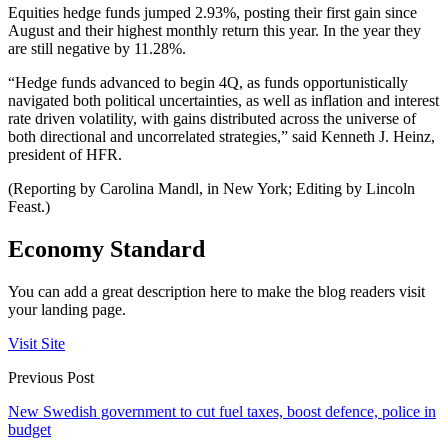
Equities hedge funds jumped 2.93%, posting their first gain since
August and their highest monthly return this year. In the year they
are still negative by 11.28%.
“Hedge funds advanced to begin 4Q, as funds opportunistically
navigated both political uncertainties, as well as inflation and interest
rate driven volatility, with gains distributed across the universe of
both directional and uncorrelated strategies,” said Kenneth J. Heinz,
president of HFR.
(Reporting by Carolina Mandl, in New York; Editing by Lincoln
Feast.)
Economy Standard
You can add a great description here to make the blog readers visit
your landing page.
Visit Site
Previous Post
New Swedish government to cut fuel taxes, boost defence, police in
budget