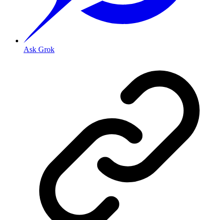
Ask Grok