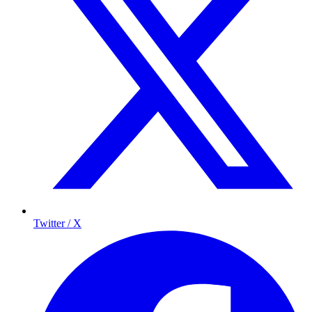
Twitter / X