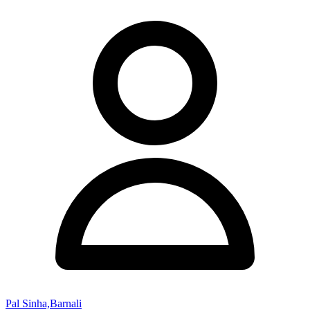
Pal Sinha,Barnali