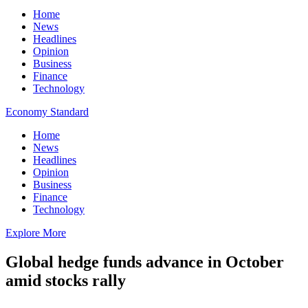
Home
News
Headlines
Opinion
Business
Finance
Technology
Economy Standard
Home
News
Headlines
Opinion
Business
Finance
Technology
Explore More
Global hedge funds advance in October
amid stocks rally