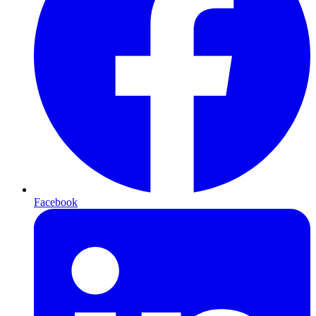
Facebook