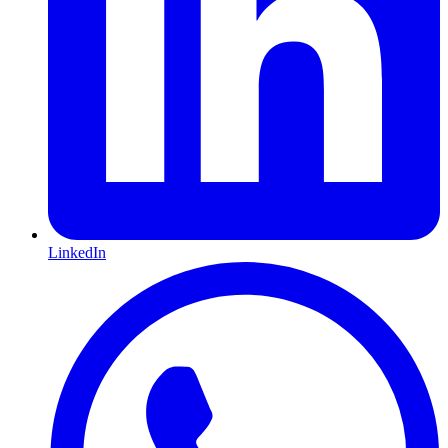
LinkedIn