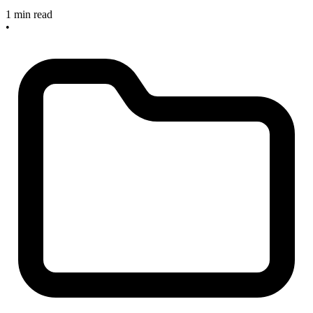
1 min read
•