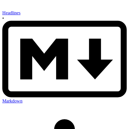
Headlines
•
Markdown