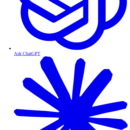
Ask ChatGPT