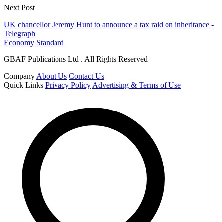
Next Post
UK chancellor Jeremy Hunt to announce a tax raid on inheritance -
Telegraph
Economy Standard
GBAF Publications Ltd . All Rights Reserved
Company
About Us
Contact Us
Quick Links
Privacy Policy
Advertising & Terms of Use