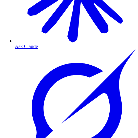
Ask Claude