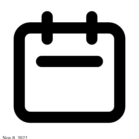
Nov 8, 2022