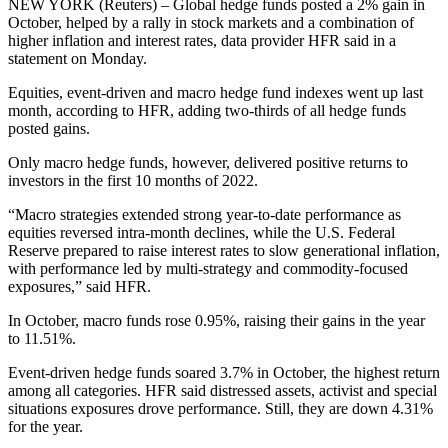
NEW YORK (Reuters) – Global hedge funds posted a 2% gain in
October, helped by a rally in stock markets and a combination of
higher inflation and interest rates, data provider HFR said in a
statement on Monday.
Equities, event-driven and macro hedge fund indexes went up last
month, according to HFR, adding two-thirds of all hedge funds
posted gains.
Only macro hedge funds, however, delivered positive returns to
investors in the first 10 months of 2022.
“Macro strategies extended strong year-to-date performance as
equities reversed intra-month declines, while the U.S. Federal
Reserve prepared to raise interest rates to slow generational inflation,
with performance led by multi-strategy and commodity-focused
exposures,” said HFR.
In October, macro funds rose 0.95%, raising their gains in the year
to 11.51%.
Event-driven hedge funds soared 3.7% in October, the highest return
among all categories. HFR said distressed assets, activist and special
situations exposures drove performance. Still, they are down 4.31%
for the year.