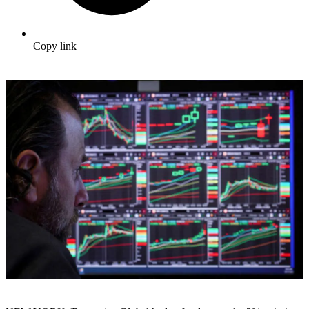
Copy link