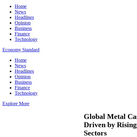
Home
News
Headlines
Opinion
Business
Finance
Technology
Economy Standard
Home
News
Headlines
Opinion
Business
Finance
Technology
Explore More
Global Metal Cas
Driven by Risin
Sectors