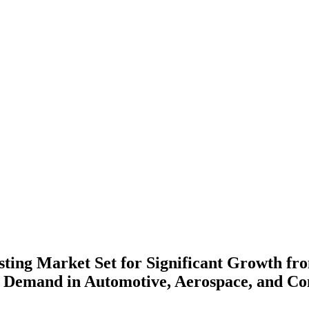
ting Market Set for Significant Growth fro
g Demand in Automotive, Aerospace, and Co