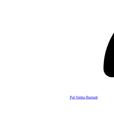
Pal Sinha,Barnali