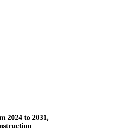
m 2024 to 2031,
nstruction