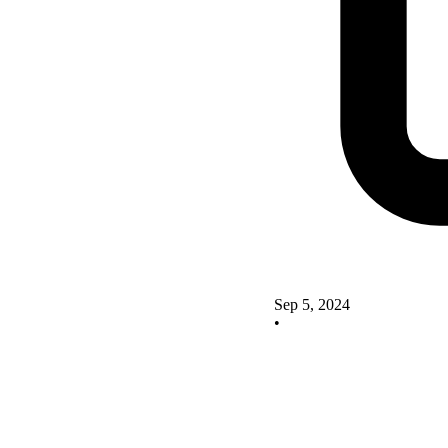
Sep 5, 2024
•