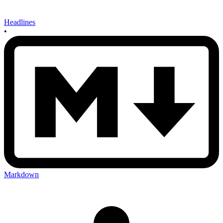
Headlines
•
Markdown