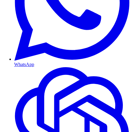
WhatsApp