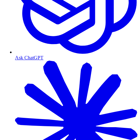
Ask ChatGPT