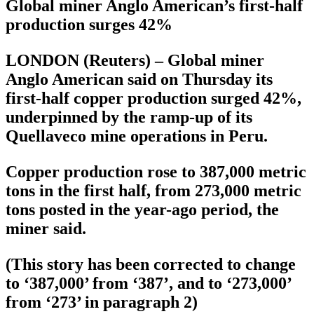
Global miner Anglo American’s first-half
production surges 42%
LONDON (Reuters) – Global miner
Anglo American said on Thursday its
first-half copper production surged 42%,
underpinned by the ramp-up of its
Quellaveco mine operations in Peru.
Copper production rose to 387,000 metric
tons in the first half, from 273,000 metric
tons posted in the year-ago period, the
miner said.
(This story has been corrected to change
to ‘387,000’ from ‘387’, and to ‘273,000’
from ‘273’ in paragraph 2)