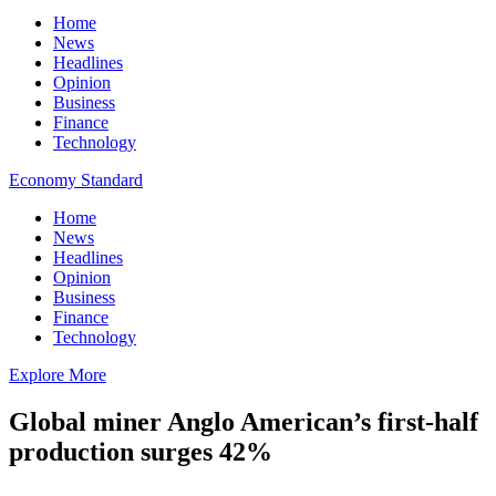
Home
News
Headlines
Opinion
Business
Finance
Technology
Economy Standard
Home
News
Headlines
Opinion
Business
Finance
Technology
Explore More
Global miner Anglo American’s first-half
production surges 42%