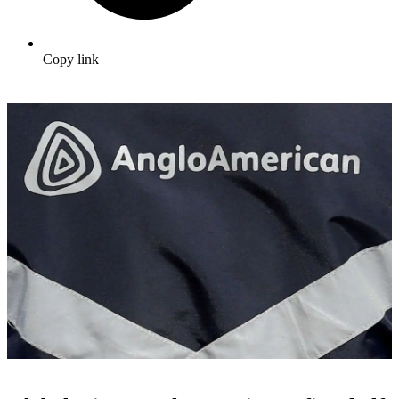
Copy link