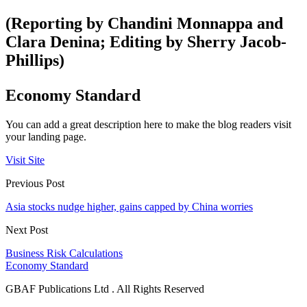
(Reporting by Chandini Monnappa and
Clara Denina; Editing by Sherry Jacob-
Phillips)
Economy Standard
You can add a great description here to make the blog readers visit
your landing page.
Visit Site
Previous Post
Asia stocks nudge higher, gains capped by China worries
Next Post
Business Risk Calculations
Economy Standard
GBAF Publications Ltd . All Rights Reserved