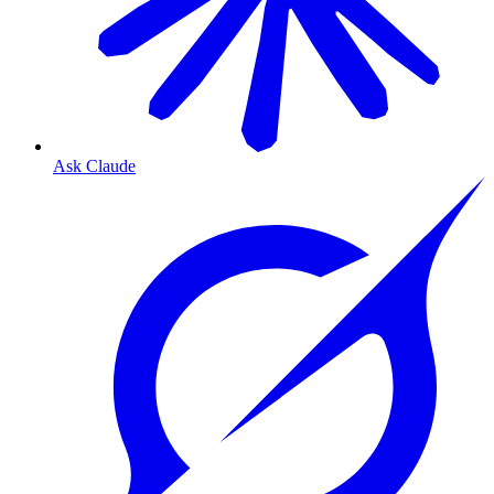
Ask Claude