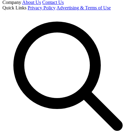
Company
About Us
Contact Us
Quick Links
Privacy Policy
Advertising & Terms of Use