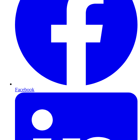
Facebook