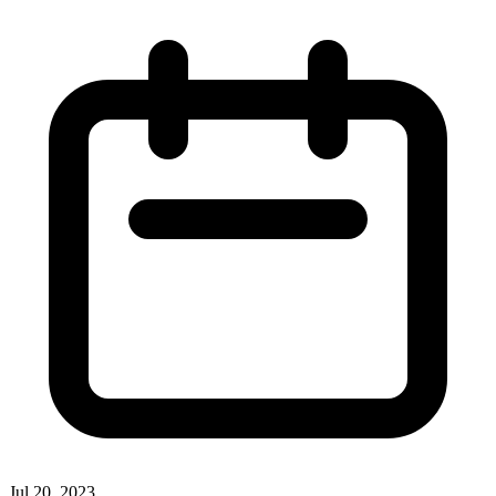
Jul 20, 2023