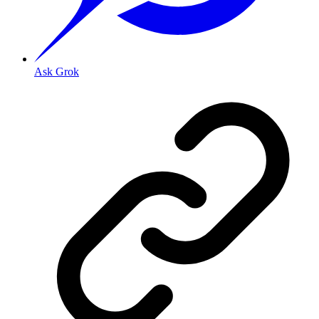
Ask Grok