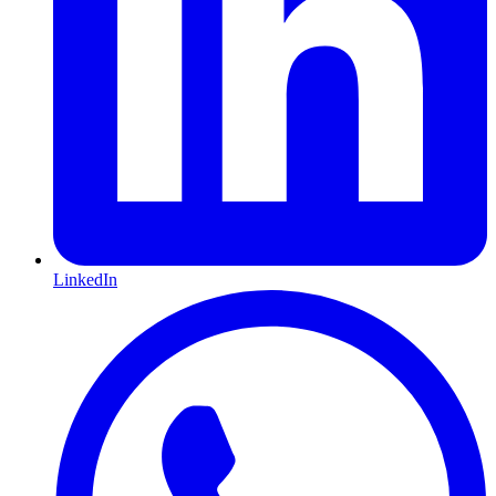
LinkedIn