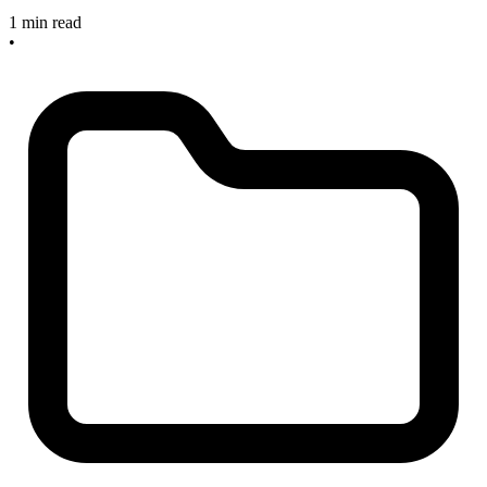
1 min read
•