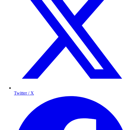
Twitter / X