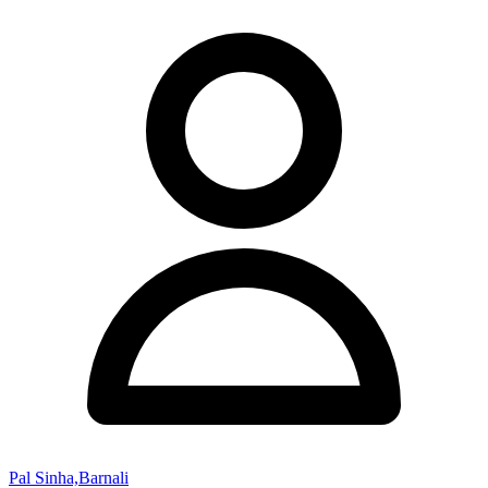
Pal Sinha,Barnali