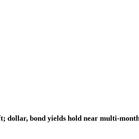
t; dollar, bond yields hold near multi-mont