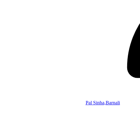
Pal Sinha,Barnali