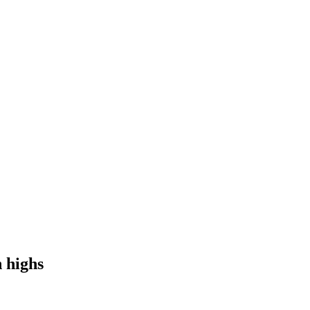
h highs