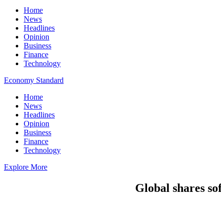
Home
News
Headlines
Opinion
Business
Finance
Technology
Economy Standard
Home
News
Headlines
Opinion
Business
Finance
Technology
Explore More
Global shares sof