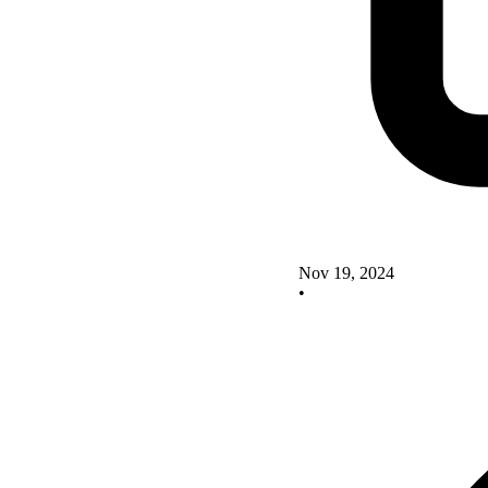
Nov 19, 2024
•