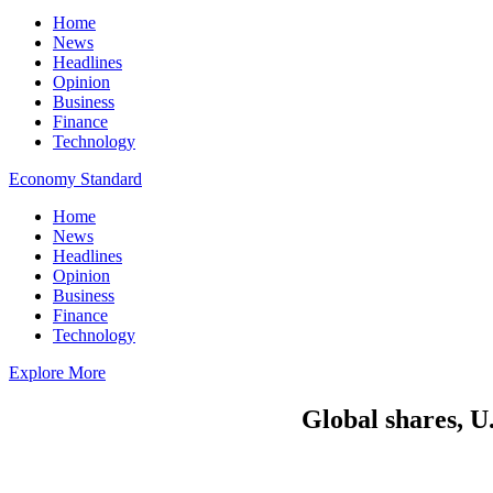
Home
News
Headlines
Opinion
Business
Finance
Technology
Economy Standard
Home
News
Headlines
Opinion
Business
Finance
Technology
Explore More
Global shares, U.