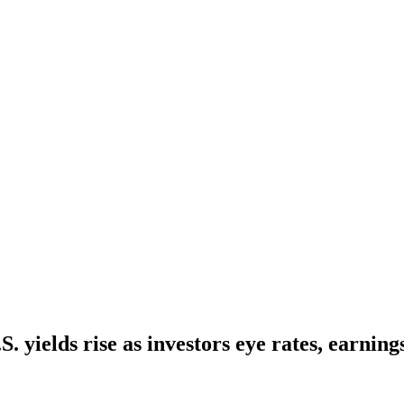
S. yields rise as investors eye rates, earning