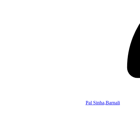
Pal Sinha,Barnali