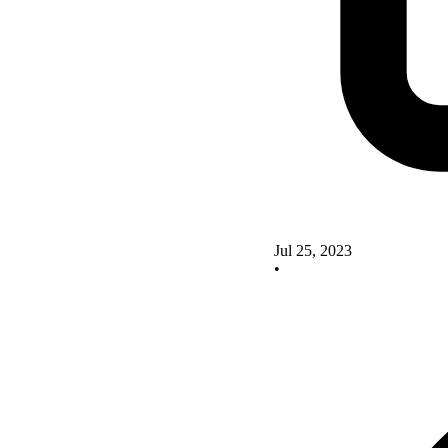
Jul 25, 2023
•