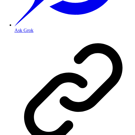
Ask Grok