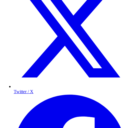
Twitter / X