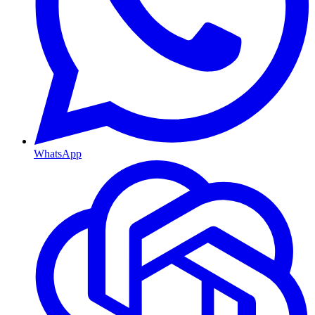
WhatsApp