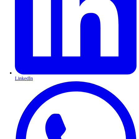
LinkedIn