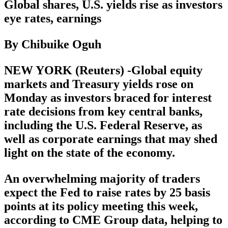
Global shares, U.S. yields rise as investors
eye rates, earnings
By Chibuike Oguh
NEW YORK (Reuters) -Global equity
markets and Treasury yields rose on
Monday as investors braced for interest
rate decisions from key central banks,
including the U.S. Federal Reserve, as
well as corporate earnings that may shed
light on the state of the economy.
An overwhelming majority of traders
expect the Fed to raise rates by 25 basis
points at its policy meeting this week,
according to CME Group data, helping to