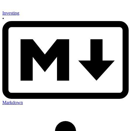
Investing
•
Markdown