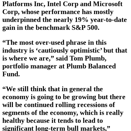
Platforms Inc, Intel Corp and Microsoft
Corp, whose performance has mostly
underpinned the nearly 19% year-to-date
gain in the benchmark S&P 500.
“The most over-used phrase in this
industry is ‘cautiously optimistic’ but that
is where we are,” said Tom Plumb,
portfolio manager at Plumb Balanced
Fund.
“We still think that in general the
economy is going to be growing but there
will be continued rolling recessions of
segments of the economy, which is really
healthy because it tends to lead to
significant long-term bull markets,”