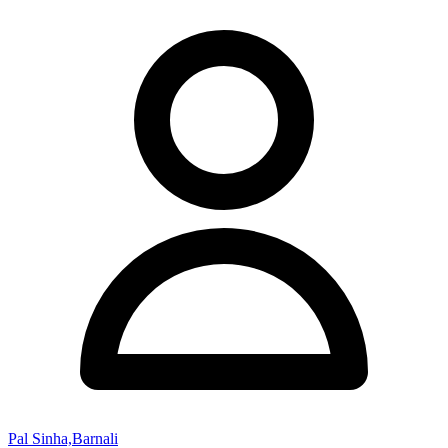
Pal Sinha,Barnali