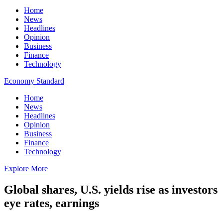
Home
News
Headlines
Opinion
Business
Finance
Technology
Economy Standard
Home
News
Headlines
Opinion
Business
Finance
Technology
Explore More
Global shares, U.S. yields rise as investors
eye rates, earnings