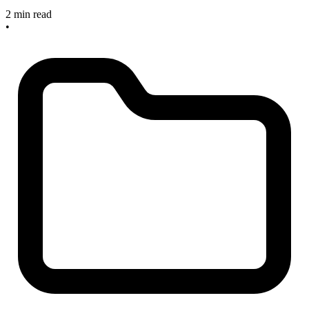
2 min read
•