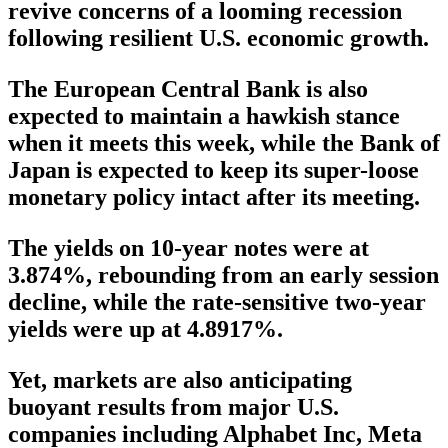
revive concerns of a looming recession
following resilient U.S. economic growth.
The European Central Bank is also
expected to maintain a hawkish stance
when it meets this week, while the Bank of
Japan is expected to keep its super-loose
monetary policy intact after its meeting.
The yields on 10-year notes were at
3.874%, rebounding from an early session
decline, while the rate-sensitive two-year
yields were up at 4.8917%.
Yet, markets are also anticipating
buoyant results from major U.S.
companies including Alphabet Inc, Meta