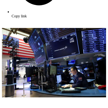
Copy link