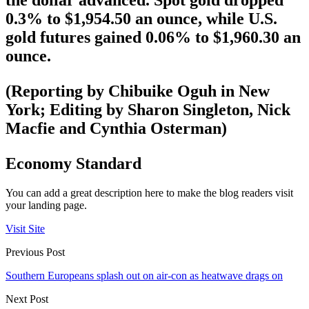
the dollar advanced. Spot gold dropped
0.3% to $1,954.50 an ounce, while U.S.
gold futures gained 0.06% to $1,960.30 an
ounce.
(Reporting by Chibuike Oguh in New
York; Editing by Sharon Singleton, Nick
Macfie and Cynthia Osterman)
Economy Standard
You can add a great description here to make the blog readers visit
your landing page.
Visit Site
Previous Post
Southern Europeans splash out on air-con as heatwave drags on
Next Post