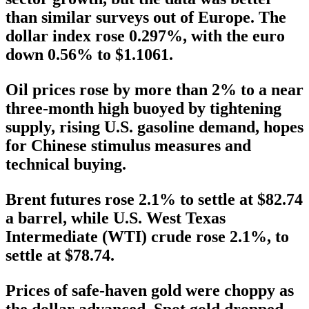
than similar surveys out of Europe. The
dollar index rose 0.297%, with the euro
down 0.56% to $1.1061.
Oil prices rose by more than 2% to a near
three-month high buoyed by tightening
supply, rising U.S. gasoline demand, hopes
for Chinese stimulus measures and
technical buying.
Brent futures rose 2.1% to settle at $82.74
a barrel, while U.S. West Texas
Intermediate (WTI) crude rose 2.1%, to
settle at $78.74.
Prices of safe-haven gold were choppy as