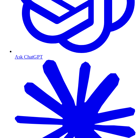
Ask ChatGPT