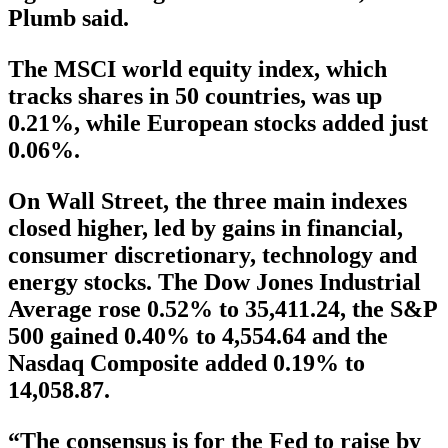
Plumb said.
The MSCI world equity index, which
tracks shares in 50 countries, was up
0.21%, while European stocks added just
0.06%.
On Wall Street, the three main indexes
closed higher, led by gains in financial,
consumer discretionary, technology and
energy stocks. The Dow Jones Industrial
Average rose 0.52% to 35,411.24, the S&P
500 gained 0.40% to 4,554.64 and the
Nasdaq Composite added 0.19% to
14,058.87.
“The consensus is for the Fed to raise by