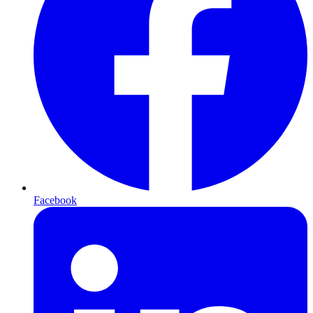
Facebook