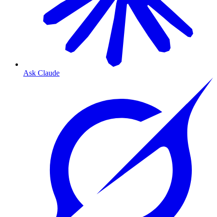
Ask Claude