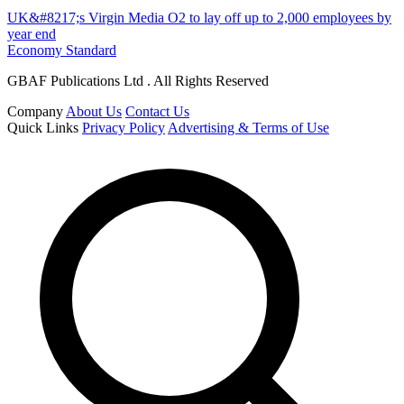
UK&#8217;s Virgin Media O2 to lay off up to 2,000 employees by
year end
Economy Standard
GBAF Publications Ltd . All Rights Reserved
Company
About Us
Contact Us
Quick Links
Privacy Policy
Advertising & Terms of Use