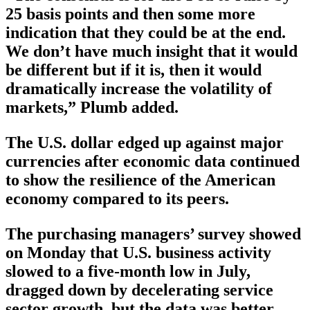
25 basis points and then some more
indication that they could be at the end.
We don’t have much insight that it would
be different but if it is, then it would
dramatically increase the volatility of
markets,” Plumb added.
The U.S. dollar edged up against major
currencies after economic data continued
to show the resilience of the American
economy compared to its peers.
The purchasing managers’ survey showed
on Monday that U.S. business activity
slowed to a five-month low in July,
dragged down by decelerating service
sector growth, but the data was better