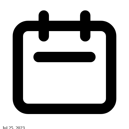
Jul 25, 2023