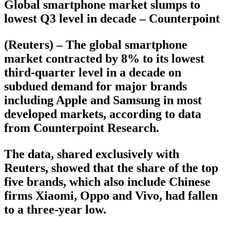
Global smartphone market slumps to
lowest Q3 level in decade – Counterpoint
(Reuters) – The global smartphone
market contracted by 8% to its lowest
third-quarter level in a decade on
subdued demand for major brands
including Apple and Samsung in most
developed markets, according to data
from Counterpoint Research.
The data, shared exclusively with
Reuters, showed that the share of the top
five brands, which also include Chinese
firms Xiaomi, Oppo and Vivo, had fallen
to a three-year low.