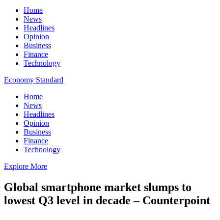
Home
News
Headlines
Opinion
Business
Finance
Technology
Economy Standard
Home
News
Headlines
Opinion
Business
Finance
Technology
Explore More
Global smartphone market slumps to
lowest Q3 level in decade – Counterpoint