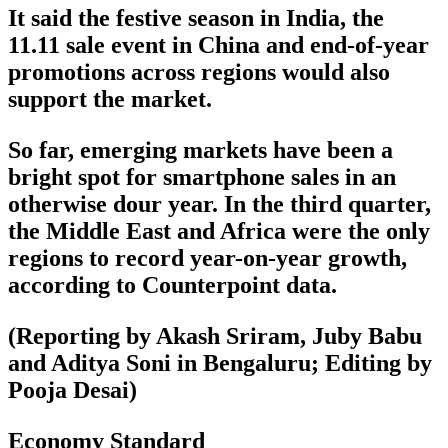
It said the festive season in India, the
11.11 sale event in China and end-of-year
promotions across regions would also
support the market.
So far, emerging markets have been a
bright spot for smartphone sales in an
otherwise dour year. In the third quarter,
the Middle East and Africa were the only
regions to record year-on-year growth,
according to Counterpoint data.
(Reporting by Akash Sriram, Juby Babu
and Aditya Soni in Bengaluru; Editing by
Pooja Desai)
Economy Standard