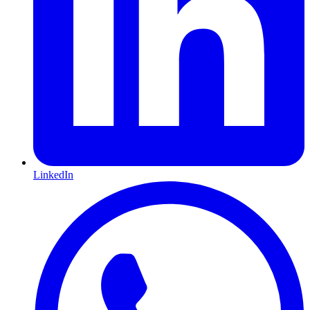
LinkedIn