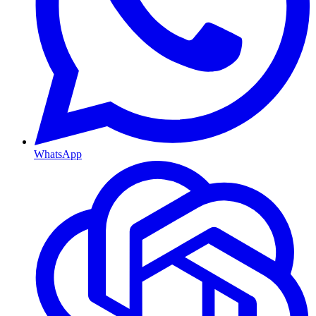
WhatsApp