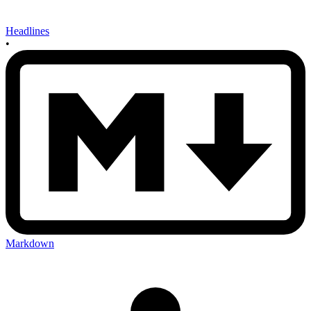
Headlines
•
Markdown