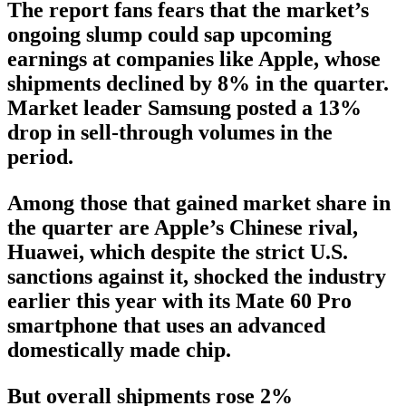
The report fans fears that the market’s
ongoing slump could sap upcoming
earnings at companies like Apple, whose
shipments declined by 8% in the quarter.
Market leader Samsung posted a 13%
drop in sell-through volumes in the
period.
Among those that gained market share in
the quarter are Apple’s Chinese rival,
Huawei, which despite the strict U.S.
sanctions against it, shocked the industry
earlier this year with its Mate 60 Pro
smartphone that uses an advanced
domestically made chip.
But overall shipments rose 2%