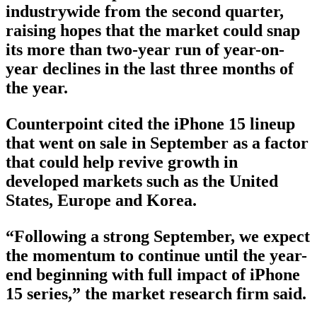
industrywide from the second quarter,
raising hopes that the market could snap
its more than two-year run of year-on-
year declines in the last three months of
the year.
Counterpoint cited the iPhone 15 lineup
that went on sale in September as a factor
that could help revive growth in
developed markets such as the United
States, Europe and Korea.
“Following a strong September, we expect
the momentum to continue until the year-
end beginning with full impact of iPhone
15 series,” the market research firm said.