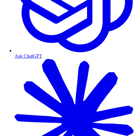
Ask ChatGPT