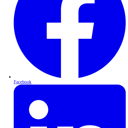
Facebook