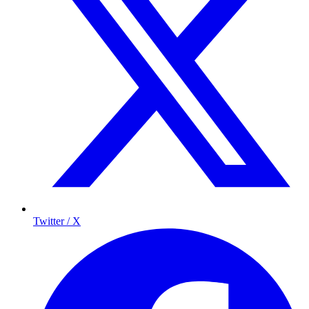
Twitter / X