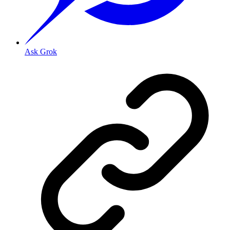
Ask Grok