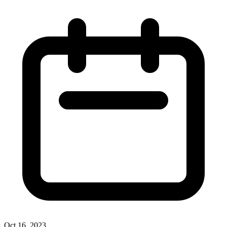
Oct 16, 2023