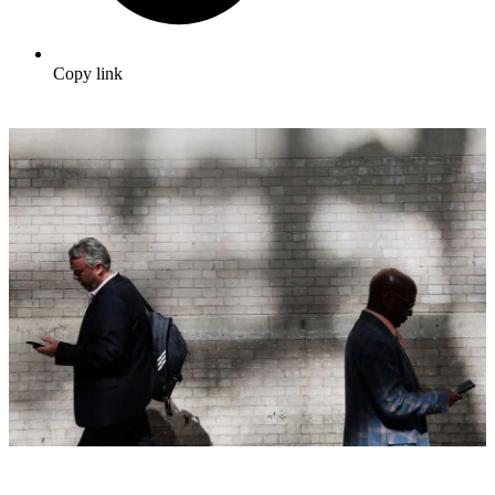
Copy link