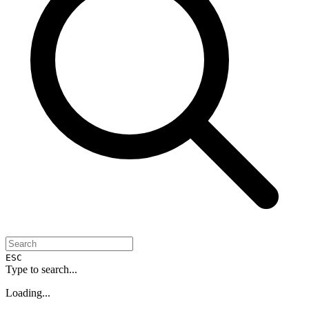
ESC
Type to search...
Loading...