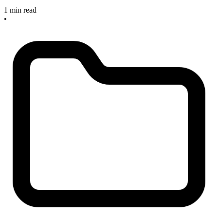
1 min read
•