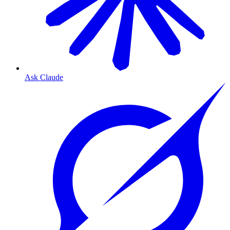
Ask Claude