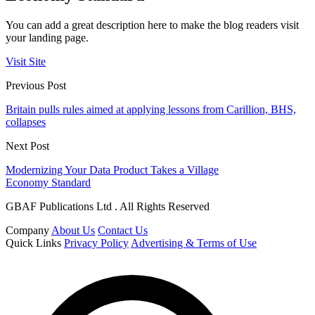
You can add a great description here to make the blog readers visit
your landing page.
Visit Site
Previous Post
Britain pulls rules aimed at applying lessons from Carillion, BHS,
collapses
Next Post
Modernizing Your Data Product Takes a Village
Economy Standard
GBAF Publications Ltd . All Rights Reserved
Company
About Us
Contact Us
Quick Links
Privacy Policy
Advertising & Terms of Use