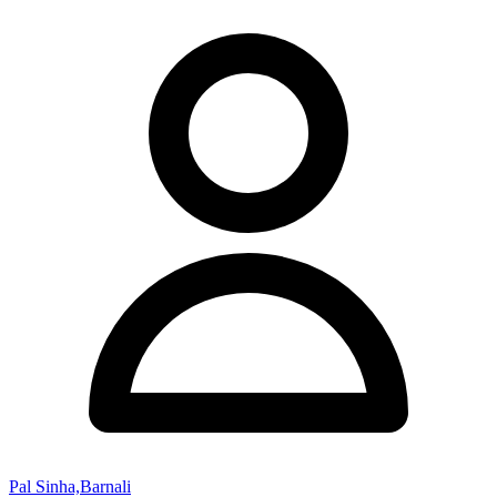
Pal Sinha,Barnali