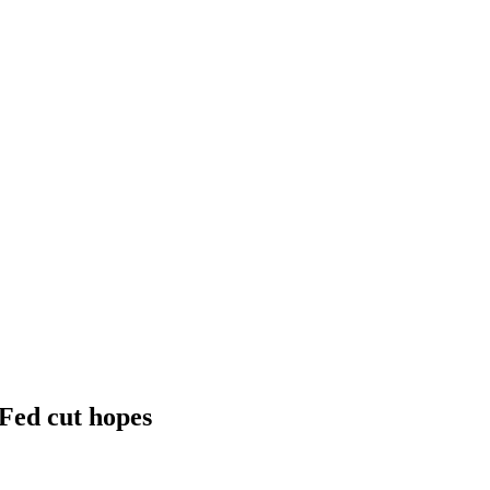
 Fed cut hopes