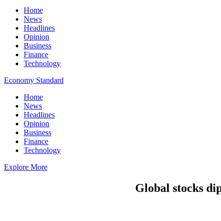
Home
News
Headlines
Opinion
Business
Finance
Technology
Economy Standard
Home
News
Headlines
Opinion
Business
Finance
Technology
Explore More
Global stocks dip