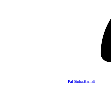
Pal Sinha,Barnali