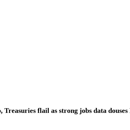
, Treasuries flail as strong jobs data douses