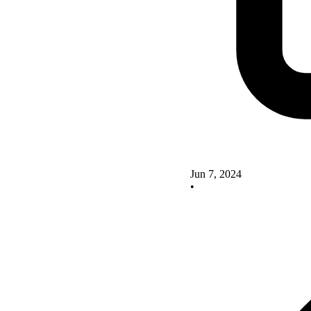
Jun 7, 2024
•