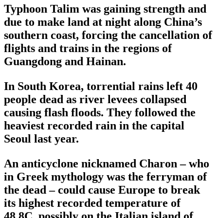
Typhoon Talim was gaining strength and
due to make land at night along China’s
southern coast, forcing the cancellation of
flights and trains in the regions of
Guangdong and Hainan.
In South Korea, torrential rains left 40
people dead as river levees collapsed
causing flash floods. They followed the
heaviest recorded rain in the capital
Seoul last year.
An anticyclone nicknamed Charon – who
in Greek mythology was the ferryman of
the dead – could cause Europe to break
its highest recorded temperature of
48.8C, possibly on the Italian island of