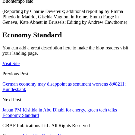
Buontempo said.
(Reporting by Charlie Devereux; additional reporting by Emma
Pinedo in Madrid, Giselda Vagnoni in Rome, Emma Farge in
Geneva, Kate Abnett in Brussels; Editing by Andrew Cawthorne)
Economy Standard
You can add a great description here to make the blog readers visit
your landing page.
Visit Site
Previous Post
German economy may disappoint as sentiment worsens &#8211;
Bundesbank
Next Post
Japan PM Kishida in Abu Dhabi for energy, green tech talks
Economy Standard
GBAF Publications Ltd . All Rights Reserved