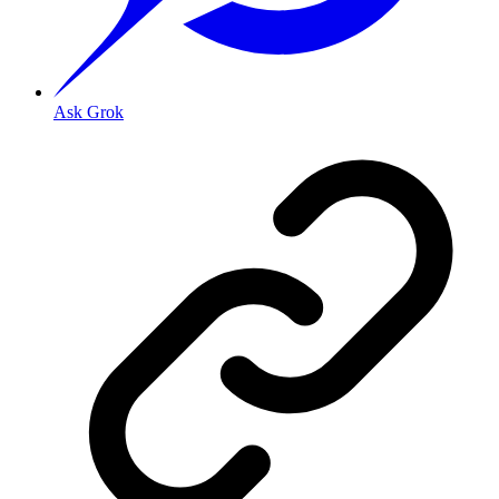
Ask Grok