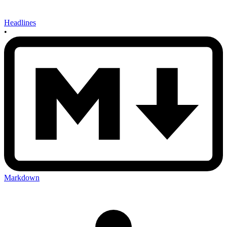
Headlines
•
Markdown