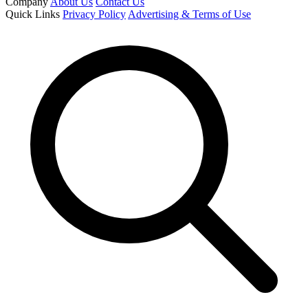
Company
About Us
Contact Us
Quick Links
Privacy Policy
Advertising & Terms of Use