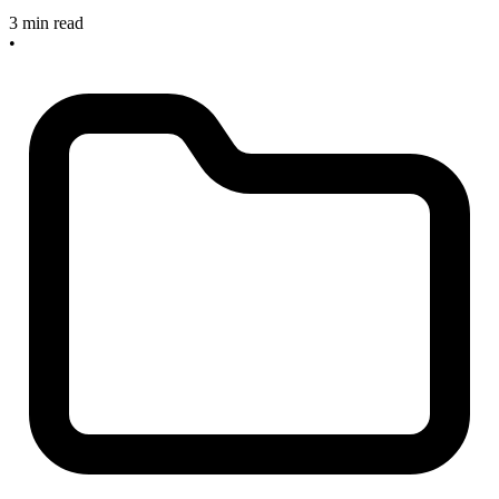
3 min read
•