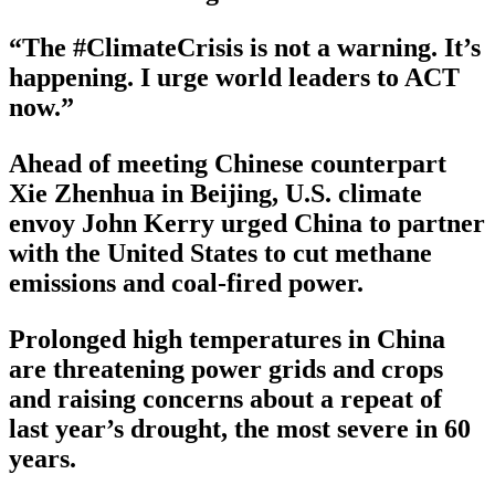
“The #ClimateCrisis is not a warning. It’s
happening. I urge world leaders to ACT
now.”
Ahead of meeting Chinese counterpart
Xie Zhenhua in Beijing, U.S. climate
envoy John Kerry urged China to partner
with the United States to cut methane
emissions and coal-fired power.
Prolonged high temperatures in China
are threatening power grids and crops
and raising concerns about a repeat of
last year’s drought, the most severe in 60
years.