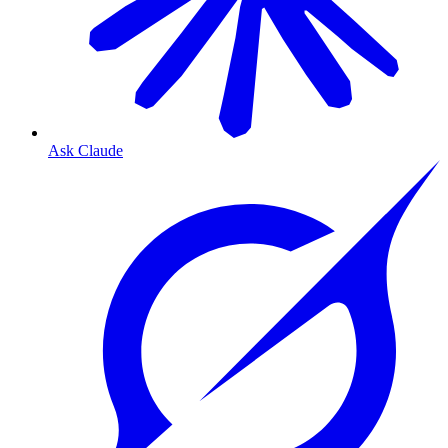
Ask Claude