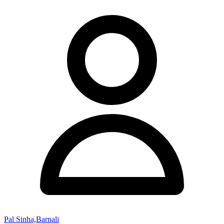
Pal Sinha,Barnali