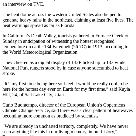
an interview on TVE.
The heat dome across the western United States also helped to
generate heavy rains in the northeast, claiming at least five lives. The
heat warnings spread as far as Florida.
In California’s Death Valley, tourists gathered in Furnace Creek on
Sunday in anticipation of witnessing the hottest recognised
temperature on earth: 134 Farenheit (56.7C) in 1913, according to
the World Meteorological Organization.
They cheered as a digital display of 132F ticked up to 133 while
National Park rangers stood by in case anyone succumbed to heat
stroke.
“It’s my first time being here so I feel it would be really cool to be
here for the hottest day ever on Earth for my first time,” said Kayla
Hill, 24, of Salt Lake City, Utah.
Carlo Buontempo, director of the European Union’s Copernicus
Climate Change Service, said there was a clear pattern of heatwaves
becoming more common as predicted by scientists.
“We are already in uncharted territory, completely. We have never
seen anything like this in our living memory, in our history,”