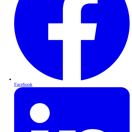
Facebook