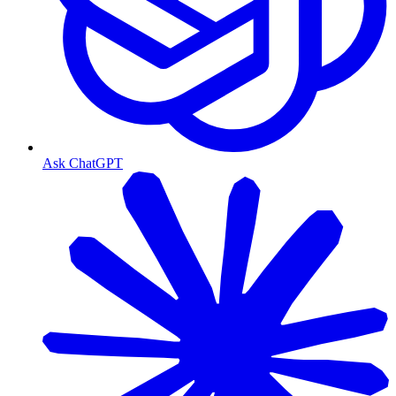
Ask ChatGPT