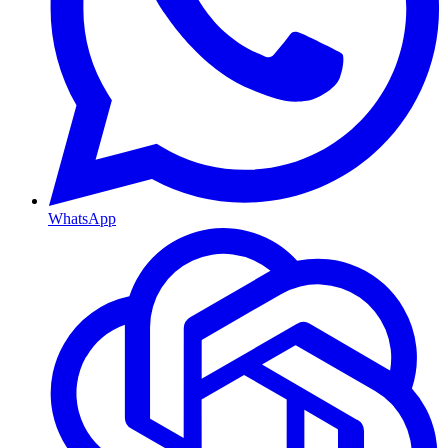
WhatsApp