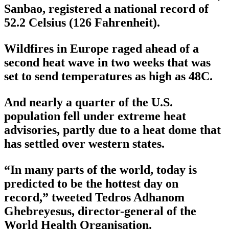
Sanbao, registered a national record of
52.2 Celsius (126 Fahrenheit).
Wildfires in Europe raged ahead of a
second heat wave in two weeks that was
set to send temperatures as high as 48C.
And nearly a quarter of the U.S.
population fell under extreme heat
advisories, partly due to a heat dome that
has settled over western states.
“In many parts of the world, today is
predicted to be the hottest day on
record,” tweeted Tedros Adhanom
Ghebreyesus, director-general of the
World Health Organisation.