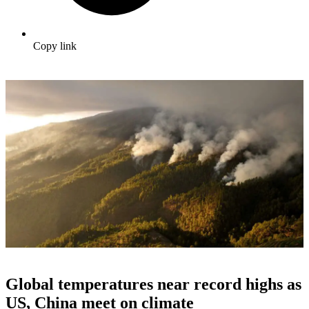
Copy link
Global temperatures near record highs as
US, China meet on climate