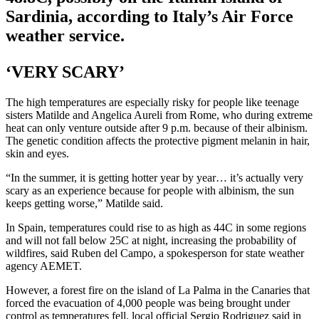
Sardinia, according to Italy’s Air Force
weather service.
‘VERY SCARY’
The high temperatures are especially risky for people like teenage
sisters Matilde and Angelica Aureli from Rome, who during extreme
heat can only venture outside after 9 p.m. because of their albinism.
The genetic condition affects the protective pigment melanin in hair,
skin and eyes.
“In the summer, it is getting hotter year by year… it’s actually very
scary as an experience because for people with albinism, the sun
keeps getting worse,” Matilde said.
In Spain, temperatures could rise to as high as 44C in some regions
and will not fall below 25C at night, increasing the probability of
wildfires, said Ruben del Campo, a spokesperson for state weather
agency AEMET.
However, a forest fire on the island of La Palma in the Canaries that
forced the evacuation of 4,000 people was being brought under
control as temperatures fell, local official Sergio Rodriguez said in