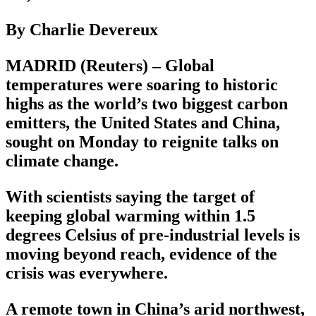
By Charlie Devereux
MADRID (Reuters) – Global
temperatures were soaring to historic
highs as the world’s two biggest carbon
emitters, the United States and China,
sought on Monday to reignite talks on
climate change.
With scientists saying the target of
keeping global warming within 1.5
degrees Celsius of pre-industrial levels is
moving beyond reach, evidence of the
crisis was everywhere.
A remote town in China’s arid northwest,