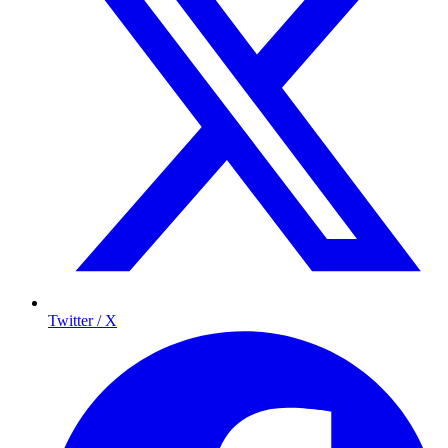
Twitter / X