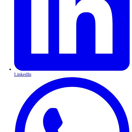
LinkedIn