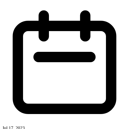
Jul 17, 2023