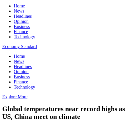
Home
News
Headlines
Opinion
Business
Finance
Technology
Economy Standard
Home
News
Headlines
Opinion
Business
Finance
Technology
Explore More
Global temperatures near record highs as
US, China meet on climate