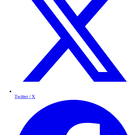
Twitter / X