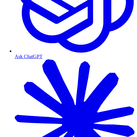
Ask ChatGPT