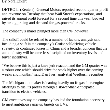
By Nora Eckert
DETROIT (Reuters) -General Motors reported second-quarter profit
and revenue on Tuesday that beat Wall Street’s expectations, and
raised its annual profit forecast for a second time this year, buoyed
by strong pricing and demand for gas-powered trucks.
The company’s shares plunged more than 6%, however.
The selloff could be related to a number of factors, analysts said,
including a shift in the company’s Cruise self-driving vehicle
strategy, its continued losses in China and a broader concern that the
auto industry will become less disciplined on inventory levels and
buyer incentives.
“We believe this is just a knee-jerk reaction and the GM quarter was
a robust one which should drive the stock higher over the coming
weeks and months,” said Dan Ives, analyst at Wedbush Securities.
The Michigan automaker is leaning heavily on its gasoline-engine
offerings to fuel its profits through a slower-than-anticipated
transition to electric vehicles.
GM executives say the company has laid the foundation necessary
to meet ambitious ramp-up targets on EVs.