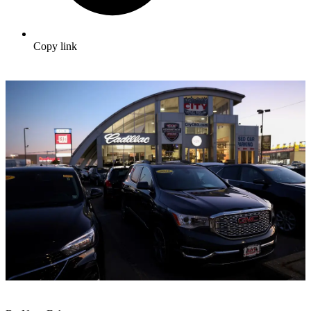
Copy link