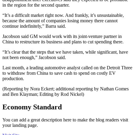
in the region for the second quarter.
“It’s a difficult market right now. And frankly, it’s unsustainable,
because the amount of companies losing money there cannot
continue indefinitely,” Barra said.
Jacobson said GM would work with its joint-venture partner in
China to restructure its business and plans to cut spending there.
“It’s clear that the steps that we have taken, while significant, have
not been enough,” Jacobson said.
Last month, a leading automotive analyst called on the Detroit Three
to withdraw from China to save cash to spend on costly EV
production.
(Reporting by Nora Eckert; additional reporting by Nathan Gomes
and Ben Klayman; Editing by Rod Nickel)
Economy Standard
You can add a great description here to make the blog readers visit
your landing page.