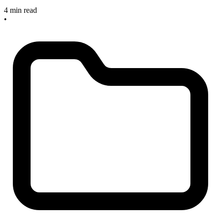
4 min read
•