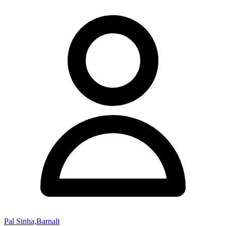
Pal Sinha,Barnali