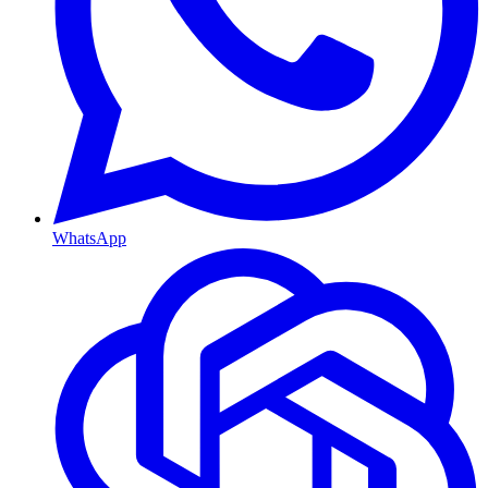
WhatsApp