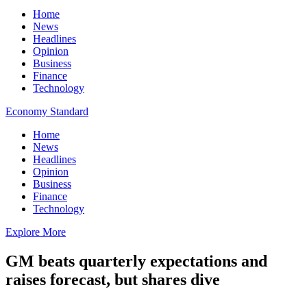
Home
News
Headlines
Opinion
Business
Finance
Technology
Economy Standard
Home
News
Headlines
Opinion
Business
Finance
Technology
Explore More
GM beats quarterly expectations and
raises forecast, but shares dive