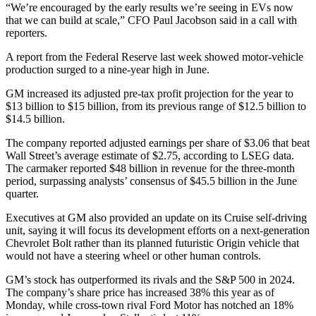
“We’re encouraged by the early results we’re seeing in EVs now
that we can build at scale,” CFO Paul Jacobson said in a call with
reporters.
A report from the Federal Reserve last week showed motor-vehicle
production surged to a nine-year high in June.
GM increased its adjusted pre-tax profit projection for the year to
$13 billion to $15 billion, from its previous range of $12.5 billion to
$14.5 billion.
The company reported adjusted earnings per share of $3.06 that beat
Wall Street’s average estimate of $2.75, according to LSEG data.
The carmaker reported $48 billion in revenue for the three-month
period, surpassing analysts’ consensus of $45.5 billion in the June
quarter.
Executives at GM also provided an update on its Cruise self-driving
unit, saying it will focus its development efforts on a next-generation
Chevrolet Bolt rather than its planned futuristic Origin vehicle that
would not have a steering wheel or other human controls.
GM’s stock has outperformed its rivals and the S&P 500 in 2024.
The company’s share price has increased 38% this year as of
Monday, while cross-town rival Ford Motor has notched an 18%