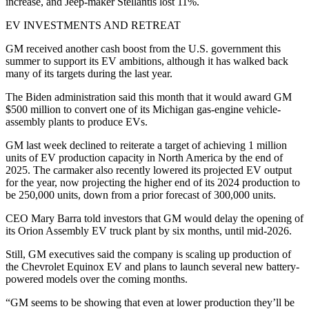
increase, and Jeep-maker Stellantis lost 11%.
EV INVESTMENTS AND RETREAT
GM received another cash boost from the U.S. government this
summer to support its EV ambitions, although it has walked back
many of its targets during the last year.
The Biden administration said this month that it would award GM
$500 million to convert one of its Michigan gas-engine vehicle-
assembly plants to produce EVs.
GM last week declined to reiterate a target of achieving 1 million
units of EV production capacity in North America by the end of
2025. The carmaker also recently lowered its projected EV output
for the year, now projecting the higher end of its 2024 production to
be 250,000 units, down from a prior forecast of 300,000 units.
CEO Mary Barra told investors that GM would delay the opening of
its Orion Assembly EV truck plant by six months, until mid-2026.
Still, GM executives said the company is scaling up production of
the Chevrolet Equinox EV and plans to launch several new battery-
powered models over the coming months.
“GM seems to be showing that even at lower production they’ll be