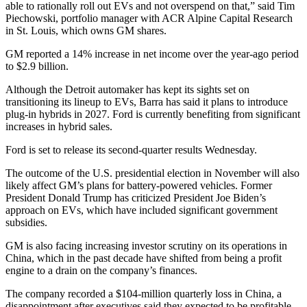
able to rationally roll out EVs and not overspend on that,” said Tim
Piechowski, portfolio manager with ACR Alpine Capital Research
in St. Louis, which owns GM shares.
GM reported a 14% increase in net income over the year-ago period
to $2.9 billion.
Although the Detroit automaker has kept its sights set on
transitioning its lineup to EVs, Barra has said it plans to introduce
plug-in hybrids in 2027. Ford is currently benefiting from significant
increases in hybrid sales.
Ford is set to release its second-quarter results Wednesday.
The outcome of the U.S. presidential election in November will also
likely affect GM’s plans for battery-powered vehicles. Former
President Donald Trump has criticized President Joe Biden’s
approach on EVs, which have included significant government
subsidies.
GM is also facing increasing investor scrutiny on its operations in
China, which in the past decade have shifted from being a profit
engine to a drain on the company’s finances.
The company recorded a $104-million quarterly loss in China, a
disappointment after executives said they expected to be profitable