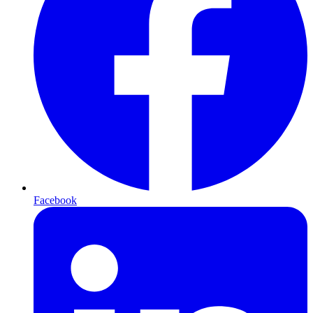
Facebook