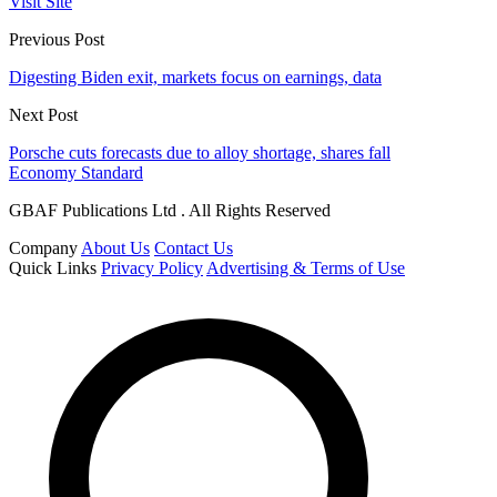
Visit Site
Previous Post
Digesting Biden exit, markets focus on earnings, data
Next Post
Porsche cuts forecasts due to alloy shortage, shares fall
Economy Standard
GBAF Publications Ltd . All Rights Reserved
Company
About Us
Contact Us
Quick Links
Privacy Policy
Advertising & Terms of Use