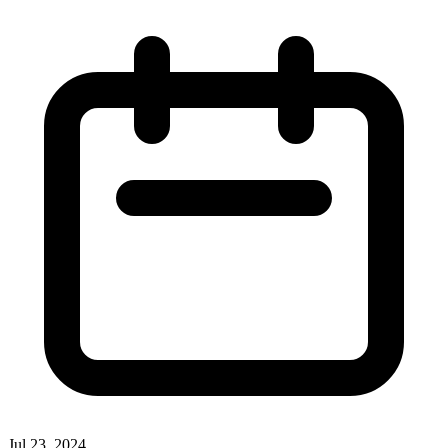
Jul 23, 2024