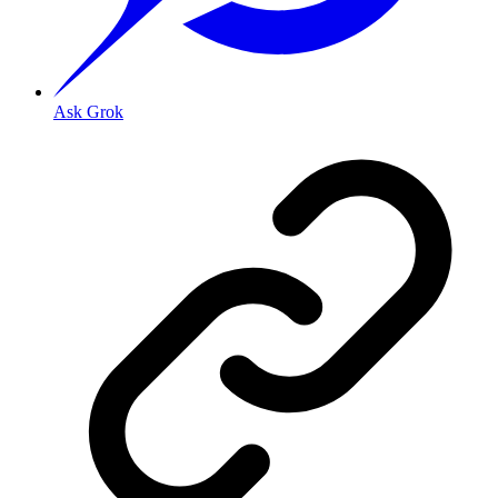
Ask Grok