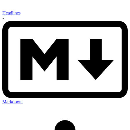
Headlines
•
Markdown