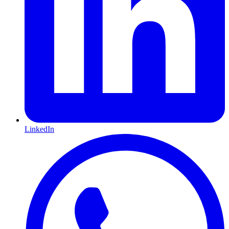
LinkedIn