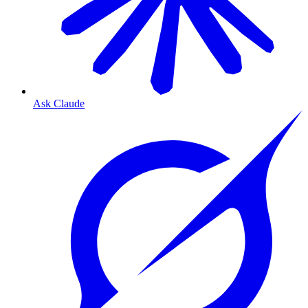
Ask Claude