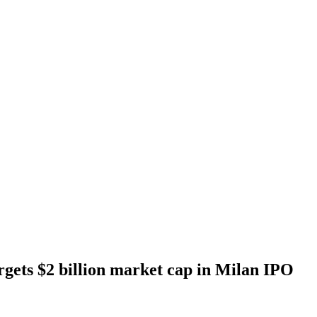
gets $2 billion market cap in Milan IPO