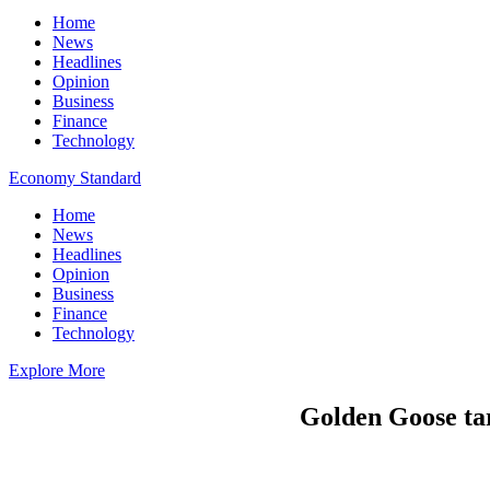
Home
News
Headlines
Opinion
Business
Finance
Technology
Economy Standard
Home
News
Headlines
Opinion
Business
Finance
Technology
Explore More
Golden Goose tar