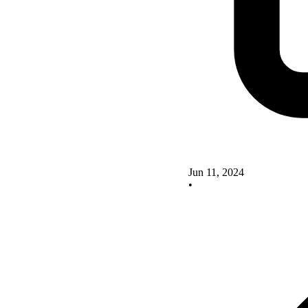
Jun 11, 2024
•