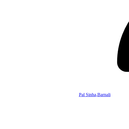
Pal Sinha,Barnali