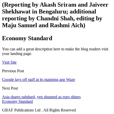
(Reporting by Akash Sriram and Jaiveer
Shekhawat in Bengaluru; additional
reporting by Chandni Shah, editing by
Maju Samuel and Rashmi Aich)
Economy Standard
You can add a great description here to make the blog readers visit
your landing page.
Visit Site
Previous Post
Google lays off staff at its mapping app Waze
Next Post
Asia shares subdued, yen shunned as euro shines
Economy Standard
GBAF Publications Ltd . All Rights Reserved