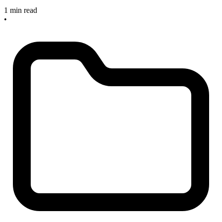
1 min read
•