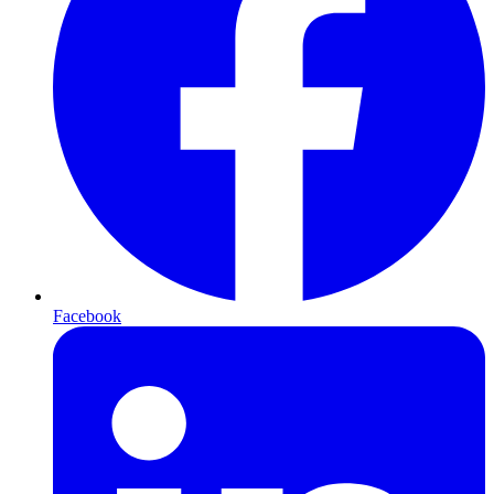
Facebook