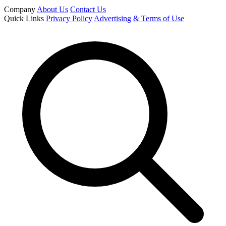
Company
About Us
Contact Us
Quick Links
Privacy Policy
Advertising & Terms of Use