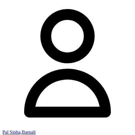
Pal Sinha,Barnali