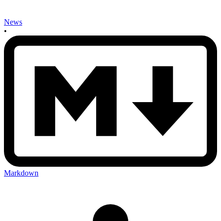
News
•
Markdown