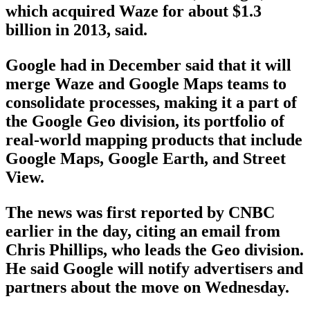
which acquired Waze for about $1.3
billion in 2013, said.
Google had in December said that it will
merge Waze and Google Maps teams to
consolidate processes, making it a part of
the Google Geo division, its portfolio of
real-world mapping products that include
Google Maps, Google Earth, and Street
View.
The news was first reported by CNBC
earlier in the day, citing an email from
Chris Phillips, who leads the Geo division.
He said Google will notify advertisers and
partners about the move on Wednesday.