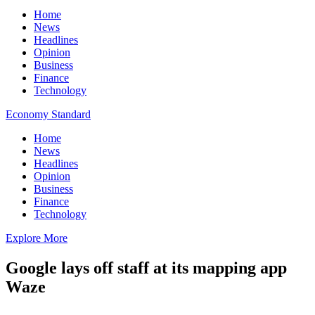
Home
News
Headlines
Opinion
Business
Finance
Technology
Economy Standard
Home
News
Headlines
Opinion
Business
Finance
Technology
Explore More
Google lays off staff at its mapping app
Waze