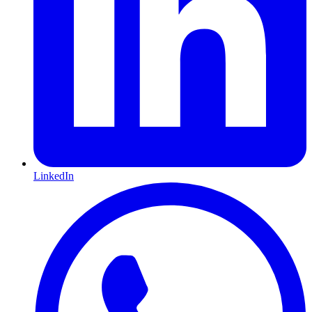
LinkedIn