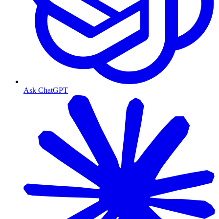
Ask ChatGPT