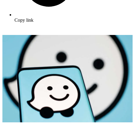
Copy link