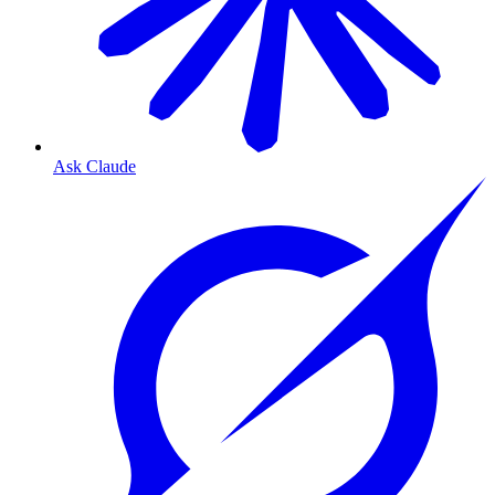
Ask Claude