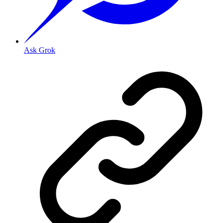
Ask Grok