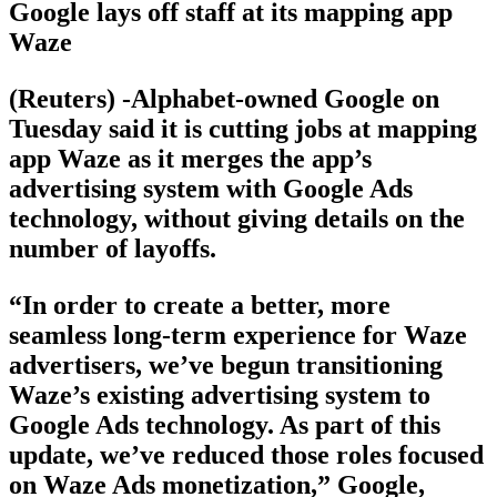
Google lays off staff at its mapping app
Waze
(Reuters) -Alphabet-owned Google on
Tuesday said it is cutting jobs at mapping
app Waze as it merges the app’s
advertising system with Google Ads
technology, without giving details on the
number of layoffs.
“In order to create a better, more
seamless long-term experience for Waze
advertisers, we’ve begun transitioning
Waze’s existing advertising system to
Google Ads technology. As part of this
update, we’ve reduced those roles focused
on Waze Ads monetization,” Google,