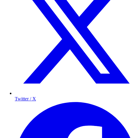
Twitter / X