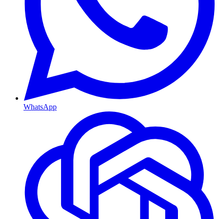
WhatsApp