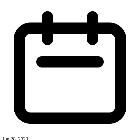
Jun 28, 2023