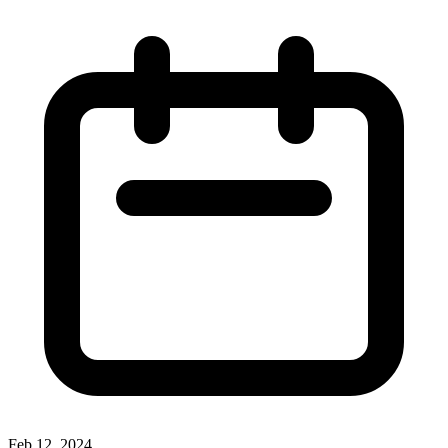
Feb 12, 2024