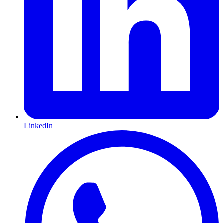
LinkedIn