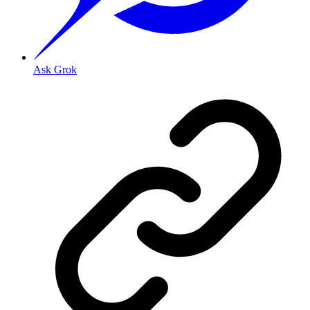
Ask Grok