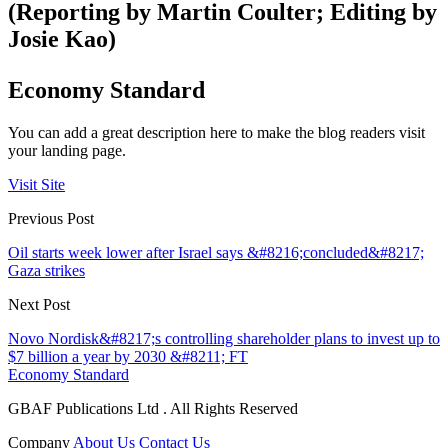
(Reporting by Martin Coulter; Editing by
Josie Kao)
Economy Standard
You can add a great description here to make the blog readers visit
your landing page.
Visit Site
Previous Post
Oil starts week lower after Israel says &#8216;concluded&#8217;
Gaza strikes
Next Post
Novo Nordisk&#8217;s controlling shareholder plans to invest up to
$7 billion a year by 2030 &#8211; FT
Economy Standard
GBAF Publications Ltd . All Rights Reserved
Company
About Us
Contact Us