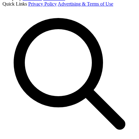
Quick Links
Privacy Policy
Advertising & Terms of Use