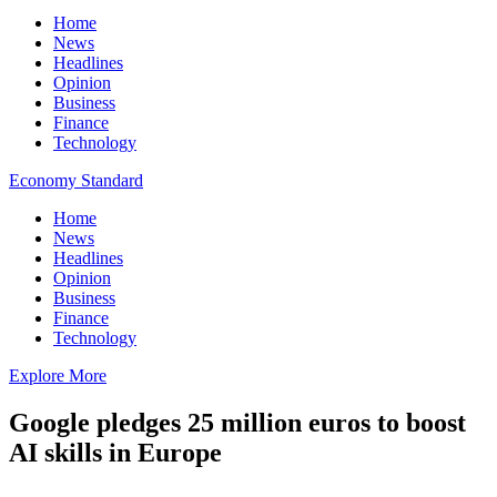
Home
News
Headlines
Opinion
Business
Finance
Technology
Economy Standard
Home
News
Headlines
Opinion
Business
Finance
Technology
Explore More
Google pledges 25 million euros to boost
AI skills in Europe