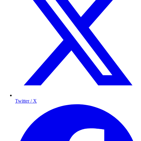
Twitter / X