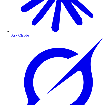
Ask Claude