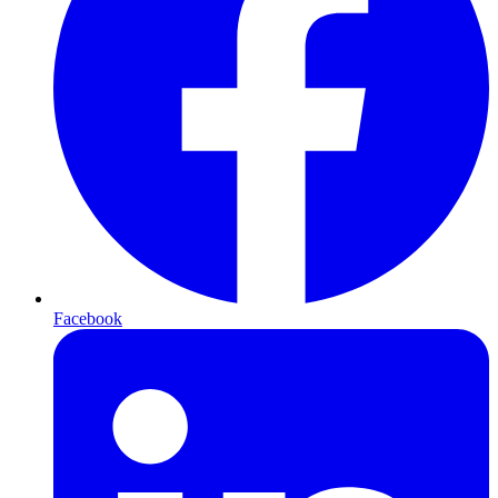
Facebook