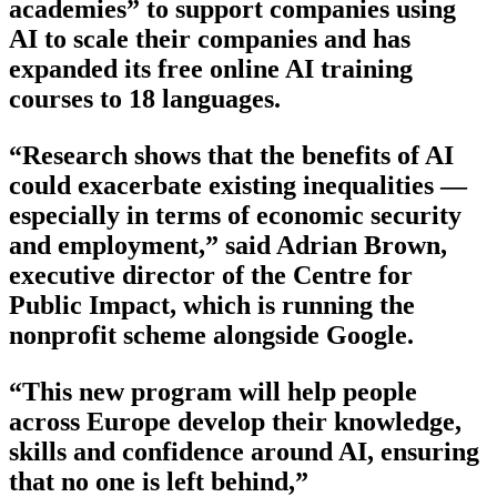
academies” to support companies using
AI to scale their companies and has
expanded its free online AI training
courses to 18 languages.
“Research shows that the benefits of AI
could exacerbate existing inequalities —
especially in terms of economic security
and employment,” said Adrian Brown,
executive director of the Centre for
Public Impact, which is running the
nonprofit scheme alongside Google.
“This new program will help people
across Europe develop their knowledge,
skills and confidence around AI, ensuring
that no one is left behind,”