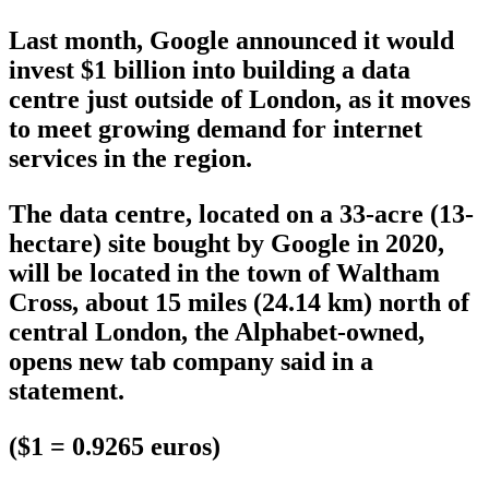
Last month, Google announced it would
invest $1 billion into building a data
centre just outside of London, as it moves
to meet growing demand for internet
services in the region.
The data centre, located on a 33-acre (13-
hectare) site bought by Google in 2020,
will be located in the town of Waltham
Cross, about 15 miles (24.14 km) north of
central London, the Alphabet-owned,
opens new tab company said in a
statement.
($1 = 0.9265 euros)