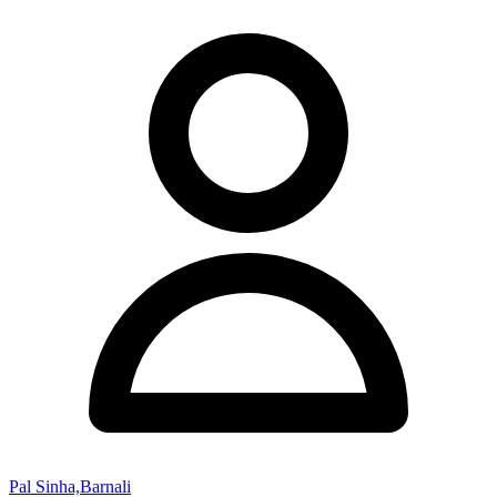
Pal Sinha,Barnali