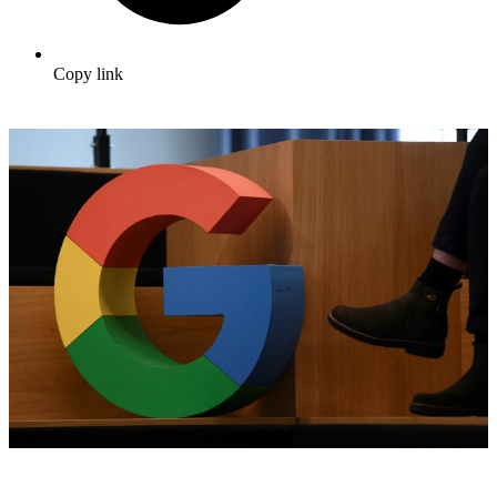
Copy link