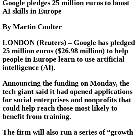
Google pledges 25 million euros to boost
AI skills in Europe
By Martin Coulter
LONDON (Reuters) – Google has pledged
25 million euros ($26.98 million) to help
people in Europe learn to use artificial
intelligence (AI).
Announcing the funding on Monday, the
tech giant said it had opened applications
for social enterprises and nonprofits that
could help reach those most likely to
benefit from training.
The firm will also run a series of “growth