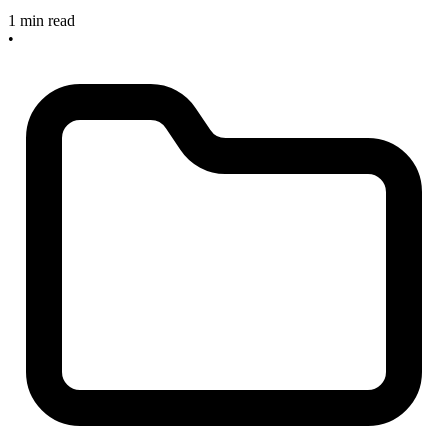
1 min read
•