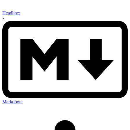
Headlines
•
Markdown