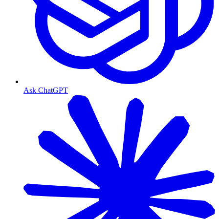
Ask ChatGPT