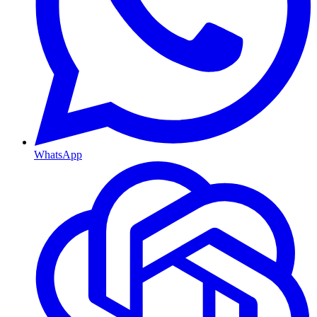
WhatsApp