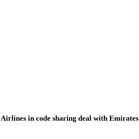
Airlines in code sharing deal with Emirates