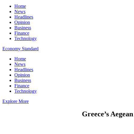
Home
News
Headlines
Opinion
Business
Finance
Technology
Economy Standard
Home
News
Headlines
Opinion
Business
Finance
Technology
Explore More
Greece’s Aegean 