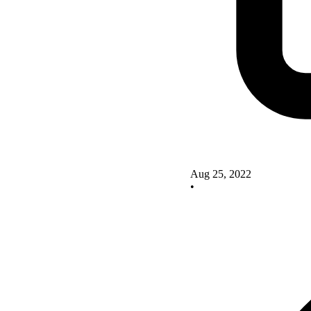
Aug 25, 2022
•