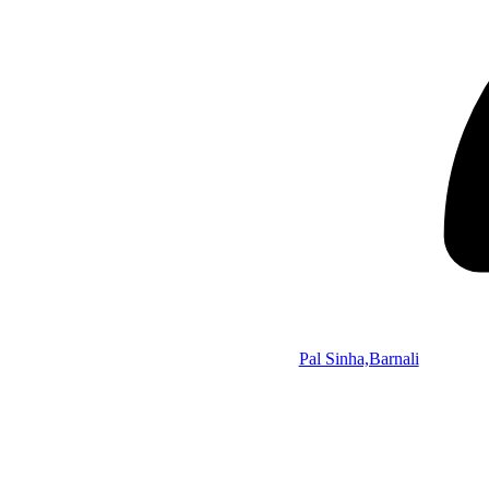
Pal Sinha,Barnali