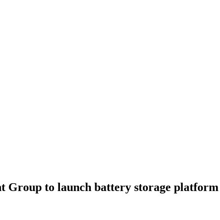
 Group to launch battery storage platform