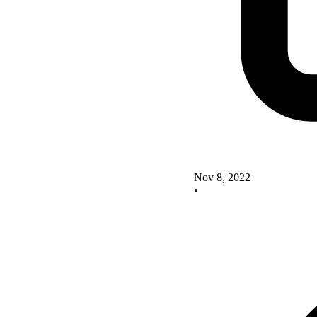
Nov 8, 2022
•