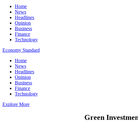
Home
News
Headlines
Opinion
Business
Finance
Technology
Economy Standard
Home
News
Headlines
Opinion
Business
Finance
Technology
Explore More
Green Investment