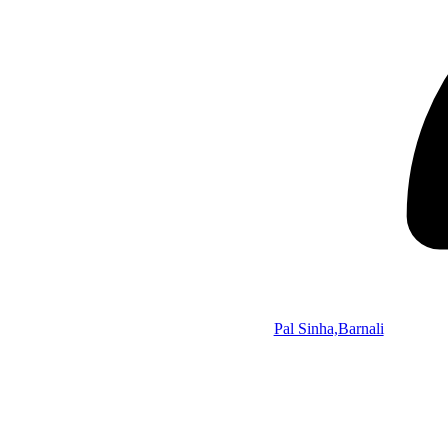
Pal Sinha,Barnali