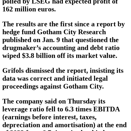
polled by LSEG had expected profit of
162 million euros.
The results are the first since a report by
hedge fund Gotham City Research
published on Jan. 9 that questioned the
drugmaker’s accounting and debt ratio
wiped $3.8 billion off its market value.
Grifols dismissed the report, insisting its
data was correct and initiated legal
proceedings against Gotham City.
The company said on Thursday its
leverage ratio fell to 6.3 times EBITDA
(earnings before interest, taxes,
depreciation and amortisation) at the end