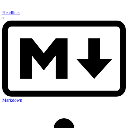
Headlines
•
Markdown