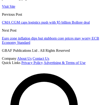
Visit Site
Previous Post
CMA CGM caps logistics push with $5 billion Bollore deal
Next Post
Euro zone inflation dips but stubborn core prices may worry ECB
Economy Standard
GBAF Publications Ltd . All Rights Reserved
Company
About Us
Contact Us
Quick Links
Privacy Policy
Advertising & Terms of Use