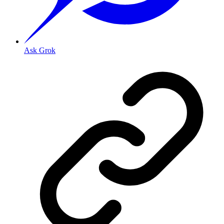
Ask Grok