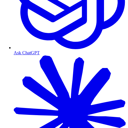
Ask ChatGPT