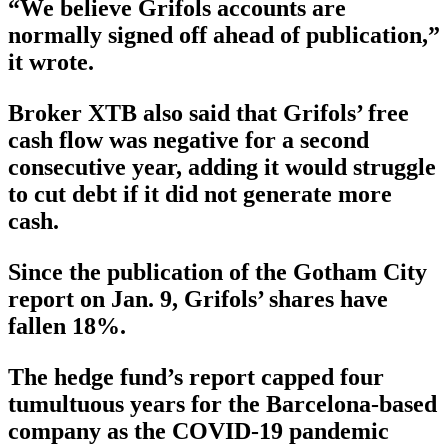
“We believe Grifols accounts are
normally signed off ahead of publication,”
it wrote.
Broker XTB also said that Grifols’ free
cash flow was negative for a second
consecutive year, adding it would struggle
to cut debt if it did not generate more
cash.
Since the publication of the Gotham City
report on Jan. 9, Grifols’ shares have
fallen 18%.
The hedge fund’s report capped four
tumultuous years for the Barcelona-based
company as the COVID-19 pandemic