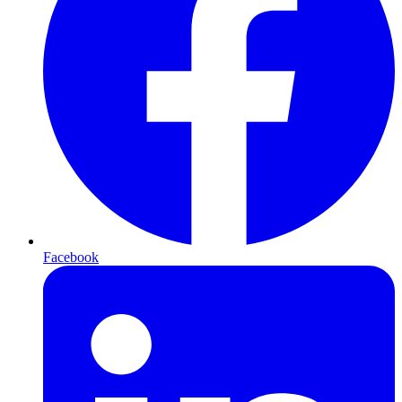
Facebook