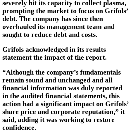
severely hit its capacity to collect plasma,
prompting the market to focus on Grifols’
debt. The company has since then
overhauled its management team and
sought to reduce debt and costs.
Grifols acknowledged in its results
statement the impact of the report.
“Although the company’s fundamentals
remain sound and unchanged and all
financial information was duly reported
in the audited financial statements, this
action had a significant impact on Grifols’
share price and corporate reputation,” it
said, adding it was working to restore
confidence.