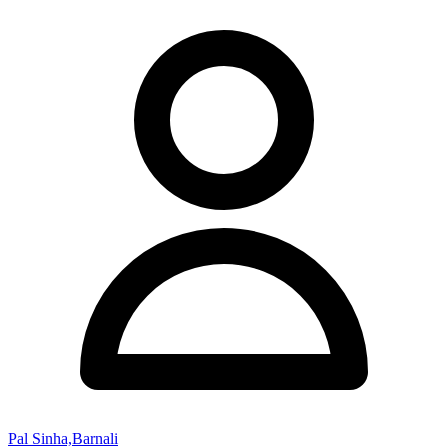
Pal Sinha,Barnali