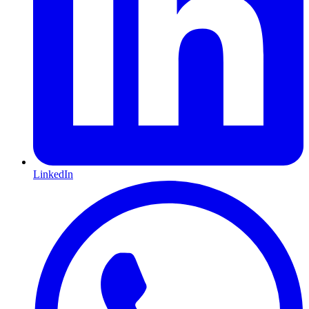
LinkedIn