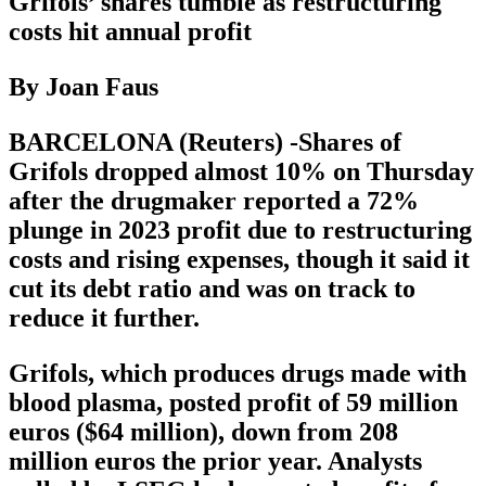
Grifols’ shares tumble as restructuring
costs hit annual profit
By Joan Faus
BARCELONA (Reuters) -Shares of
Grifols dropped almost 10% on Thursday
after the drugmaker reported a 72%
plunge in 2023 profit due to restructuring
costs and rising expenses, though it said it
cut its debt ratio and was on track to
reduce it further.
Grifols, which produces drugs made with
blood plasma, posted profit of 59 million
euros ($64 million), down from 208
million euros the prior year. Analysts