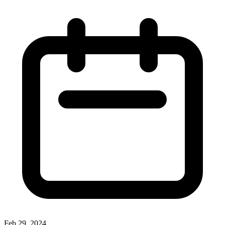
Feb 29, 2024