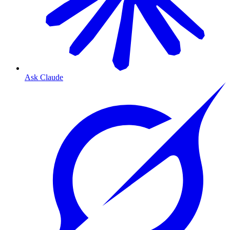
Ask Claude