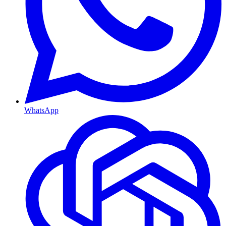
WhatsApp