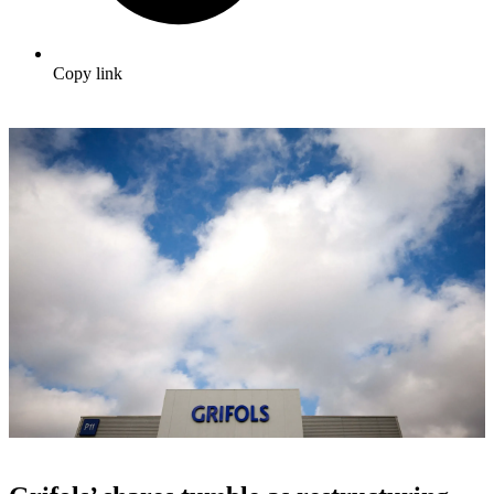
Copy link