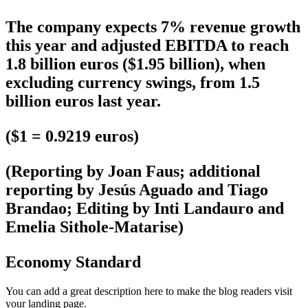
The company expects 7% revenue growth
this year and adjusted EBITDA to reach
1.8 billion euros ($1.95 billion), when
excluding currency swings, from 1.5
billion euros last year.
($1 = 0.9219 euros)
(Reporting by Joan Faus; additional
reporting by Jesús Aguado and Tiago
Brandao; Editing by Inti Landauro and
Emelia Sithole-Matarise)
Economy Standard
You can add a great description here to make the blog readers visit
your landing page.