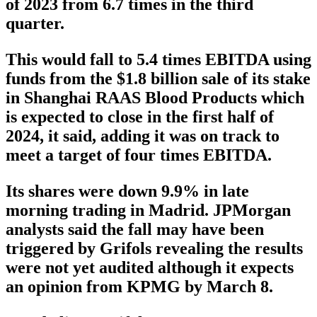
of 2023 from 6.7 times in the third
quarter.
This would fall to 5.4 times EBITDA using
funds from the $1.8 billion sale of its stake
in Shanghai RAAS Blood Products which
is expected to close in the first half of
2024, it said, adding it was on track to
meet a target of four times EBITDA.
Its shares were down 9.9% in late
morning trading in Madrid. JPMorgan
analysts said the fall may have been
triggered by Grifols revealing the results
were not yet audited although it expects
an opinion from KPMG by March 8.