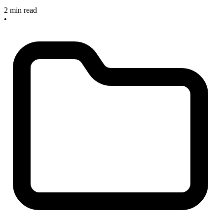
2 min read
•