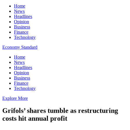
Home
News
Headlines
Opinion
Business
Finance
Technology
Economy Standard
Home
News
Headlines
Opinion
Business
Finance
Technology
Explore More
Grifols’ shares tumble as restructuring
costs hit annual profit