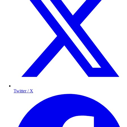
Twitter / X