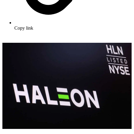
Copy link