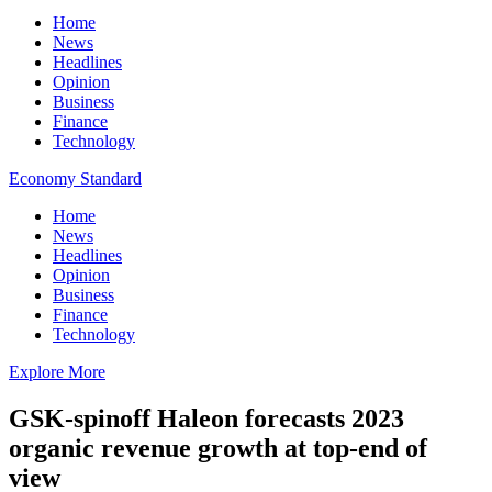
Home
News
Headlines
Opinion
Business
Finance
Technology
Economy Standard
Home
News
Headlines
Opinion
Business
Finance
Technology
Explore More
GSK-spinoff Haleon forecasts 2023
organic revenue growth at top-end of
view