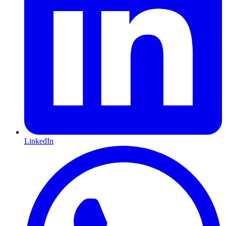
LinkedIn