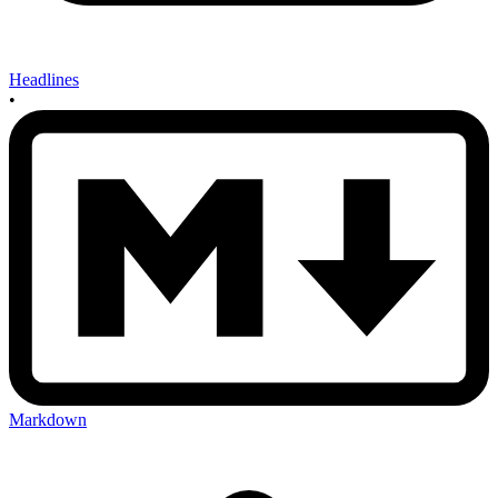
Headlines
•
Markdown