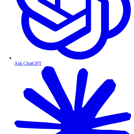
Ask ChatGPT