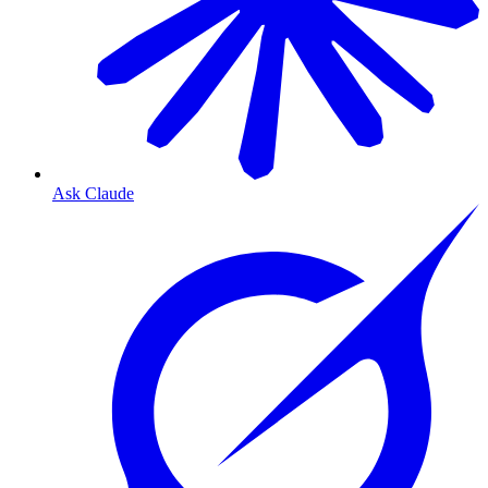
Ask Claude