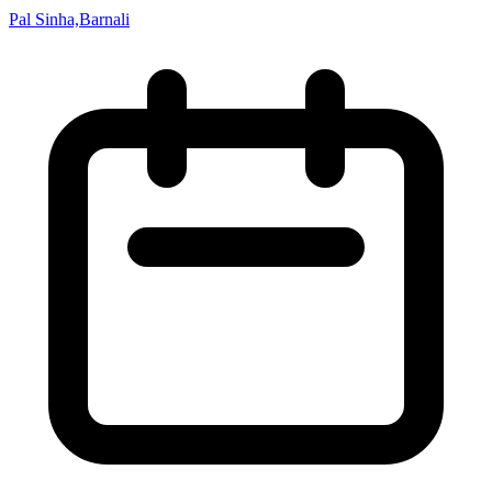
Pal Sinha,Barnali