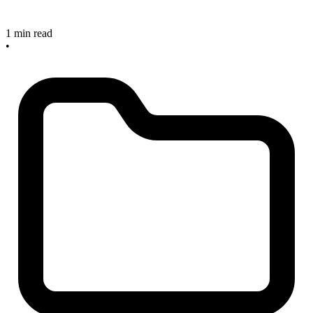
1 min read
•