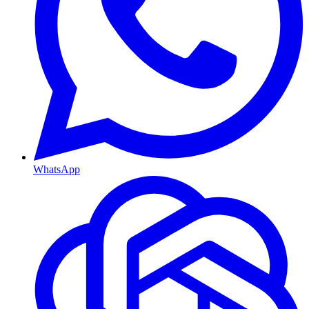
WhatsApp