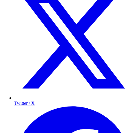
Twitter / X