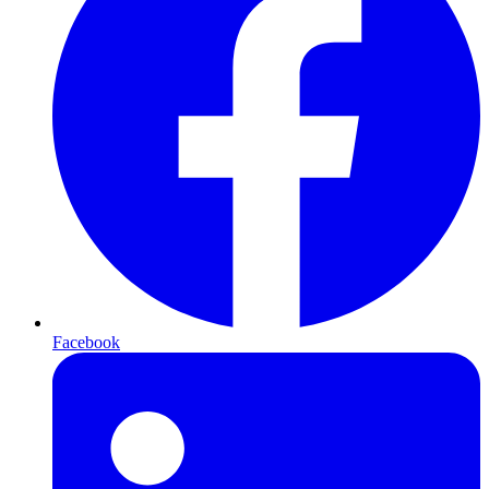
Facebook