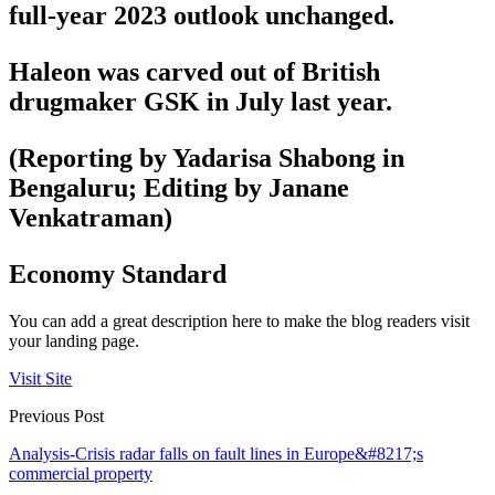
full-year 2023 outlook unchanged.
Haleon was carved out of British
drugmaker GSK in July last year.
(Reporting by Yadarisa Shabong in
Bengaluru; Editing by Janane
Venkatraman)
Economy Standard
You can add a great description here to make the blog readers visit
your landing page.
Visit Site
Previous Post
Analysis-Crisis radar falls on fault lines in Europe&#8217;s
commercial property