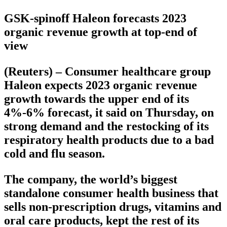
GSK-spinoff Haleon forecasts 2023
organic revenue growth at top-end of
view
(Reuters) – Consumer healthcare group
Haleon expects 2023 organic revenue
growth towards the upper end of its
4%-6% forecast, it said on Thursday, on
strong demand and the restocking of its
respiratory health products due to a bad
cold and flu season.
The company, the world’s biggest
standalone consumer health business that
sells non-prescription drugs, vitamins and
oral care products, kept the rest of its