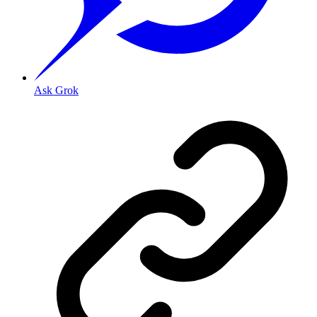
Ask Grok