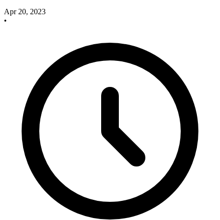
Apr 20, 2023
•