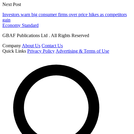
Next Post
Investors warn big consumer firms over price hikes as competitors
gain
Economy Standard
GBAF Publications Ltd . All Rights Reserved
Company
About Us
Contact Us
Quick Links
Privacy Policy
Advertising & Terms of Use