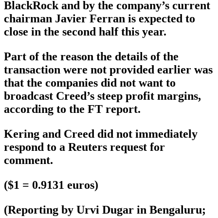
BlackRock and by the company’s current
chairman Javier Ferran is expected to
close in the second half this year.
Part of the reason the details of the
transaction were not provided earlier was
that the companies did not want to
broadcast Creed’s steep profit margins,
according to the FT report.
Kering and Creed did not immediately
respond to a Reuters request for
comment.
($1 = 0.9131 euros)
(Reporting by Urvi Dugar in Bengaluru;