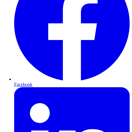
Facebook