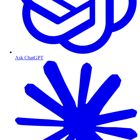
Ask ChatGPT