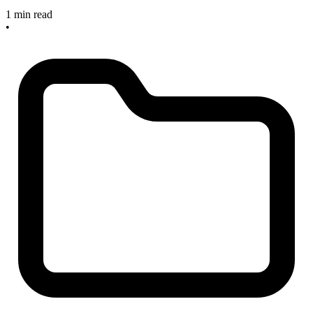
1 min read
•