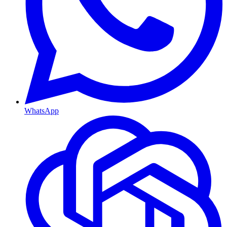
WhatsApp