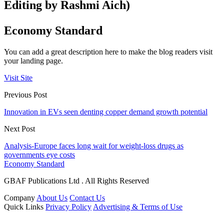
Editing by Rashmi Aich)
Economy Standard
You can add a great description here to make the blog readers visit
your landing page.
Visit Site
Previous Post
Innovation in EVs seen denting copper demand growth potential
Next Post
Analysis-Europe faces long wait for weight-loss drugs as
governments eye costs
Economy Standard
GBAF Publications Ltd . All Rights Reserved
Company
About Us
Contact Us
Quick Links
Privacy Policy
Advertising & Terms of Use