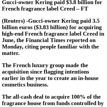
Gucci-owner Kering paid $3.8 billion for
French fragrance label Creed – FT
(Reuters) -Gucci-owner Kering paid 3.5
billion euros ($3.83 billion) for acquiring
high-end French fragrance label Creed in
June, the Financial Times reported on
Monday, citing people familiar with the
matter.
The French luxury group made the
acquisition since flagging intentions
earlier in the year to create an in-house
cosmetics business.
The all-cash deal to acquire 100% of the
fragrance house from funds controlled by