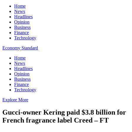
Home
News
Headlines
Opinion
Business
Finance
Technology
Economy Standard
Home
News
Headlines
Opinion
Business
Finance
Technology
Explore More
Gucci-owner Kering paid $3.8 billion for
French fragrance label Creed – FT