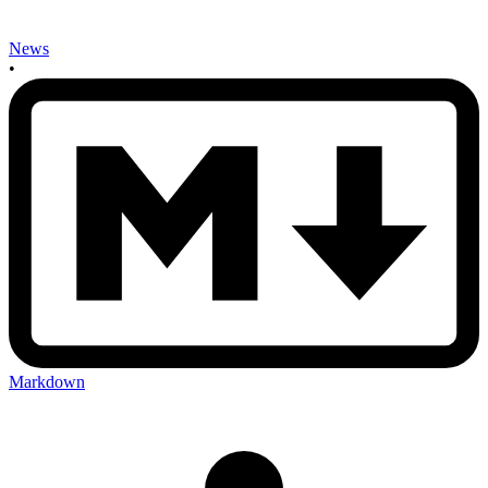
News
•
Markdown