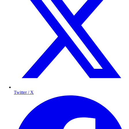
Twitter / X