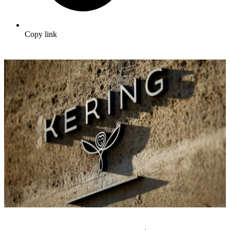
Copy link