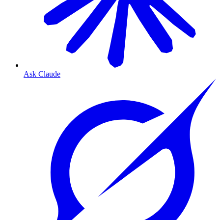
Ask Claude