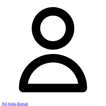
Pal Sinha,Barnali