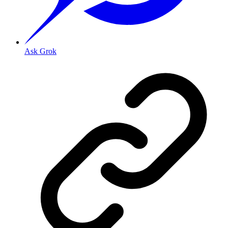
Ask Grok