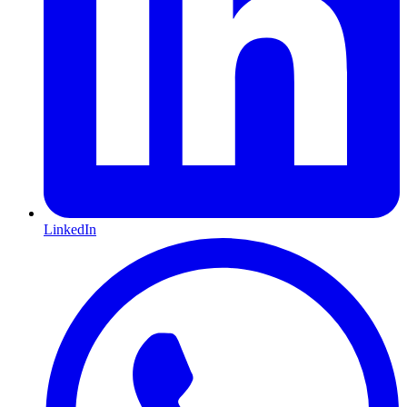
LinkedIn