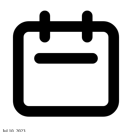
Jul 10, 2023