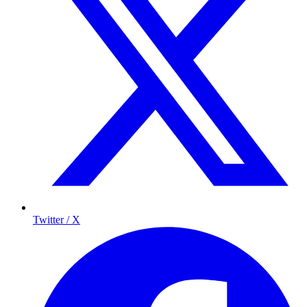
Twitter / X