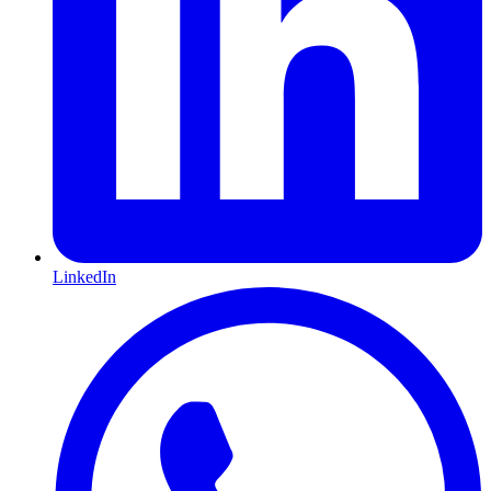
LinkedIn