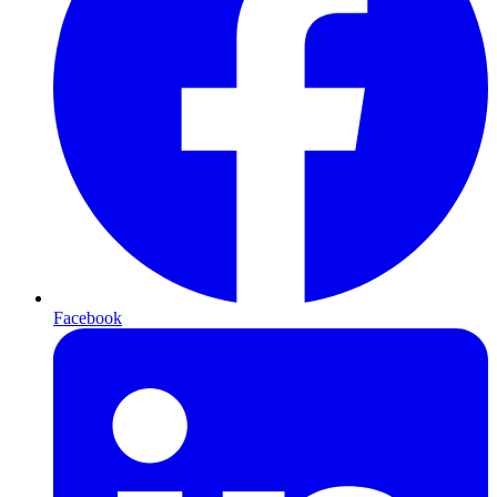
Facebook