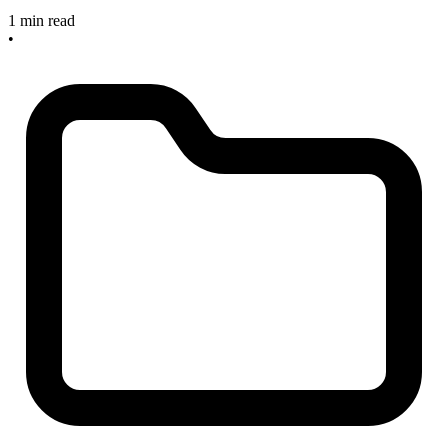
1 min read
•