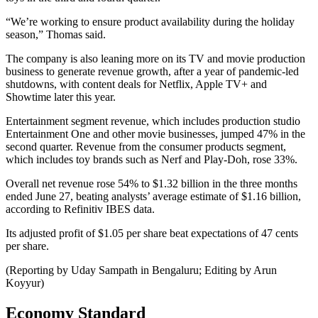
“We’re working to ensure product availability during the holiday
season,” Thomas said.
The company is also leaning more on its TV and movie production
business to generate revenue growth, after a year of pandemic-led
shutdowns, with content deals for Netflix, Apple TV+ and
Showtime later this year.
Entertainment segment revenue, which includes production studio
Entertainment One and other movie businesses, jumped 47% in the
second quarter. Revenue from the consumer products segment,
which includes toy brands such as Nerf and Play-Doh, rose 33%.
Overall net revenue rose 54% to $1.32 billion in the three months
ended June 27, beating analysts’ average estimate of $1.16 billion,
according to Refinitiv IBES data.
Its adjusted profit of $1.05 per share beat expectations of 47 cents
per share.
(Reporting by Uday Sampath in Bengaluru; Editing by Arun
Koyyur)
Economy Standard