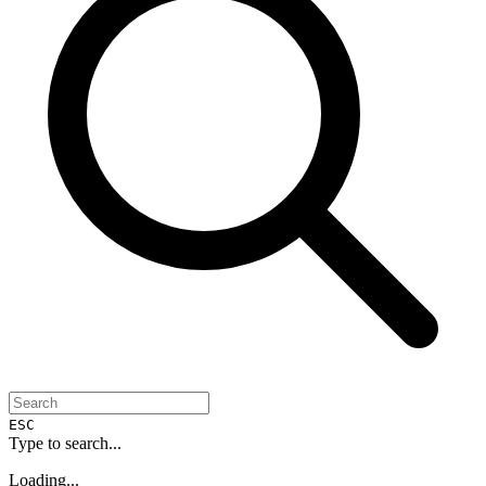
ESC
Type to search...
Loading...