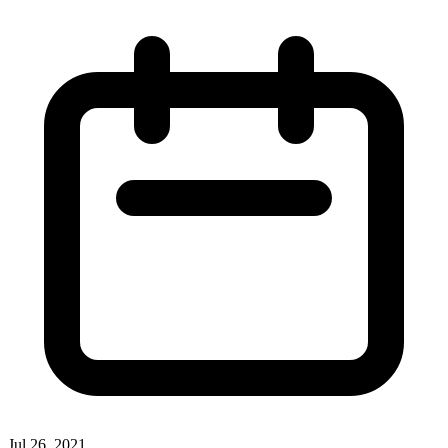
Jul 26, 2021