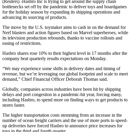
(Reuters) -Hasbro Inc is trying to get around the supply chain
bottlenecks set off by the pandemic to deliver toys and boardgames
for the holiday season by expanding its shipping operations and
advancing its sourcing of products.
The move by the U.S. toymaker aims to cash in on the demand for
Nerf blasters and action figures based on Marvel superheroes, while
its television production rebounds, thanks to vaccine rollouts and
easing of restrictions.
Hasbro shares rose 10% to their highest level in 17 months after the
company beat quarterly results expectations on Monday.
“We may experience some shifts in delivery dates and timing of
revenue, but we’re leveraging our global footprint and scale to meet
demand,” Chief Financial Officer Deborah Thomas said.
Globally, companies across industries have been hit by shipping
delays and port congestion in a pandemic-hit year, forcing many,
including Hasbro, to spend more on finding ways to get products to
stores faster.
The higher transportation costs stemming from an increase in the
number of ocean freight carriers and the use of more ports to speed-
up deliveries have forced Hasbro to announce price increases for
toys in the third and fourth quarter.