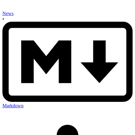
News
•
Markdown