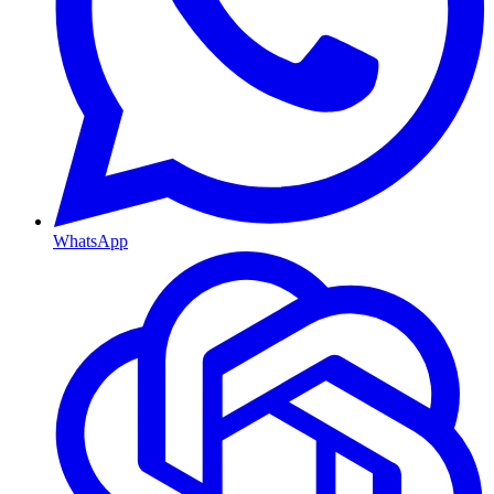
WhatsApp