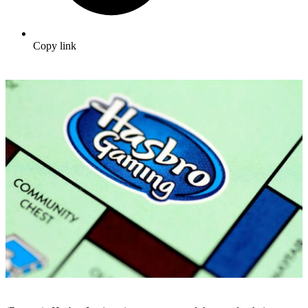
Copy link