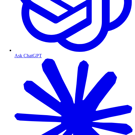
Ask ChatGPT