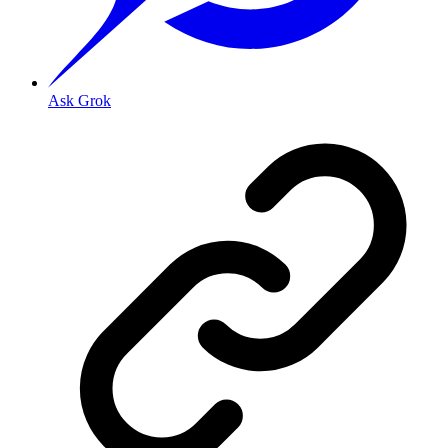
Ask Grok