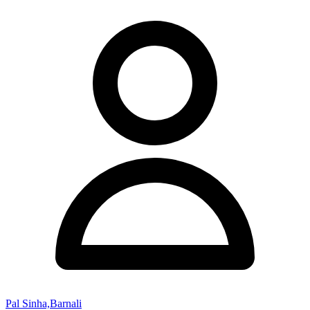
Pal Sinha,Barnali