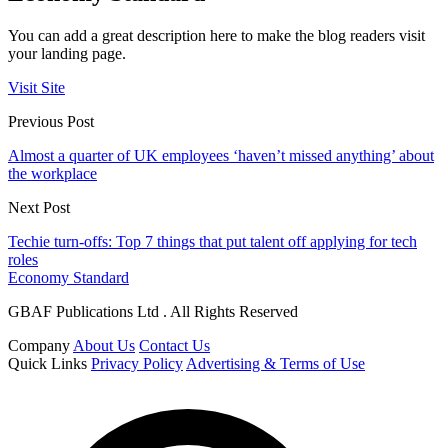
You can add a great description here to make the blog readers visit
your landing page.
Visit Site
Previous Post
Almost a quarter of UK employees ‘haven’t missed anything’ about
the workplace
Next Post
Techie turn-offs: Top 7 things that put talent off applying for tech
roles
Economy Standard
GBAF Publications Ltd . All Rights Reserved
Company
About Us
Contact Us
Quick Links
Privacy Policy
Advertising & Terms of Use