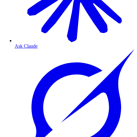
Ask Claude