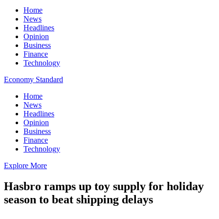
Home
News
Headlines
Opinion
Business
Finance
Technology
Economy Standard
Home
News
Headlines
Opinion
Business
Finance
Technology
Explore More
Hasbro ramps up toy supply for holiday
season to beat shipping delays