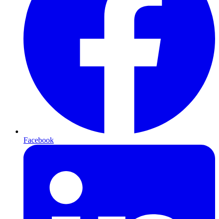
Facebook