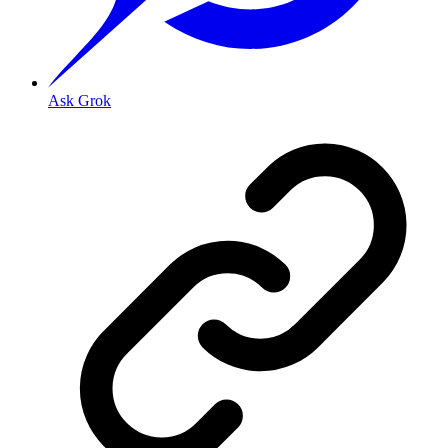
Ask Grok