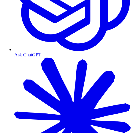
Ask ChatGPT