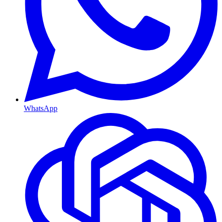
WhatsApp