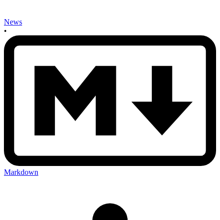
News
•
Markdown