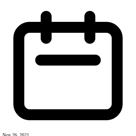
Nov 26, 2021