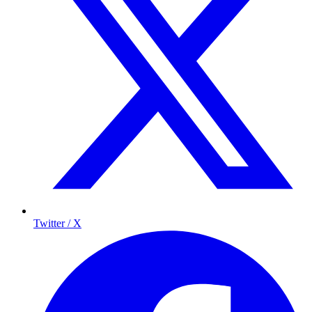
Twitter / X