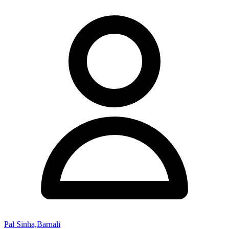
Pal Sinha,Barnali