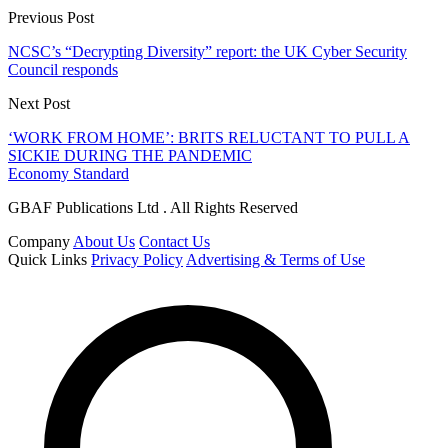
Previous Post
NCSC’s “Decrypting Diversity” report: the UK Cyber Security
Council responds
Next Post
‘WORK FROM HOME’: BRITS RELUCTANT TO PULL A
SICKIE DURING THE PANDEMIC
Economy Standard
GBAF Publications Ltd . All Rights Reserved
Company
About Us
Contact Us
Quick Links
Privacy Policy
Advertising & Terms of Use