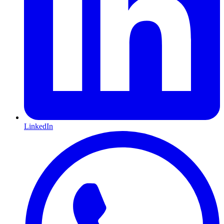
LinkedIn