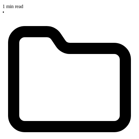
1 min read
•