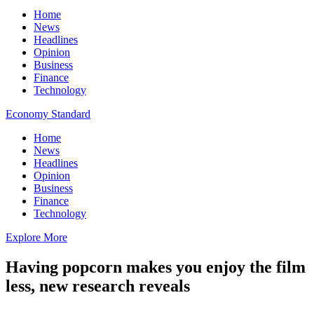
Home
News
Headlines
Opinion
Business
Finance
Technology
Economy Standard
Home
News
Headlines
Opinion
Business
Finance
Technology
Explore More
Having popcorn makes you enjoy the film
less, new research reveals