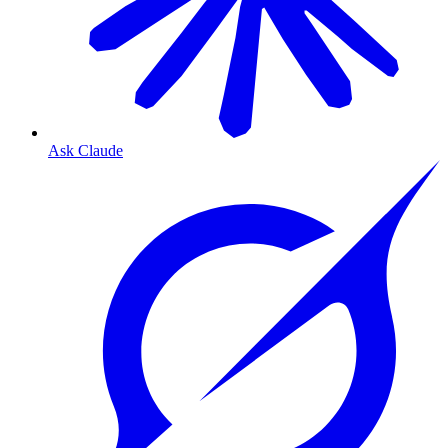
Ask Claude