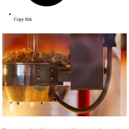
Copy link