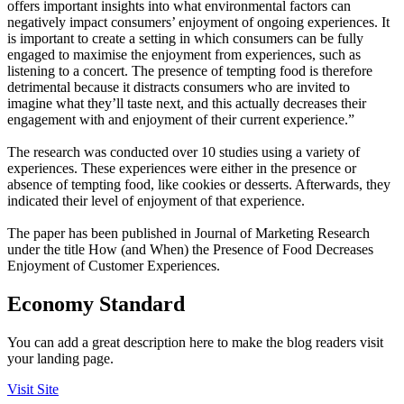
offers important insights into what environmental factors can
negatively impact consumers’ enjoyment of ongoing experiences. It
is important to create a setting in which consumers can be fully
engaged to maximise the enjoyment from experiences, such as
listening to a concert. The presence of tempting food is therefore
detrimental because it distracts consumers who are invited to
imagine what they’ll taste next, and this actually decreases their
engagement with and enjoyment of their current experience.”
The research was conducted over 10 studies using a variety of
experiences. These experiences were either in the presence or
absence of tempting food, like cookies or desserts. Afterwards, they
indicated their level of enjoyment of that experience.
The paper has been published in Journal of Marketing Research
under the title How (and When) the Presence of Food Decreases
Enjoyment of Customer Experiences.
Economy Standard
You can add a great description here to make the blog readers visit
your landing page.
Visit Site