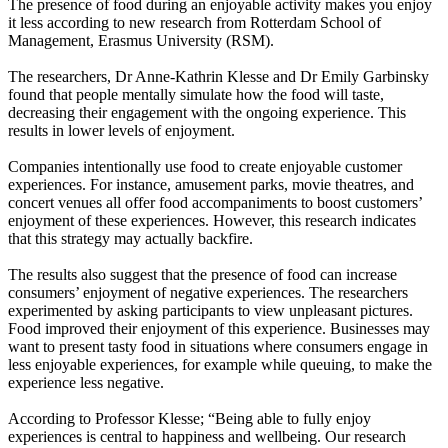
The presence of food during an enjoyable activity makes you enjoy
it less according to new research from Rotterdam School of
Management, Erasmus University (RSM).
The researchers, Dr Anne-Kathrin Klesse and Dr Emily Garbinsky
found that people mentally simulate how the food will taste,
decreasing their engagement with the ongoing experience. This
results in lower levels of enjoyment.
Companies intentionally use food to create enjoyable customer
experiences. For instance, amusement parks, movie theatres, and
concert venues all offer food accompaniments to boost customers’
enjoyment of these experiences. However, this research indicates
that this strategy may actually backfire.
The results also suggest that the presence of food can increase
consumers’ enjoyment of negative experiences. The researchers
experimented by asking participants to view unpleasant pictures.
Food improved their enjoyment of this experience. Businesses may
want to present tasty food in situations where consumers engage in
less enjoyable experiences, for example while queuing, to make the
experience less negative.
According to Professor Klesse; “Being able to fully enjoy
experiences is central to happiness and wellbeing. Our research