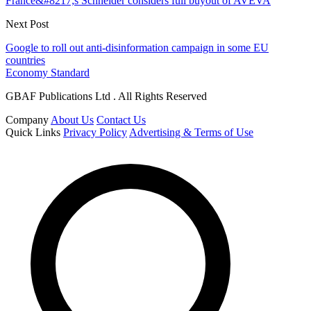
France&#8217;s Schneider considers full buyout of AVEVA
Next Post
Google to roll out anti-disinformation campaign in some EU
countries
Economy Standard
GBAF Publications Ltd . All Rights Reserved
Company
About Us
Contact Us
Quick Links
Privacy Policy
Advertising & Terms of Use