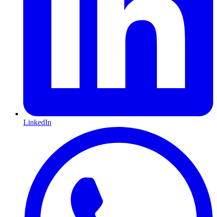
LinkedIn