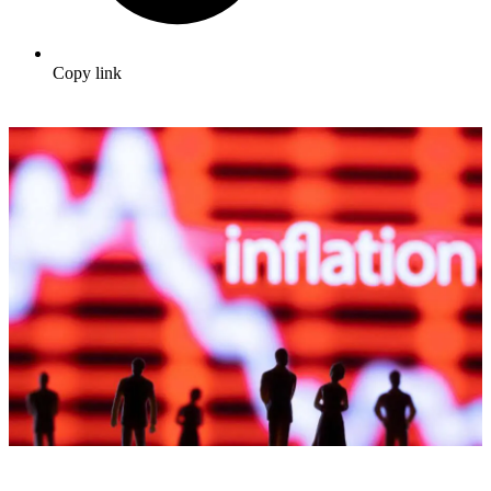
Copy link