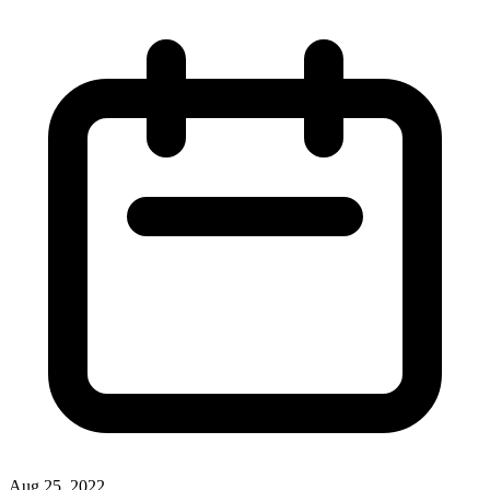
Aug 25, 2022