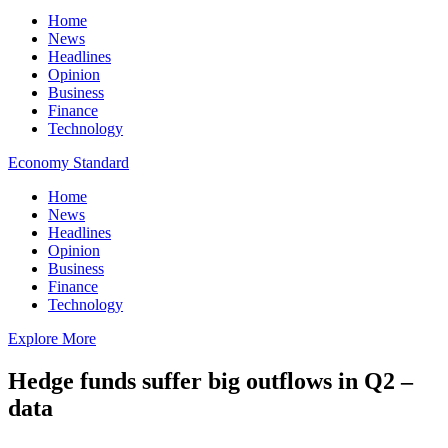
Home
News
Headlines
Opinion
Business
Finance
Technology
Economy Standard
Home
News
Headlines
Opinion
Business
Finance
Technology
Explore More
Hedge funds suffer big outflows in Q2 –
data