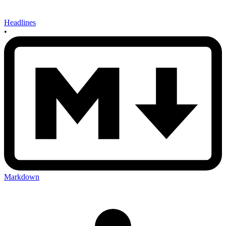
Headlines
•
Markdown