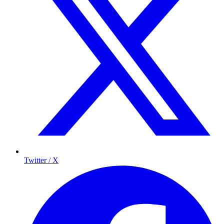
Twitter / X