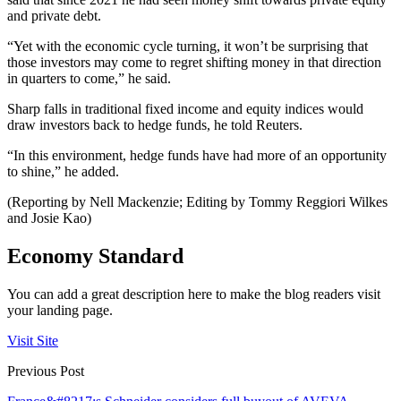
and private debt.
“Yet with the economic cycle turning, it won’t be surprising that
those investors may come to regret shifting money in that direction
in quarters to come,” he said.
Sharp falls in traditional fixed income and equity indices would
draw investors back to hedge funds, he told Reuters.
“In this environment, hedge funds have had more of an opportunity
to shine,” he added.
(Reporting by Nell Mackenzie; Editing by Tommy Reggiori Wilkes
and Josie Kao)
Economy Standard
You can add a great description here to make the blog readers visit
your landing page.
Visit Site
Previous Post