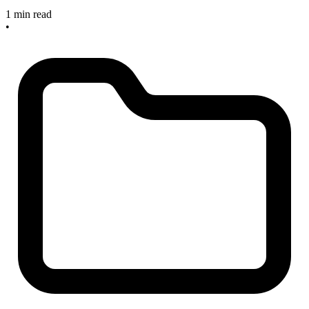
1 min read
•