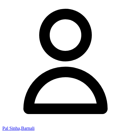
Pal Sinha,Barnali