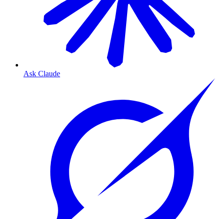
Ask Claude