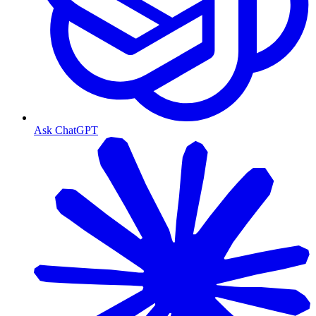
Ask ChatGPT