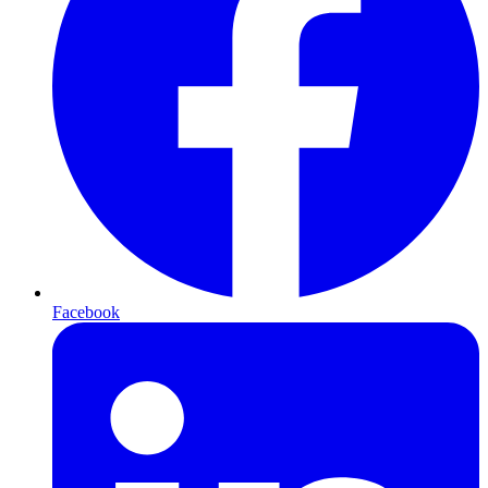
Facebook