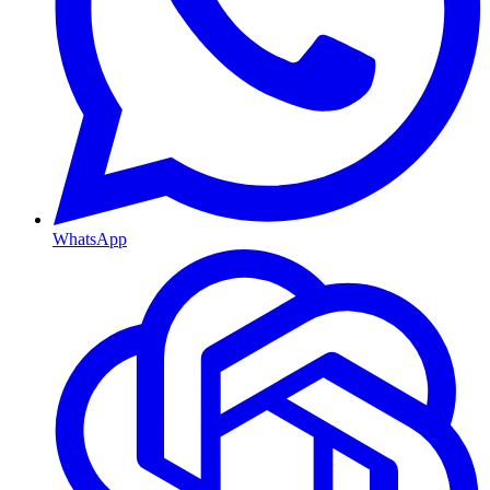
WhatsApp