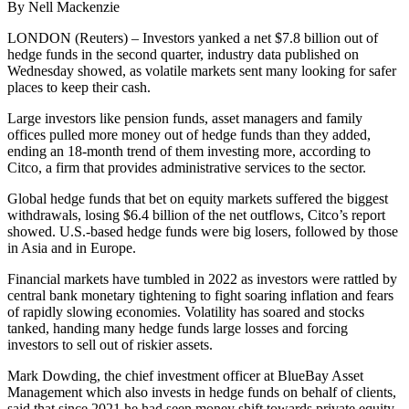
By Nell Mackenzie
LONDON (Reuters) – Investors yanked a net $7.8 billion out of
hedge funds in the second quarter, industry data published on
Wednesday showed, as volatile markets sent many looking for safer
places to keep their cash.
Large investors like pension funds, asset managers and family
offices pulled more money out of hedge funds than they added,
ending an 18-month trend of them investing more, according to
Citco, a firm that provides administrative services to the sector.
Global hedge funds that bet on equity markets suffered the biggest
withdrawals, losing $6.4 billion of the net outflows, Citco’s report
showed. U.S.-based hedge funds were big losers, followed by those
in Asia and in Europe.
Financial markets have tumbled in 2022 as investors were rattled by
central bank monetary tightening to fight soaring inflation and fears
of rapidly slowing economies. Volatility has soared and stocks
tanked, handing many hedge funds large losses and forcing
investors to sell out of riskier assets.
Mark Dowding, the chief investment officer at BlueBay Asset
Management which also invests in hedge funds on behalf of clients,
said that since 2021 he had seen money shift towards private equity