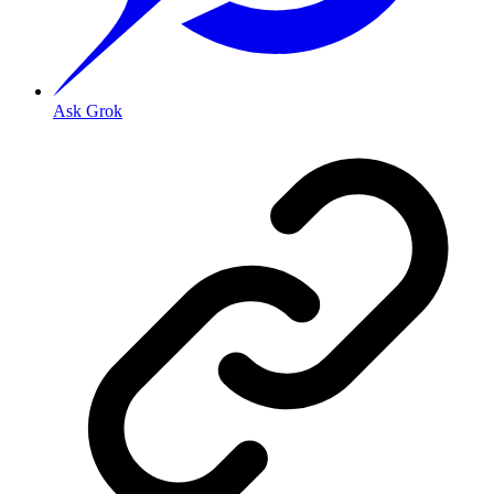
Ask Grok