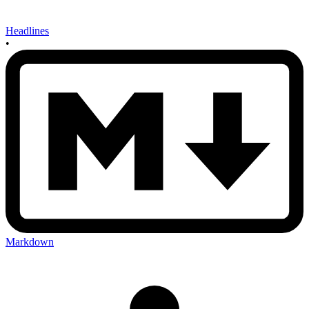
Headlines
•
Markdown