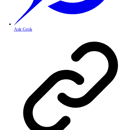
Ask Grok