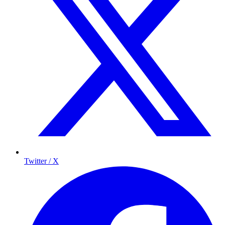
Twitter / X