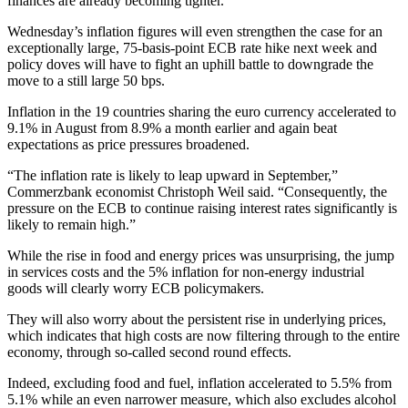
finances are already becoming tighter.
Wednesday’s inflation figures will even strengthen the case for an
exceptionally large, 75-basis-point ECB rate hike next week and
policy doves will have to fight an uphill battle to downgrade the
move to a still large 50 bps.
Inflation in the 19 countries sharing the euro currency accelerated to
9.1% in August from 8.9% a month earlier and again beat
expectations as price pressures broadened.
“The inflation rate is likely to leap upward in September,”
Commerzbank economist Christoph Weil said. “Consequently, the
pressure on the ECB to continue raising interest rates significantly is
likely to remain high.”
While the rise in food and energy prices was unsurprising, the jump
in services costs and the 5% inflation for non-energy industrial
goods will clearly worry ECB policymakers.
They will also worry about the persistent rise in underlying prices,
which indicates that high costs are now filtering through to the entire
economy, through so-called second round effects.
Indeed, excluding food and fuel, inflation accelerated to 5.5% from
5.1% while an even narrower measure, which also excludes alcohol