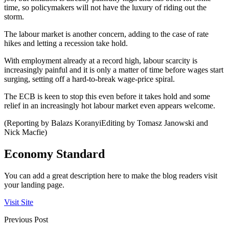
time, so policymakers will not have the luxury of riding out the
storm.
The labour market is another concern, adding to the case of rate
hikes and letting a recession take hold.
With employment already at a record high, labour scarcity is
increasingly painful and it is only a matter of time before wages start
surging, setting off a hard-to-break wage-price spiral.
The ECB is keen to stop this even before it takes hold and some
relief in an increasingly hot labour market even appears welcome.
(Reporting by Balazs KoranyiEditing by Tomasz Janowski and
Nick Macfie)
Economy Standard
You can add a great description here to make the blog readers visit
your landing page.
Visit Site
Previous Post