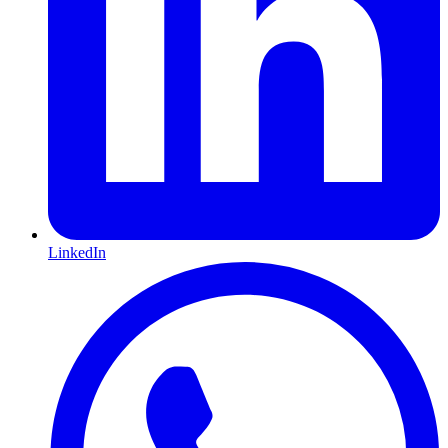
LinkedIn