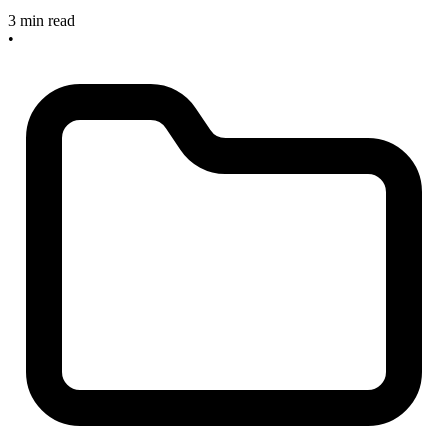
3 min read
•