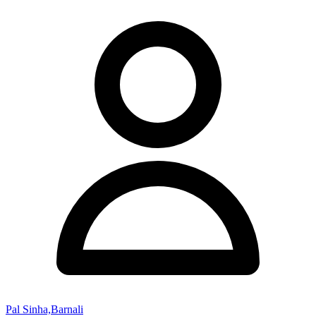
Pal Sinha,Barnali