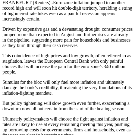
FRANKFURT (Reuters) -Euro zone inflation jumped to another
record high and will soon hit double-digit territory, heralding a string
of big interest rate hikes even as a painful recession appears
increasingly certain.
Driven by expensive gas and a devastating drought, consumer prices
jumped more than expected in August and further rises are already
in the pipeline, suggesting more pain for households and businesses
as they burn through their cash reserves.
This coincidence of high prices and low growth, often referred to as
stagflation, leaves the European Central Bank with only painful
choices that will increase the pain for the euro zone’s 340 million
people.
Stimulus for the bloc will only fuel more inflation and ultimately
damage the bank’s credibility, threatening the very foundations of its
inflation-fighting mandate.
But policy tightening will slow growth even further, exacerbating a
downturn now all but certain from the start of the heating season.
Ultimately policymakers will choose the fight against inflation and
rates are likely to rise at every remaining meeting this year, pushing
up borrowing costs for governments, firms and households, even as