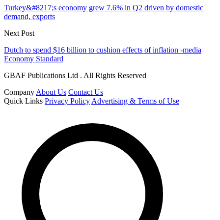
Turkey&#8217;s economy grew 7.6% in Q2 driven by domestic
demand, exports
Next Post
Dutch to spend $16 billion to cushion effects of inflation -media
Economy Standard
GBAF Publications Ltd . All Rights Reserved
Company
About Us
Contact Us
Quick Links
Privacy Policy
Advertising & Terms of Use