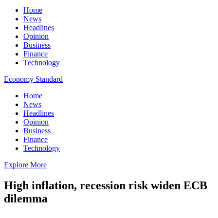
Home
News
Headlines
Opinion
Business
Finance
Technology
Economy Standard
Home
News
Headlines
Opinion
Business
Finance
Technology
Explore More
High inflation, recession risk widen ECB
dilemma