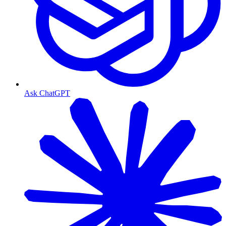
Ask ChatGPT