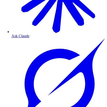
Ask Claude