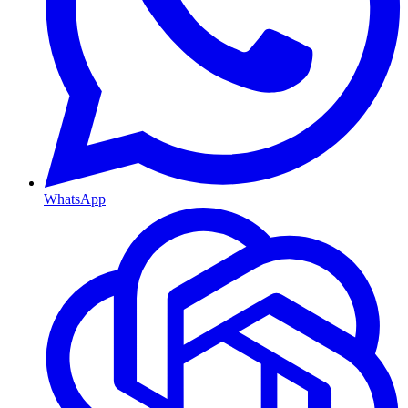
WhatsApp