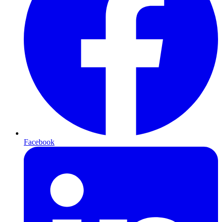
Facebook