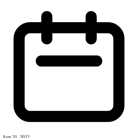
Aug 31, 2022