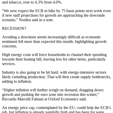
and tobacco, rose to 4.3% from 4.0%.
“We now expect the ECB to hike by 75 basis points next week even
if new staff projections for growth are approaching the downside
scenario,” Nordea said in a note.
RECESSION?
Avoiding a downturn seems increasingly difficult as economic
sentiment fell more than expected this month, highlighting growth
concerns.
High energy costs will force households to channel their spending
towards their heating bill, leaving less for other items, particularly
services.
Industry is also going to be hit hard, with energy-intensive sectors
likely curtailing production. That will then create supply bottlenecks,
adding to inflation.
“Higher inflation will further weigh on demand, dragging down
growth and pushing the euro zone into recession this winter,”
Riccardo Marcelli Fabiani at Oxford Economics said.
An energy price cap, contemplated by the EU, could help the ECB’s
job, but inflation is already painfully high and has been for some