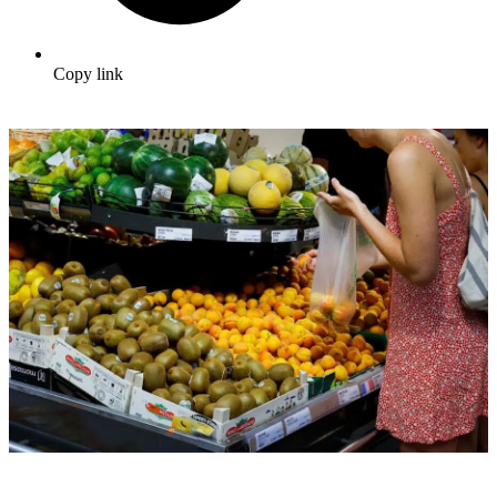
Copy link