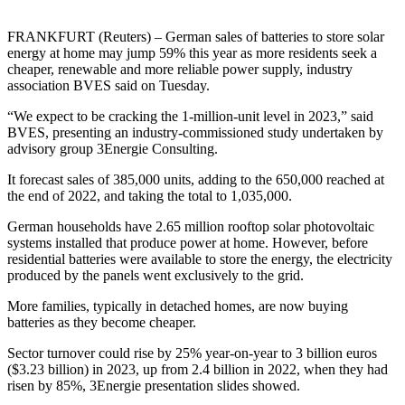
FRANKFURT (Reuters) – German sales of batteries to store solar
energy at home may jump 59% this year as more residents seek a
cheaper, renewable and more reliable power supply, industry
association BVES said on Tuesday.
“We expect to be cracking the 1-million-unit level in 2023,” said
BVES, presenting an industry-commissioned study undertaken by
advisory group 3Energie Consulting.
It forecast sales of 385,000 units, adding to the 650,000 reached at
the end of 2022, and taking the total to 1,035,000.
German households have 2.65 million rooftop solar photovoltaic
systems installed that produce power at home. However, before
residential batteries were available to store the energy, the electricity
produced by the panels went exclusively to the grid.
More families, typically in detached homes, are now buying
batteries as they become cheaper.
Sector turnover could rise by 25% year-on-year to 3 billion euros
($3.23 billion) in 2023, up from 2.4 billion in 2022, when they had
risen by 85%, 3Energie presentation slides showed.