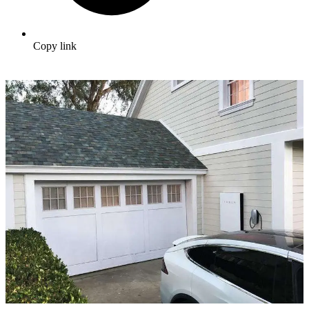
Copy link