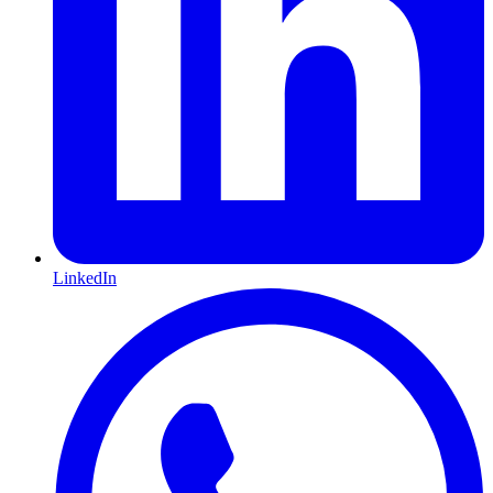
LinkedIn