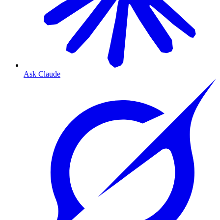
Ask Claude