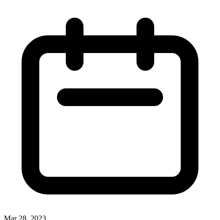
Mar 28, 2023