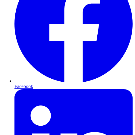
Facebook