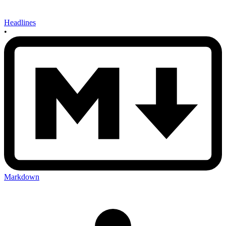
Headlines
•
Markdown