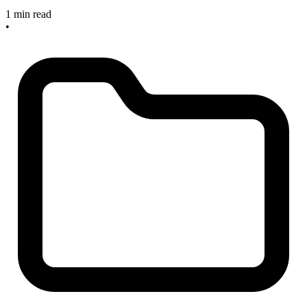
1 min read
•