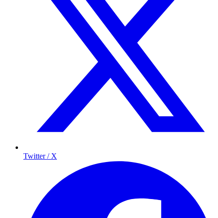
Twitter / X