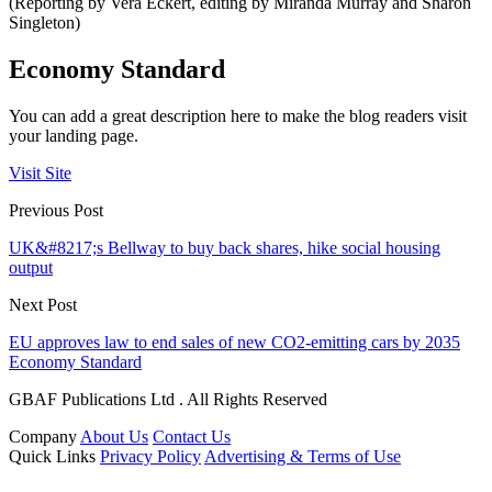
(Reporting by Vera Eckert, editing by Miranda Murray and Sharon
Singleton)
Economy Standard
You can add a great description here to make the blog readers visit
your landing page.
Visit Site
Previous Post
UK&#8217;s Bellway to buy back shares, hike social housing
output
Next Post
EU approves law to end sales of new CO2-emitting cars by 2035
Economy Standard
GBAF Publications Ltd . All Rights Reserved
Company
About Us
Contact Us
Quick Links
Privacy Policy
Advertising & Terms of Use