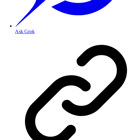
Ask Grok