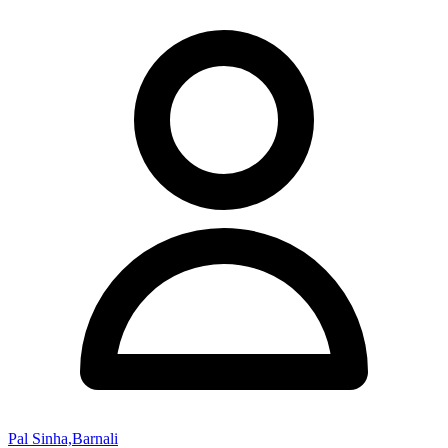
Pal Sinha,Barnali