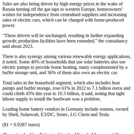
Sales are also being driven by high energy prices in the wake of
Russia turning off the gas taps to western Europe, homeowners’
wishes for independence from centralised suppliers and increasing
sales of electric cars, which can be charged with home-produced
power.
“These drivers will be unchanged, resulting in further expanding
growth; production facilities have been extended,” the consultancy
said about 2023.
There is also synergy among various renewable energy applications,
it noted. Some 40% of households that use solar batteries also use
electric pumps to provide home heating, many complemented by a
buffer storage unit, and 36% of them also own an electric car.
Total sales in the household segment, which also includes heat
pumps and buffer storage, rose 61% in 2022 to 7.1 billion euros and
could climb 45% this year to 10.3 billion, it said, noting that tight
labour supply to install the hardware was a problem.
Leading home battery vendors in Germany include sonnen, owned
by Shell, Solarwatt, E3/DC, Senec, LG Chem and Tesla.
($1 = 0.9287 euros)