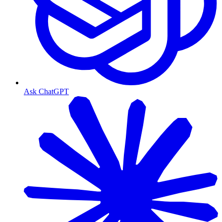
Ask ChatGPT