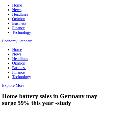
Home
News
Headlines
Opinion
Business
Finance
Technology
Economy Standard
Home
News
Headlines
Opinion
Business
Finance
Technology
Explore More
Home battery sales in Germany may
surge 59% this year -study