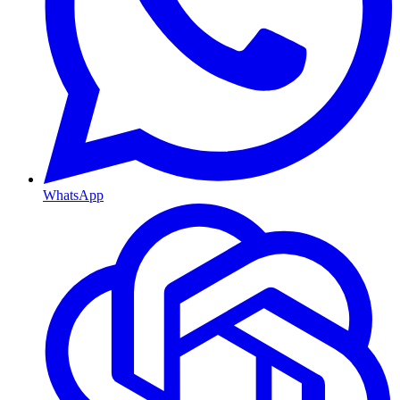
WhatsApp