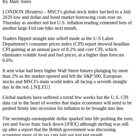
By Marc Jones
LONDON (Reuters) – MSCI’s global stock index lurched to a July
2020 low and dollar and bond market borrowing costs rose on
Thursday as another red hot U.S. inflation reading cemented bets of
another large Fed rate hike next month.
Traders flipped straight into selloff mode as the U.S Labor
Department’s consumer prices index (CPI) report showed headline
CPI gaining at an annual pace of 8.2% and core CPI, which
eliminates volatile food and fuel prices, at a higher than forecast
6.6%.
It sent what had been higher Wall Street futures plunging by more
than 2% as the market opened and left the S&P 500, European
stocks and MSCI’s main world index all facing a seventh straight
day in the red. [.N][.EU]
Global markets have suffered a torrid few weeks but the U.S. CPI
data cut to the heart of worries that major economies will need to be
pushed firmly into recession for inflation to be brought into line.
The seemingly-unstoppable dollar sparked into life pushing the euro,
yen and Swiss franc back down [/FRX] although sterling was still
up after a report that the British government was discussing
scrapping more of its tax cuts laid out just last month.