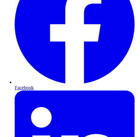
Facebook