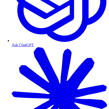
Ask ChatGPT