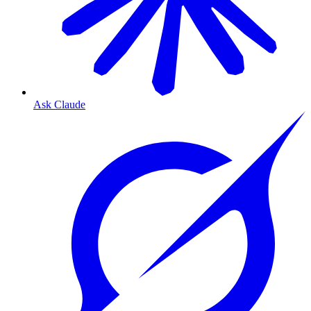
Ask Claude