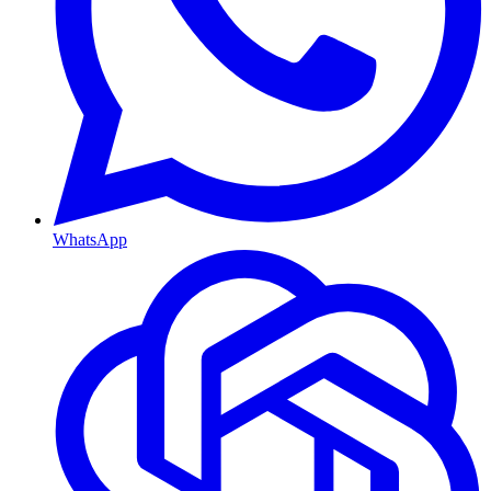
WhatsApp