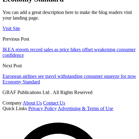
You can add a great description here to make the blog readers visit
your landing page.
Visit Site
Previous Post
IKEA reports record sales as price hikes offset weakening consumer
confidence
Next Post
European airlines see travel withstanding consumer squeeze for now
Economy Standard
GBAF Publications Ltd . All Rights Reserved
Company
About Us
Contact Us
Quick Links
Privacy Policy
Advertising & Terms of Use