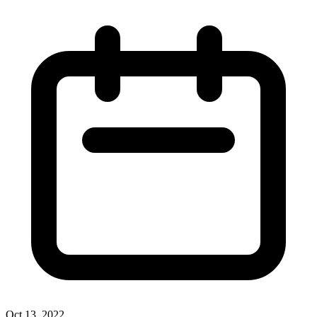
Oct 13, 2022