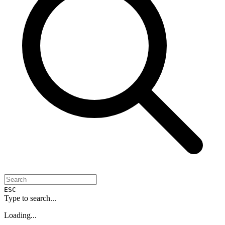
ESC
Type to search...
Loading...