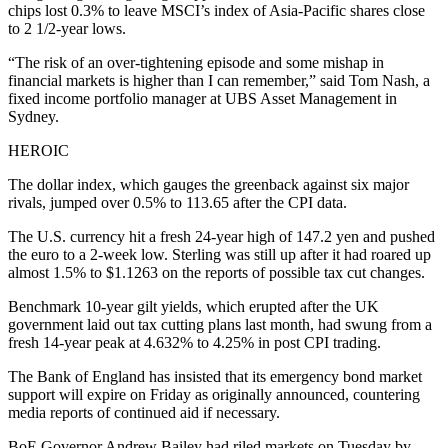
chips lost 0.3% to leave MSCI’s index of Asia-Pacific shares close
to 2 1/2-year lows.
“The risk of an over-tightening episode and some mishap in
financial markets is higher than I can remember,” said Tom Nash, a
fixed income portfolio manager at UBS Asset Management in
Sydney.
HEROIC
The dollar index, which gauges the greenback against six major
rivals, jumped over 0.5% to 113.65 after the CPI data.
The U.S. currency hit a fresh 24-year high of 147.2 yen and pushed
the euro to a 2-week low. Sterling was still up after it had roared up
almost 1.5% to $1.1263 on the reports of possible tax cut changes.
Benchmark 10-year gilt yields, which erupted after the UK
government laid out tax cutting plans last month, had swung from a
fresh 14-year peak at 4.632% to 4.25% in post CPI trading.
The Bank of England has insisted that its emergency bond market
support will expire on Friday as originally announced, countering
media reports of continued aid if necessary.
BoE Governor Andrew Bailey had riled markets on Tuesday by