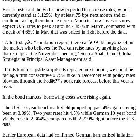
Economists said the Fed is now expected to increase rates, which
currently stand at 3.125%, by at least 75 bps next month and to
continue raising them into next year. Markets show investors now
expect U.S. rates to peak at around 4.85% in March, compared with
a peak of 4.65% in May that was priced in right before the data.
“After todayâ€™s inflation report, there canâ€™t be anyone left in
the market who believes the Fed can raise rates by anything less
than 75 bps at the November meeting,” Seema Shah, Chief Global
Strategist at Principal Asset Management said.
“If this kind of upside surprise is repeated next month, we could be
facing a fifth consecutive 0.75% hike in December with policy rates
blowing through the Fedâ€™s peak rate forecast before this year is
over.”
In the bond markets, borrowing costs were rising again.
The U.S. 10-year benchmark yield jumped up past 4% again having
been at 3.89%. Two-year rates hit 4.5% while German 10-year bond
yields, rose to 2.304%, compared with 2.229% right before the U.S.
data.
Earlier European data had confirmed German harmonised inflation