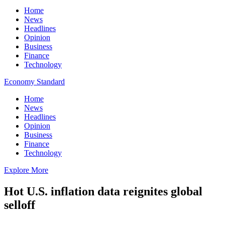
Home
News
Headlines
Opinion
Business
Finance
Technology
Economy Standard
Home
News
Headlines
Opinion
Business
Finance
Technology
Explore More
Hot U.S. inflation data reignites global
selloff