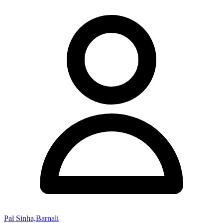
Pal Sinha,Barnali