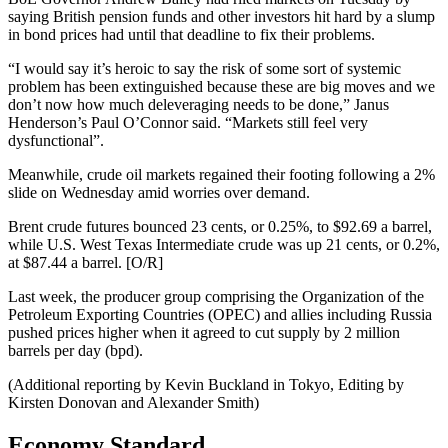
saying British pension funds and other investors hit hard by a slump
in bond prices had until that deadline to fix their problems.
“I would say it’s heroic to say the risk of some sort of systemic
problem has been extinguished because these are big moves and we
don’t now how much deleveraging needs to be done,” Janus
Henderson’s Paul O’Connor said. “Markets still feel very
dysfunctional”.
Meanwhile, crude oil markets regained their footing following a 2%
slide on Wednesday amid worries over demand.
Brent crude futures bounced 23 cents, or 0.25%, to $92.69 a barrel,
while U.S. West Texas Intermediate crude was up 21 cents, or 0.2%,
at $87.44 a barrel. [O/R]
Last week, the producer group comprising the Organization of the
Petroleum Exporting Countries (OPEC) and allies including Russia
pushed prices higher when it agreed to cut supply by 2 million
barrels per day (bpd).
(Additional reporting by Kevin Buckland in Tokyo, Editing by
Kirsten Donovan and Alexander Smith)
Economy Standard