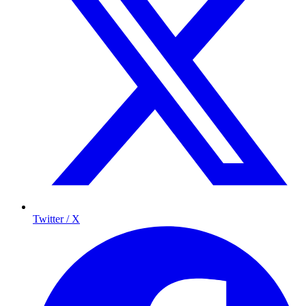
Twitter / X