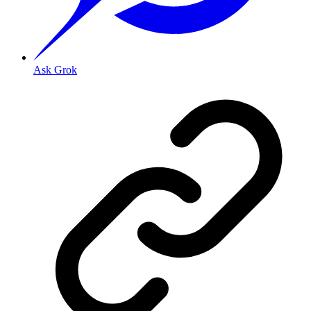
Ask Grok