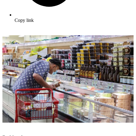
Copy link