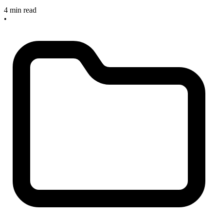
4 min read
•