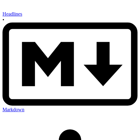
Headlines
•
Markdown