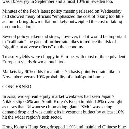
was 10.9% y/y in September and almost 10% in Sweden too.
Minutes of the Fed’s latest policy meeting released on Wednesday
had showed many officials “emphasized the cost of taking too little
action to bring down inflation likely outweighed the cost of taking
too much action”.
Several policymakers did stress, however, that it would be important
to “calibrate” the pace of further rate hikes to reduce the risk of
“significant adverse effects” on the economy.
Treasury yields were choppy in Europe. with most of the equivalent
European yields down a touch too.
Markets lay 90% odds for another 75 basis-point Fed rate hike in
November, versus 10% probability of a half-point bump.
CONCERNED
In Asia, widespread equity market weakness had seen Japan’s
Nikkei slip 0.6% and South Korea’s Kospi tumble 1.8% overnight
as news that Taiwanese chipmaking giant TSMC was seeing
demand drop and was cutting its investment budget by at least 10%
hit the wider region’s tech sector.
Hong Kong’s Hang Seng dropped 1.9% and mainland Chinese blue