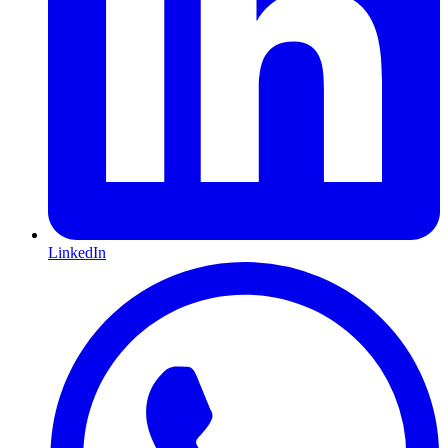
LinkedIn