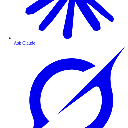
Ask Claude