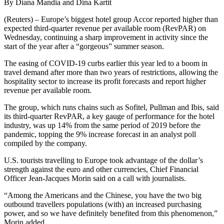
By Diana Mandia and Dina Kartit
(Reuters) – Europe’s biggest hotel group Accor reported higher than
expected third-quarter revenue per available room (RevPAR) on
Wednesday, continuing a sharp improvement in activity since the
start of the year after a “gorgeous” summer season.
The easing of COVID-19 curbs earlier this year led to a boom in
travel demand after more than two years of restrictions, allowing the
hospitality sector to increase its profit forecasts and report higher
revenue per available room.
The group, which runs chains such as Sofitel, Pullman and Ibis, said
its third-quarter RevPAR, a key gauge of performance for the hotel
industry, was up 14% from the same period of 2019 before the
pandemic, topping the 9% increase forecast in an analyst poll
compiled by the company.
U.S. tourists travelling to Europe took advantage of the dollar’s
strength against the euro and other currencies, Chief Financial
Officer Jean-Jacques Morin said on a call with journalists.
“Among the Americans and the Chinese, you have the two big
outbound travellers populations (with) an increased purchasing
power, and so we have definitely benefited from this phenomenon,”
Morin added.