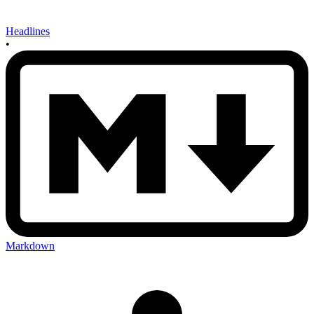
Headlines
•
Markdown