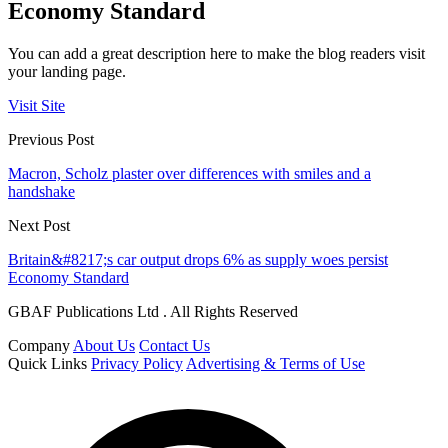
Economy Standard
You can add a great description here to make the blog readers visit
your landing page.
Visit Site
Previous Post
Macron, Scholz plaster over differences with smiles and a
handshake
Next Post
Britain&#8217;s car output drops 6% as supply woes persist
Economy Standard
GBAF Publications Ltd . All Rights Reserved
Company
About Us
Contact Us
Quick Links
Privacy Policy
Advertising & Terms of Use