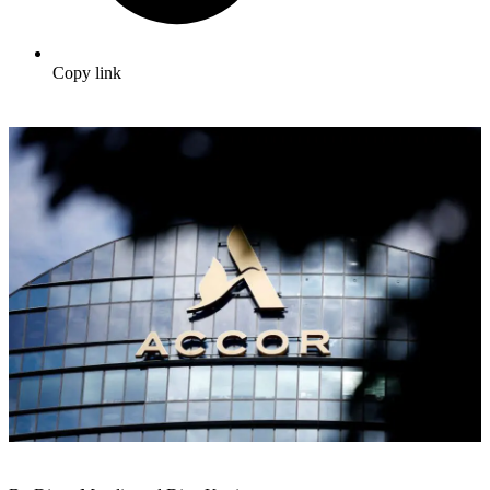
Copy link