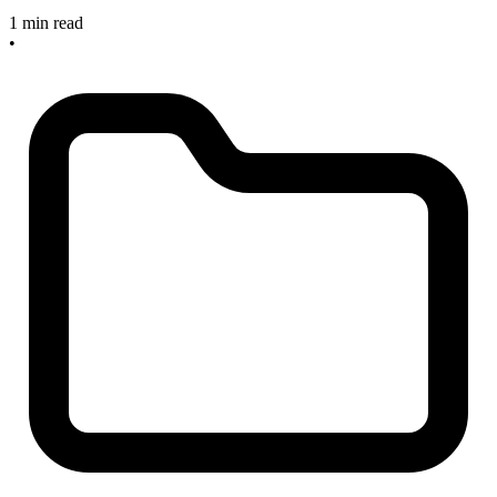
1 min read
•