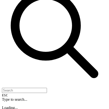
ESC
Type to search...
Loading...