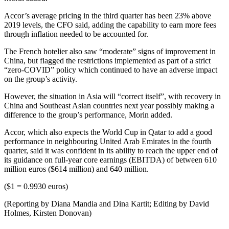
Accor’s average pricing in the third quarter has been 23% above
2019 levels, the CFO said, adding the capability to earn more fees
through inflation needed to be accounted for.
The French hotelier also saw “moderate” signs of improvement in
China, but flagged the restrictions implemented as part of a strict
“zero-COVID” policy which continued to have an adverse impact
on the group’s activity.
However, the situation in Asia will “correct itself”, with recovery in
China and Southeast Asian countries next year possibly making a
difference to the group’s performance, Morin added.
Accor, which also expects the World Cup in Qatar to add a good
performance in neighbouring United Arab Emirates in the fourth
quarter, said it was confident in its ability to reach the upper end of
its guidance on full-year core earnings (EBITDA) of between 610
million euros ($614 million) and 640 million.
($1 = 0.9930 euros)
(Reporting by Diana Mandia and Dina Kartit; Editing by David
Holmes, Kirsten Donovan)