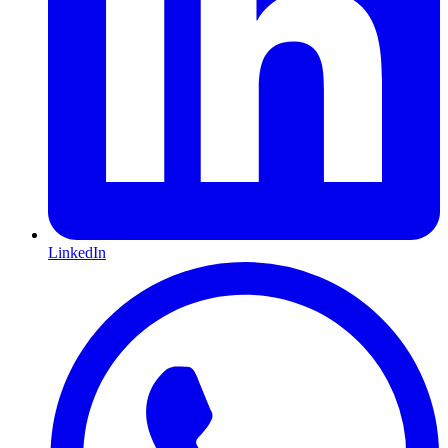
LinkedIn