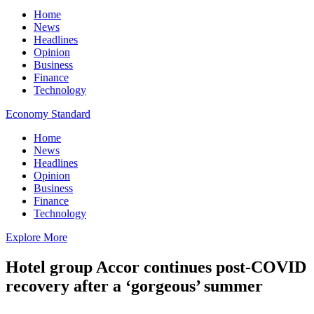
Home
News
Headlines
Opinion
Business
Finance
Technology
Economy Standard
Home
News
Headlines
Opinion
Business
Finance
Technology
Explore More
Hotel group Accor continues post-COVID
recovery after a ‘gorgeous’ summer