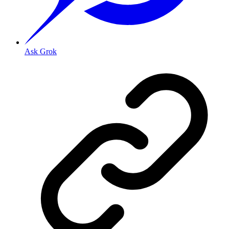
Ask Grok