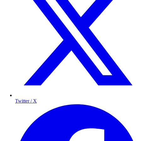
Twitter / X