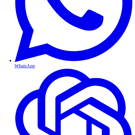
WhatsApp