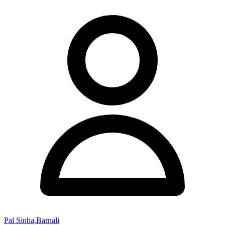
Pal Sinha,Barnali