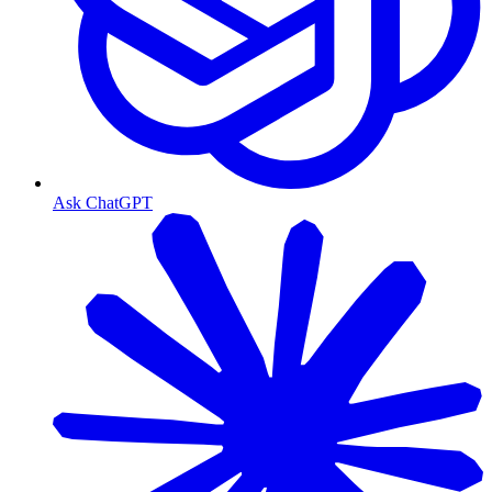
Ask ChatGPT