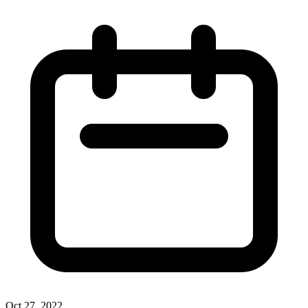
Oct 27, 2022