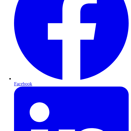
Facebook