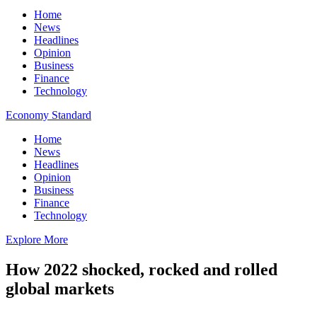
Home
News
Headlines
Opinion
Business
Finance
Technology
Economy Standard
Home
News
Headlines
Opinion
Business
Finance
Technology
Explore More
How 2022 shocked, rocked and rolled
global markets