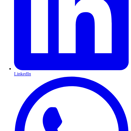
LinkedIn