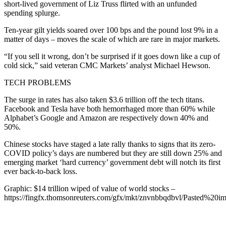
short-lived government of Liz Truss flirted with an unfunded
spending splurge.
Ten-year gilt yields soared over 100 bps and the pound lost 9% in a
matter of days – moves the scale of which are rare in major markets.
“If you sell it wrong, don’t be surprised if it goes down like a cup of
cold sick,” said veteran CMC Markets’ analyst Michael Hewson.
TECH PROBLEMS
The surge in rates has also taken $3.6 trillion off the tech titans.
Facebook and Tesla have both hemorrhaged more than 60% while
Alphabet’s Google and Amazon are respectively down 40% and
50%.
Chinese stocks have staged a late rally thanks to signs that its zero-
COVID policy’s days are numbered but they are still down 25% and
emerging market ‘hard currency’ government debt will notch its first
ever back-to-back loss.
Graphic: $14 trillion wiped of value of world stocks –
https://fingfx.thomsonreuters.com/gfx/mkt/znvnbbqdbvl/Pasted%2