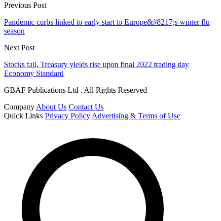
Previous Post
Pandemic curbs linked to early start to Europe&#8217;s winter flu
season
Next Post
Stocks fall, Treasury yields rise upon final 2022 trading day
Economy Standard
GBAF Publications Ltd . All Rights Reserved
Company
About Us
Contact Us
Quick Links
Privacy Policy
Advertising & Terms of Use