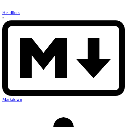
Headlines
•
Markdown