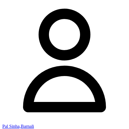
Pal Sinha,Barnali