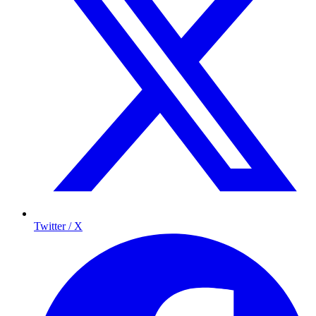
Twitter / X