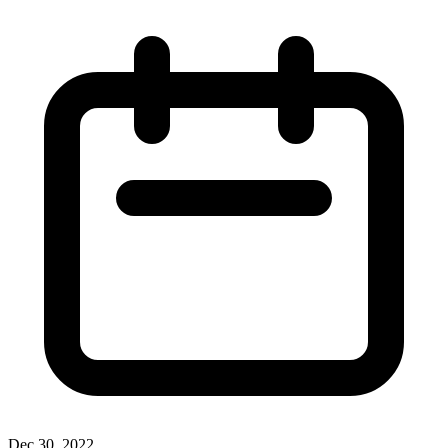
Dec 30, 2022