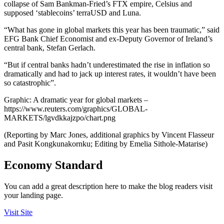
collapse of Sam Bankman-Fried’s FTX empire, Celsius and
supposed ‘stablecoins’ terraUSD and Luna.
“What has gone in global markets this year has been traumatic,” said
EFG Bank Chief Economist and ex-Deputy Governor of Ireland’s
central bank, Stefan Gerlach.
“But if central banks hadn’t underestimated the rise in inflation so
dramatically and had to jack up interest rates, it wouldn’t have been
so catastrophic”.
Graphic: A dramatic year for global markets –
https://www.reuters.com/graphics/GLOBAL-
MARKETS/lgvdkkajzpo/chart.png
(Reporting by Marc Jones, additional graphics by Vincent Flasseur
and Pasit Kongkunakornku; Editing by Emelia Sithole-Matarise)
Economy Standard
You can add a great description here to make the blog readers visit
your landing page.
Visit Site