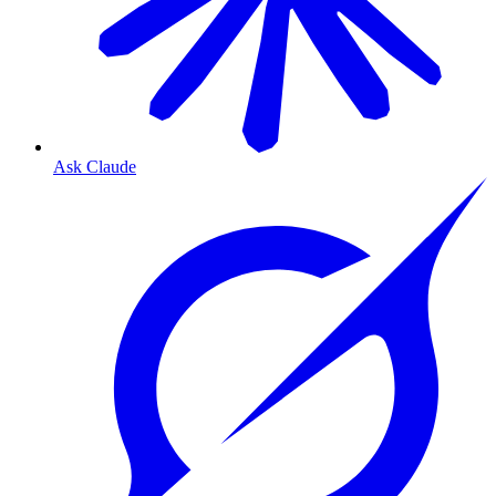
Ask Claude