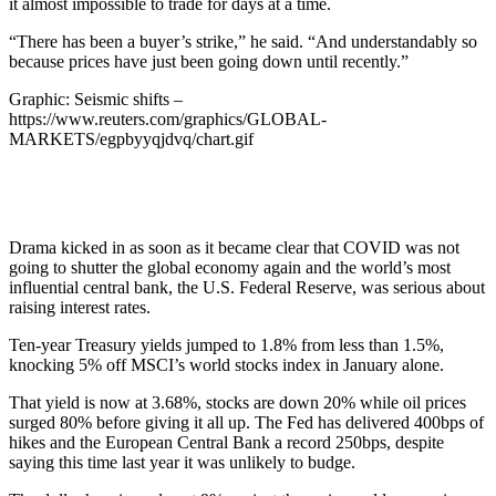
it almost impossible to trade for days at a time.
“There has been a buyer’s strike,” he said. “And understandably so
because prices have just been going down until recently.”
Graphic: Seismic shifts –
https://www.reuters.com/graphics/GLOBAL-
MARKETS/egpbyyqjdvq/chart.gif
Drama kicked in as soon as it became clear that COVID was not
going to shutter the global economy again and the world’s most
influential central bank, the U.S. Federal Reserve, was serious about
raising interest rates.
Ten-year Treasury yields jumped to 1.8% from less than 1.5%,
knocking 5% off MSCI’s world stocks index in January alone.
That yield is now at 3.68%, stocks are down 20% while oil prices
surged 80% before giving it all up. The Fed has delivered 400bps of
hikes and the European Central Bank a record 250bps, despite
saying this time last year it was unlikely to budge.