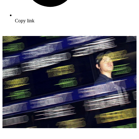
Copy link