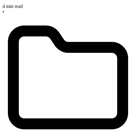
4 min read
•