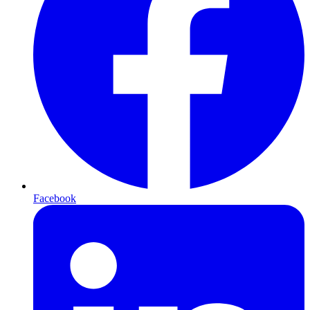
Facebook