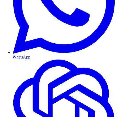
WhatsApp