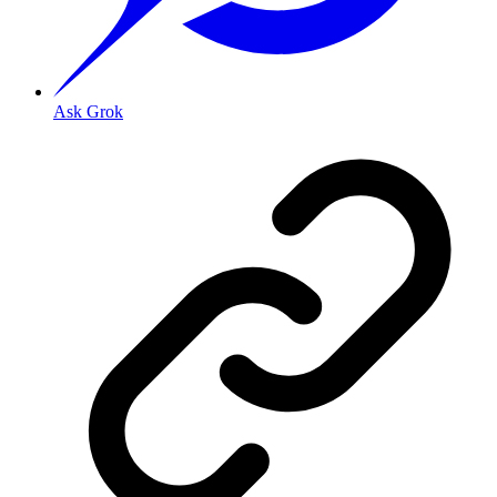
Ask Grok