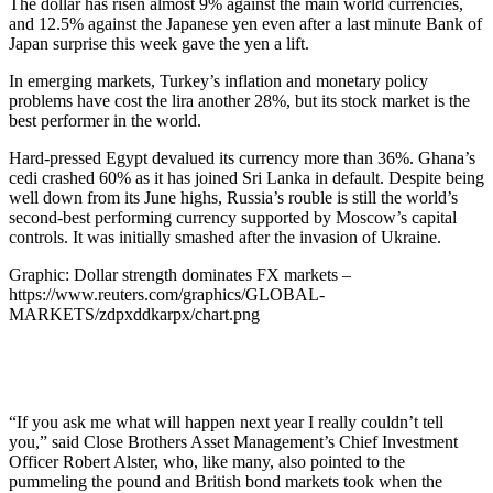
The dollar has risen almost 9% against the main world currencies,
and 12.5% against the Japanese yen even after a last minute Bank of
Japan surprise this week gave the yen a lift.
In emerging markets, Turkey’s inflation and monetary policy
problems have cost the lira another 28%, but its stock market is the
best performer in the world.
Hard-pressed Egypt devalued its currency more than 36%. Ghana’s
cedi crashed 60% as it has joined Sri Lanka in default. Despite being
well down from its June highs, Russia’s rouble is still the world’s
second-best performing currency supported by Moscow’s capital
controls. It was initially smashed after the invasion of Ukraine.
Graphic: Dollar strength dominates FX markets –
https://www.reuters.com/graphics/GLOBAL-
MARKETS/zdpxddkarpx/chart.png
“If you ask me what will happen next year I really couldn’t tell
you,” said Close Brothers Asset Management’s Chief Investment
Officer Robert Alster, who, like many, also pointed to the
pummeling the pound and British bond markets took when the