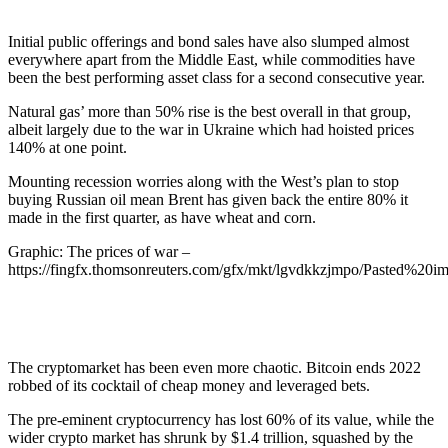
Initial public offerings and bond sales have also slumped almost
everywhere apart from the Middle East, while commodities have
been the best performing asset class for a second consecutive year.
Natural gas’ more than 50% rise is the best overall in that group,
albeit largely due to the war in Ukraine which had hoisted prices
140% at one point.
Mounting recession worries along with the West’s plan to stop
buying Russian oil mean Brent has given back the entire 80% it
made in the first quarter, as have wheat and corn.
Graphic: The prices of war –
https://fingfx.thomsonreuters.com/gfx/mkt/lgvdkkzjmpo/Pasted%2
The cryptomarket has been even more chaotic. Bitcoin ends 2022
robbed of its cocktail of cheap money and leveraged bets.
The pre-eminent cryptocurrency has lost 60% of its value, while the
wider crypto market has shrunk by $1.4 trillion, squashed by the