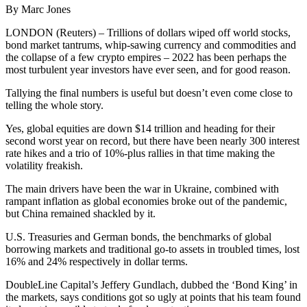
By Marc Jones
LONDON (Reuters) – Trillions of dollars wiped off world stocks,
bond market tantrums, whip-sawing currency and commodities and
the collapse of a few crypto empires – 2022 has been perhaps the
most turbulent year investors have ever seen, and for good reason.
Tallying the final numbers is useful but doesn’t even come close to
telling the whole story.
Yes, global equities are down $14 trillion and heading for their
second worst year on record, but there have been nearly 300 interest
rate hikes and a trio of 10%-plus rallies in that time making the
volatility freakish.
The main drivers have been the war in Ukraine, combined with
rampant inflation as global economies broke out of the pandemic,
but China remained shackled by it.
U.S. Treasuries and German bonds, the benchmarks of global
borrowing markets and traditional go-to assets in troubled times, lost
16% and 24% respectively in dollar terms.
DoubleLine Capital’s Jeffery Gundlach, dubbed the ‘Bond King’ in
the markets, says conditions got so ugly at points that his team found