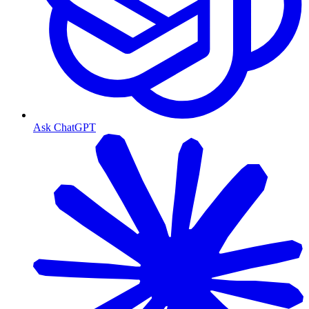
Ask ChatGPT