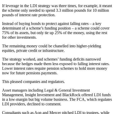
If leverage in the LDI strategy was three times, for example, it meant
the scheme only needed to spend 3.3 million pounds for 10 million
pounds of interest rate protection.
Instead of buying bonds to protect against falling rates – a key
determinant of a scheme’s funding position – a scheme could cover
75% of its assets, but only tie up 25% of the money, using the rest
for other investments.
The remaining money could be chanelled into higher-yielding
equities, private credit or infrastructure.
The strategy worked, and schemes’ funding deficits narrowed
because the hedges made them less exposed to falling interest rates.
Lower interest rates require pension schemes to hold more money
now for future pensions payments.
This pleased companies and regulators.
Asset managers including Legal & General Investment
Management, Insight Investment and BlackRock offered LDI funds
in a low-margin but big volume business. The FCA, which regulates
LDI providers, declined to comment.
Consultants such as Aon and Mercer pitched LDI to trustees, while