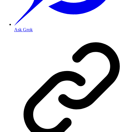
Ask Grok