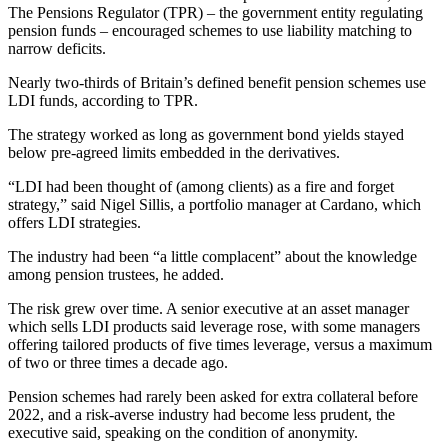
The Pensions Regulator (TPR) – the government entity regulating
pension funds – encouraged schemes to use liability matching to
narrow deficits.
Nearly two-thirds of Britain’s defined benefit pension schemes use
LDI funds, according to TPR.
The strategy worked as long as government bond yields stayed
below pre-agreed limits embedded in the derivatives.
“LDI had been thought of (among clients) as a fire and forget
strategy,” said Nigel Sillis, a portfolio manager at Cardano, which
offers LDI strategies.
The industry had been “a little complacent” about the knowledge
among pension trustees, he added.
The risk grew over time. A senior executive at an asset manager
which sells LDI products said leverage rose, with some managers
offering tailored products of five times leverage, versus a maximum
of two or three times a decade ago.
Pension schemes had rarely been asked for extra collateral before
2022, and a risk-averse industry had become less prudent, the
executive said, speaking on the condition of anonymity.