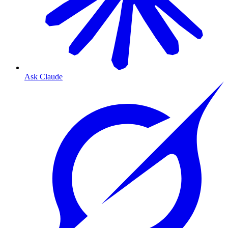
Ask Claude