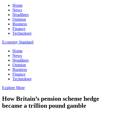
Home
News
Headlines
Opinion
Business
Finance
Technology
Economy Standard
Home
News
Headlines
Opinion
Business
Finance
Technology
Explore More
How Britain’s pension scheme hedge
became a trillion pound gamble