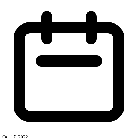
Oct 17, 2022