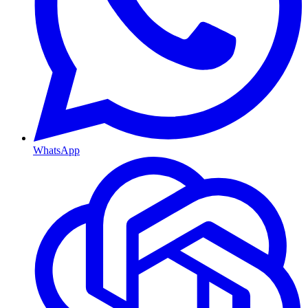
WhatsApp