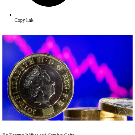
Copy link