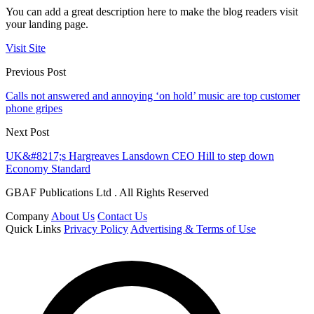
You can add a great description here to make the blog readers visit
your landing page.
Visit Site
Previous Post
Calls not answered and annoying ‘on hold’ music are top customer
phone gripes
Next Post
UK&#8217;s Hargreaves Lansdown CEO Hill to step down
Economy Standard
GBAF Publications Ltd . All Rights Reserved
Company
About Us
Contact Us
Quick Links
Privacy Policy
Advertising & Terms of Use