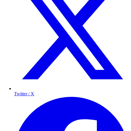
Twitter / X