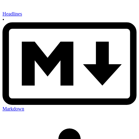
Headlines
•
Markdown