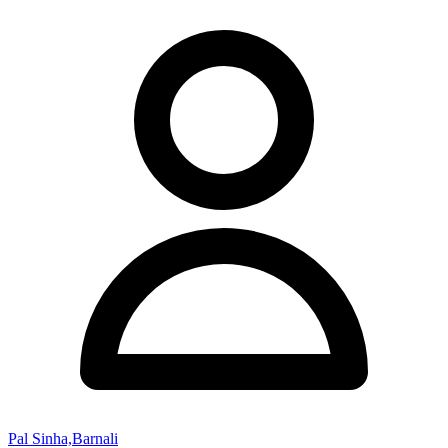
Pal Sinha,Barnali