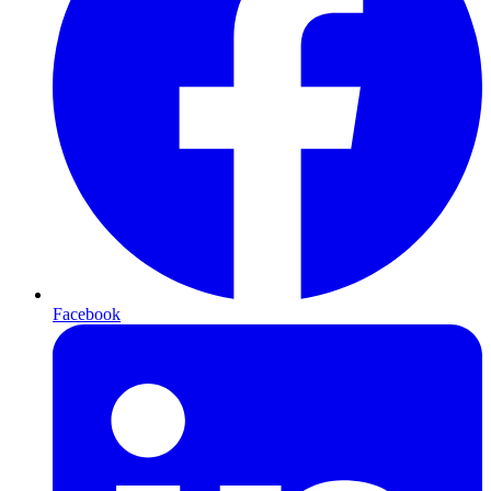
Facebook