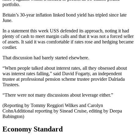
portfolio.
Britain’s 30-year inflation linked bond yield has tripled since late
June.
In a statement this week USS defended its approach, noting it had
plenty of cash to meet margin calls and that it was not a forced seller
of assets. It said it was comfortable if rates rose and hedging became
costlier.
That discussion had barely started elsewhere.
“When people talked about interest rates, all they obsessed about
was interest rates falling,” said David Fogarty, an independent
trustee at professional pension scheme trustee provider Dalriada
Trustees.
“There were not many discussions about leverage either.”
(Reporting by Tommy Reggiori Wilkes and Carolyn
CohnAdditional reporting by Sinead Cruise, editing by Deepa
Babington)
Economy Standard