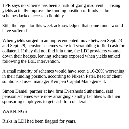
TPR says no scheme has been at risk of going insolvent — rising
yields actually improve the funding position of funds — but
schemes lacked access to liquidity.
Still, the regulator this week acknowledged that some funds would
have suffered.
When yields surged in an unprecendented move between Sept. 23
and Sept. 28, pension schemes were left scrambling to find cash for
collateral. If they did not find it in time, the LDI providers wound
down their hedges, leaving schemes exposed when yields tanked
following the BoE intervention.
A small minority of schemes would have seen a 10-20% worsening
in their funding position, according to Nikesh Patel, head of client
solutions at asset manager Kempen Capital Management.
Simon Daniel, partner at law firm Eversheds Sutherland, said
pension schemes were now arranging standby facilities with their
sponsoring employers to get cash for collateral.
WARNINGS
Risks in LDI had been flagged for years.