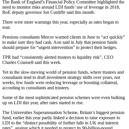
The Bank of England’s Financial Policy Committee highlighted the
need to monitor risks around LDI funds’ use of leverage in 2018,
BoE deputy governor Jon Cunliffe said this month.
There were more warnings this year, especially as rates began to
soar.
Pensions consultants Mercer warned clients in June to “act quickly”
to make sure they had cash. Aon said in July that pension funds
should prepare for “urgent intervention” to protect their hedges.
TPR had “consistently alerted trustees to liquidity risk”, CEO
Charles Counsell said this week.
Yet in the slow-moving world of pension funds, where trustees and
consultants tend to draft investment strategy shifts over years, not
weeks, few funds were reducing leverage or boosting collateral,
according to consultants and trustees.
Some of the most sophisticated pension schemes were even bulking
up on LDI this year, after rates started to rise.
The Universities Superannuation Scheme, Britain’s biggest pension
fund, earlier this year partly linked a decision to raise exposure to
LDI to the “distinct possibility of further falls in UK real interest
rates”, against which it needed to protect its 90-billion-pound