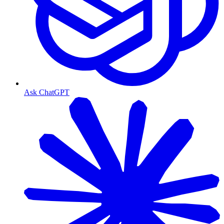
Ask ChatGPT