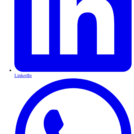
LinkedIn