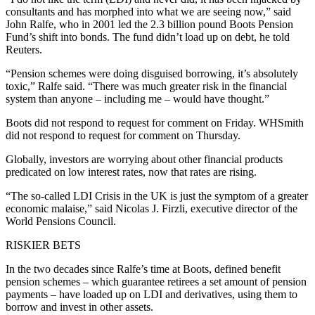
consultants and has morphed into what we are seeing now,” said
John Ralfe, who in 2001 led the 2.3 billion pound Boots Pension
Fund’s shift into bonds. The fund didn’t load up on debt, he told
Reuters.
“Pension schemes were doing disguised borrowing, it’s absolutely
toxic,” Ralfe said. “There was much greater risk in the financial
system than anyone – including me – would have thought.”
Boots did not respond to request for comment on Friday. WHSmith
did not respond to request for comment on Thursday.
Globally, investors are worrying about other financial products
predicated on low interest rates, now that rates are rising.
“The so-called LDI Crisis in the UK is just the symptom of a greater
economic malaise,” said Nicolas J. Firzli, executive director of the
World Pensions Council.
RISKIER BETS
In the two decades since Ralfe’s time at Boots, defined benefit
pension schemes – which guarantee retirees a set amount of pension
payments – have loaded up on LDI and derivatives, using them to
borrow and invest in other assets.