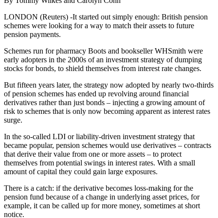
By Tommy Wilkes and Carolyn Cohn
LONDON (Reuters) -It started out simply enough: British pension
schemes were looking for a way to match their assets to future
pension payments.
Schemes run for pharmacy Boots and bookseller WHSmith were
early adopters in the 2000s of an investment strategy of dumping
stocks for bonds, to shield themselves from interest rate changes.
But fifteen years later, the strategy now adopted by nearly two-thirds
of pension schemes has ended up revolving around financial
derivatives rather than just bonds – injecting a growing amount of
risk to schemes that is only now becoming apparent as interest rates
surge.
In the so-called LDI or liability-driven investment strategy that
became popular, pension schemes would use derivatives – contracts
that derive their value from one or more assets – to protect
themselves from potential swings in interest rates. With a small
amount of capital they could gain large exposures.
There is a catch: if the derivative becomes loss-making for the
pension fund because of a change in underlying asset prices, for
example, it can be called up for more money, sometimes at short
notice.