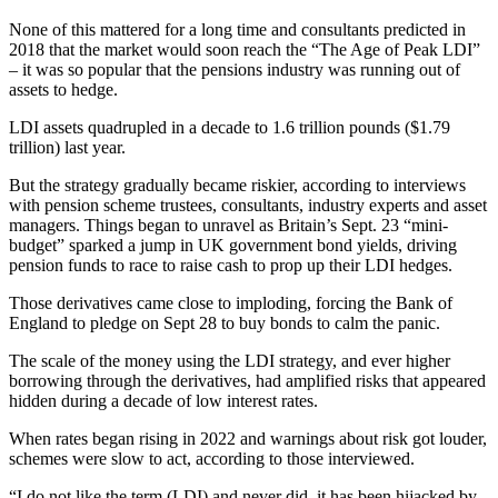
None of this mattered for a long time and consultants predicted in
2018 that the market would soon reach the “The Age of Peak LDI”
– it was so popular that the pensions industry was running out of
assets to hedge.
LDI assets quadrupled in a decade to 1.6 trillion pounds ($1.79
trillion) last year.
But the strategy gradually became riskier, according to interviews
with pension scheme trustees, consultants, industry experts and asset
managers. Things began to unravel as Britain’s Sept. 23 “mini-
budget” sparked a jump in UK government bond yields, driving
pension funds to race to raise cash to prop up their LDI hedges.
Those derivatives came close to imploding, forcing the Bank of
England to pledge on Sept 28 to buy bonds to calm the panic.
The scale of the money using the LDI strategy, and ever higher
borrowing through the derivatives, had amplified risks that appeared
hidden during a decade of low interest rates.
When rates began rising in 2022 and warnings about risk got louder,
schemes were slow to act, according to those interviewed.
“I do not like the term (LDI) and never did, it has been hijacked by