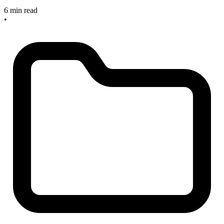
6 min read
•