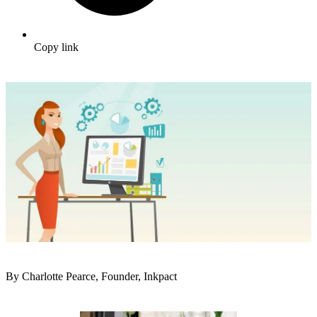
Copy link
By Charlotte Pearce, Founder, Inkpact