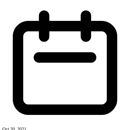
Oct 20, 2021