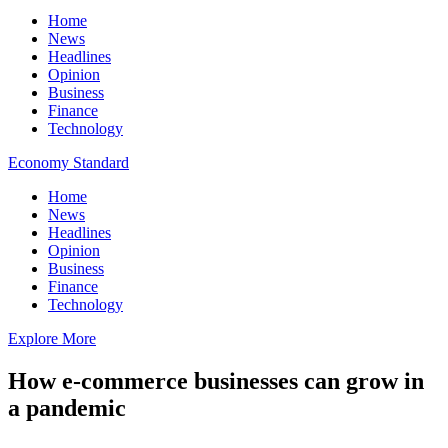
Home
News
Headlines
Opinion
Business
Finance
Technology
Economy Standard
Home
News
Headlines
Opinion
Business
Finance
Technology
Explore More
How e-commerce businesses can grow in
a pandemic