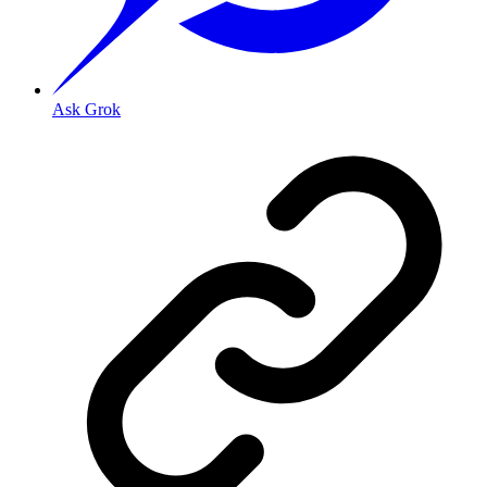
Ask Grok