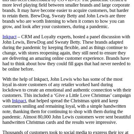
more level playing field between smaller brands and large corporate
brands. It may have become easier to acquire customers, but harder
to retain them. BrewDog, Sweaty Betty and John Lewis are three
brands who are worth listening to when it comes to how you can
grow, and look after your customers, during a pandemic.
Inkpact
– CRM and Loyalty experts, hosted a panel discussion with
John Lewis, BrewDog and Sweaty Betty. These brands adapted
during the pandemic by keeping flexible, and as things continue to
change, with stores reopening again, they still need to ensure they
are delivering an amazing online customer experience. Brands have
had to think about how they could fill gaps that had never needed to
be online before.
With the help of Inkpact, John Lewis who has some of the most
loyal in-store customers of any retailer worked hard during
lockdown to create an emotional and authentic connection with their
customers. This included a ‘Give a Little Love Christmas’ campaign
with
Inkpact
, that helped spread the Christmas spirit and keep
customers smiling and remaining loyal, with a simple handwritten
note, thanking them for continuing to shop with them during the
pandemic. Almost 80,000 John Lewis customers were sent beautiful
handwritten Christmas cards and the results were impressive.
Thousands of customers took to social media to express their joy at