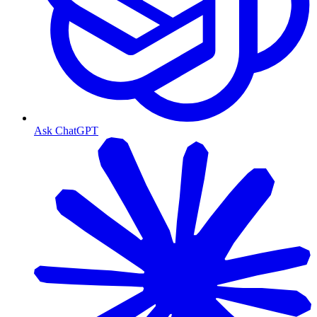
Ask ChatGPT