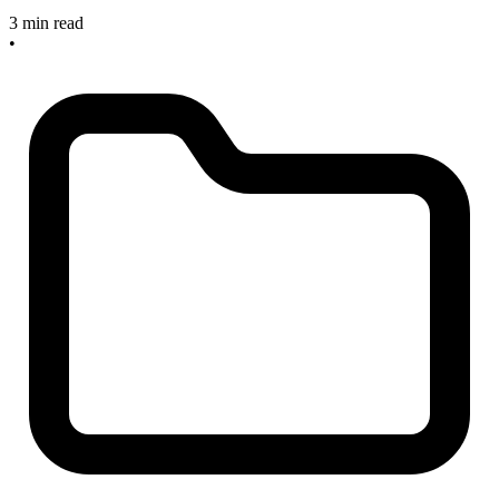
3 min read
•