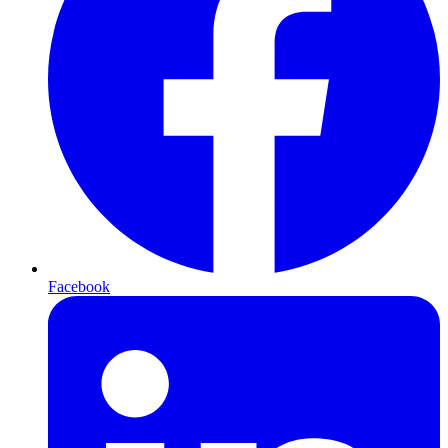
Facebook