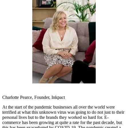
Charlotte Pearce, Founder, Inkpact
At the start of the pandemic businesses all over the world were
terrified at what this unknown virus was going to do not just to their
personal lives but to the brands they worked so hard for. E-
commerce has been growing at quite a rate for the past decade, but
this has been exacerbated by COVID-19. The pandemic created a