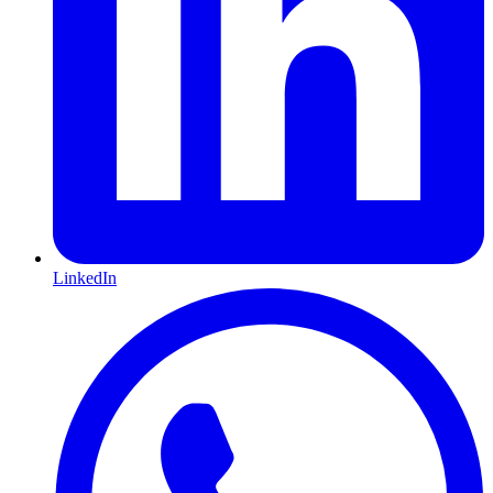
LinkedIn