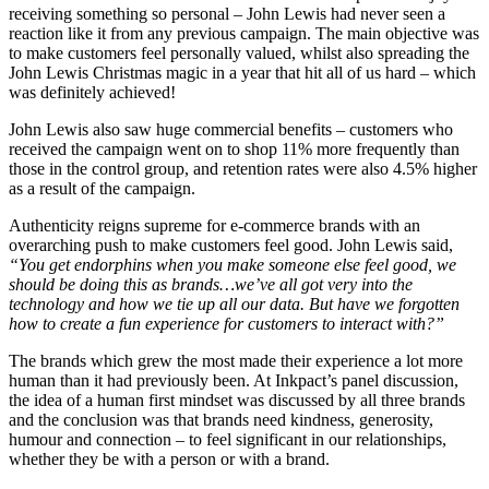
receiving something so personal – John Lewis had never seen a
reaction like it from any previous campaign. The main objective was
to make customers feel personally valued, whilst also spreading the
John Lewis Christmas magic in a year that hit all of us hard – which
was definitely achieved!
John Lewis also saw huge commercial benefits – customers who
received the campaign went on to shop 11% more frequently than
those in the control group, and retention rates were also 4.5% higher
as a result of the campaign.
Authenticity reigns supreme for e-commerce brands with an
overarching push to make customers feel good. John Lewis said,
“You get endorphins when you make someone else feel good, we
should be doing this as brands…we’ve all got very into the
technology and how we tie up all our data. But have we forgotten
how to create a fun experience for customers to interact with?”
The brands which grew the most made their experience a lot more
human than it had previously been. At Inkpact’s panel discussion,
the idea of a human first mindset was discussed by all three brands
and the conclusion was that brands need kindness, generosity,
humour and connection – to feel significant in our relationships,
whether they be with a person or with a brand.