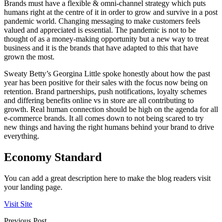
Brands must have a flexible & omni-channel strategy which puts
humans right at the centre of it in order to grow and survive in a post
pandemic world. Changing messaging to make customers feels
valued and appreciated is essential. The pandemic is not to be
thought of as a money-making opportunity but a new way to treat
business and it is the brands that have adapted to this that have
grown the most.
Sweaty Betty’s Georgina Little spoke honestly about how the past
year has been positive for their sales with the focus now being on
retention. Brand partnerships, push notifications, loyalty schemes
and differing benefits online vs in store are all contributing to
growth. Real human connection should be high on the agenda for all
e-commerce brands. It all comes down to not being scared to try
new things and having the right humans behind your brand to drive
everything.
Economy Standard
You can add a great description here to make the blog readers visit
your landing page.
Visit Site
Previous Post