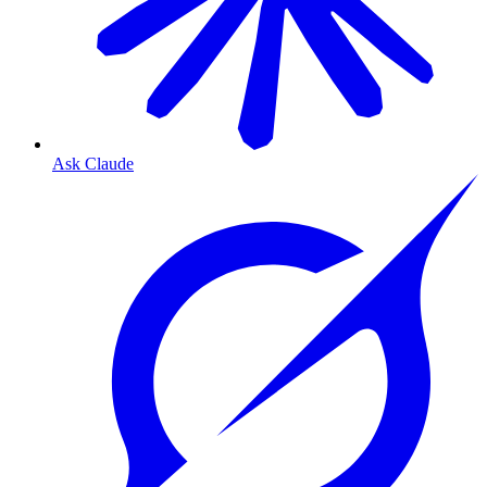
Ask Claude