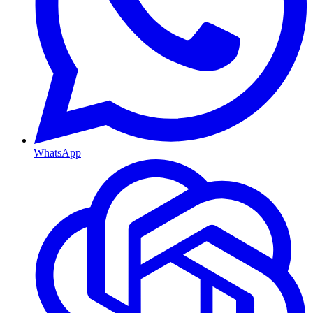
WhatsApp