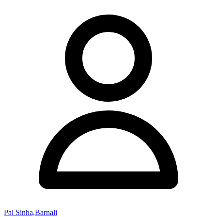
Pal Sinha,Barnali