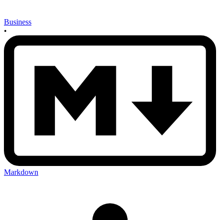
Business
•
Markdown