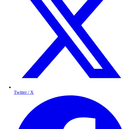
Twitter / X