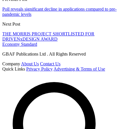
Poll reveals significant decline in applications compared to pre-
pandemic levels
Next Post
THE MORRIS PROJECT SHORTLISTED FOR
DRIVENxDESIGN AWARD
Economy Standard
GBAF Publications Ltd . All Rights Reserved
Company
About Us
Contact Us
Quick Links
Privacy Policy
Advertising & Terms of Use