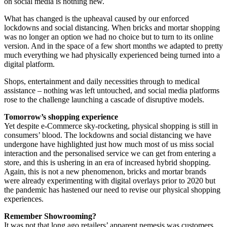
on social media is nothing new.
What has changed is the upheaval caused by our enforced
lockdowns and social distancing. When bricks and mortar shopping
was no longer an option we had no choice but to turn to its online
version. And in the space of a few short months we adapted to pretty
much everything we had physically experienced being turned into a
digital platform.
Shops, entertainment and daily necessities through to medical
assistance – nothing was left untouched, and social media platforms
rose to the challenge launching a cascade of disruptive models.
Tomorrow’s shopping experience
Yet despite e-Commerce sky-rocketing, physical shopping is still in
consumers’ blood. The lockdowns and social distancing we have
undergone have highlighted just how much most of us miss social
interaction and the personalised service we can get from entering a
store, and this is ushering in an era of increased hybrid shopping.
Again, this is not a new phenomenon, bricks and mortar brands
were already experimenting with digital overlays prior to 2020 but
the pandemic has hastened our need to revise our physical shopping
experiences.
Remember Showrooming?
It was not that long ago retailers’ apparent nemesis was customers