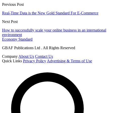
Previous Post
Real-Time Data is the New Gold Standard For E-Commerce
Next Post
How to successfully scale your online business in an international
environment
Economy Standard
GBAF Publications Ltd . All Rights Reserved
Company
About Us
Contact Us
Quick Links
Privacy Policy
Advertising & Terms of Use