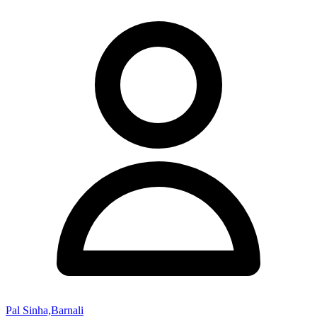
Pal Sinha,Barnali