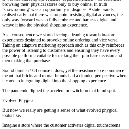
browsing their physical stores only to buy online. In truth
‘showrooming’ was an opportunity in disguise. Astute brands
realised early that there was no point resisting digital advances, the
only way forward was to fully embrace and harness digital and
weave it into the physical shopping experience.
As a consequence we started seeing a leaning towards in-store
experiences designed to provoke online ordering and vice versa.
Taking an adaptive marketing approach such as this only reinforces
the power of listening to customers and ensuring they have every
possible platform available for making their purchase decision and
then making that purchase.
Sound familiar? Of course it does, yet the resistance to e-commerce
meant that bricks and mortar brands had a clouded perspective when
it came to integrating digital into the shopping experience.
The pandemic flipped the accelerator switch on that blind spot.
Evolved Phygical
But now we really are getting a sense of what evolved phygical
looks like.
Imagine a store where the customer activates digital touchscreens