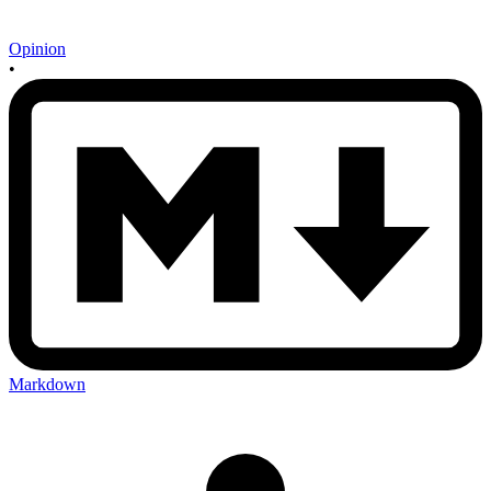
Opinion
•
Markdown