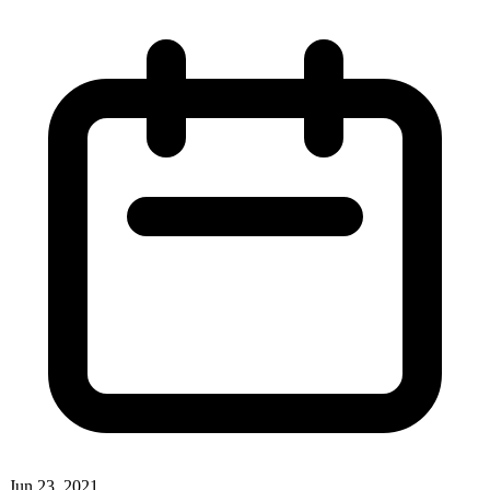
Jun 23, 2021