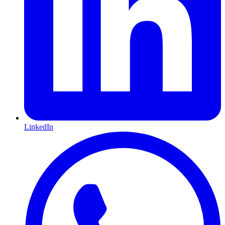
LinkedIn