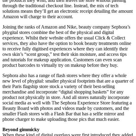
the products they wish, and then leaves the store without passing
through the traditional checkout line. Instead, the mix of tech
solutions means they’ll get an electronic receipt detailing the amount
Amazon will charge to their account.
Joining the ranks of Amazon and Nike, beauty company Sephora’s
phygital stores combine the best of the physical and digital
experience. Whilst their website offers the usual Click & Collect
services, they also have the option to book beauty treatments online
to receive fully digitised experiences where they can identify their
own skin’s “scent group,” test their skin moisture, and access tips
and tutorials for makeup application. Customers can even scan
product barcodes to virtually try on makeup before they buy.
Sephora also has a range of flash stores where they offer a whole
new level of phygital: smaller physical footprints that are a quarter of
their Paris flagship store stock a variety of their best-selling
merchandise and incorporate “digital shopping baskets” for any
product not physically in store. And all stores naturally incorporate
social media as well with The Sephora Experience Store featuring a
Beauty Board with photos and videos made by customers, and the
smaller Flash stores with a Flash Bar that has a selfie mirror and
phone charger to make uploading those pics that much easier.
Beyond gimmicky
When these kind of digital overlays were first introduced they added