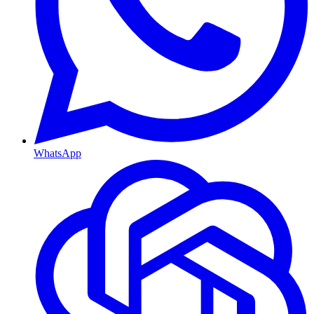
WhatsApp