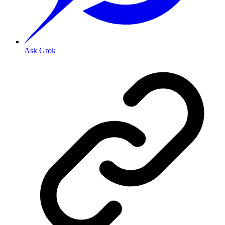
Ask Grok