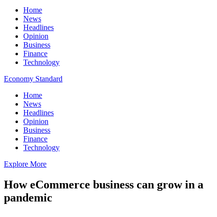
Home
News
Headlines
Opinion
Business
Finance
Technology
Economy Standard
Home
News
Headlines
Opinion
Business
Finance
Technology
Explore More
How eCommerce business can grow in a
pandemic