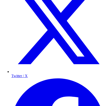
Twitter / X