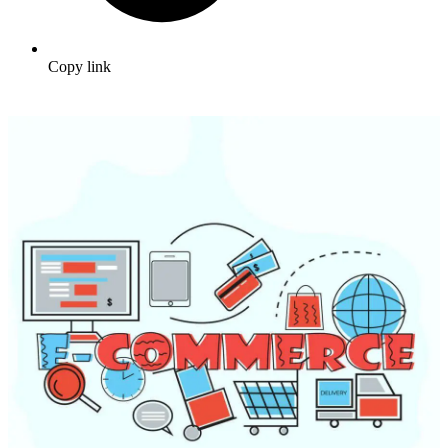
Copy link