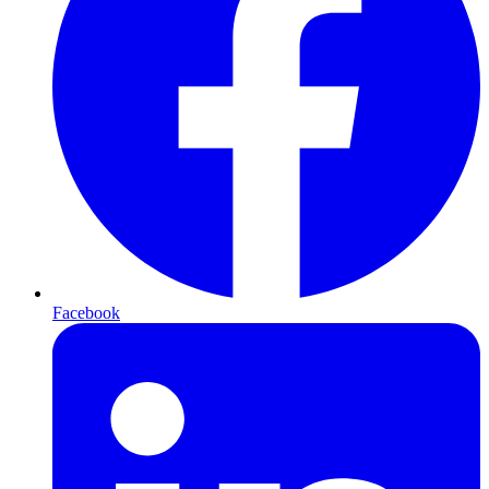
Facebook