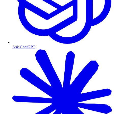
Ask ChatGPT