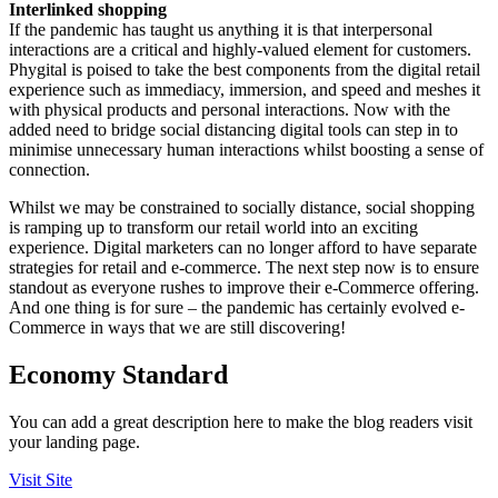
Interlinked shopping
If the pandemic has taught us anything it is that interpersonal
interactions are a critical and highly-valued element for customers.
Phygital is poised to take the best components from the digital retail
experience such as immediacy, immersion, and speed and meshes it
with physical products and personal interactions. Now with the
added need to bridge social distancing digital tools can step in to
minimise unnecessary human interactions whilst boosting a sense of
connection.
Whilst we may be constrained to socially distance, social shopping
is ramping up to transform our retail world into an exciting
experience. Digital marketers can no longer afford to have separate
strategies for retail and e-commerce. The next step now is to ensure
standout as everyone rushes to improve their e-Commerce offering.
And one thing is for sure – the pandemic has certainly evolved e-
Commerce in ways that we are still discovering!
Economy Standard
You can add a great description here to make the blog readers visit
your landing page.
Visit Site