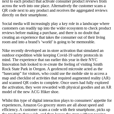
next to each product that activate consumer product reviews from
across the web into one place. Alternatively the customer scans a
QR code next to any product and receives the aggregated reviews
directly on their smartphone.
Social media will increasingly play a key role in a landscape where
customers can readily tap into the wider ecosystem to check product
reviews before making a purchase, and there is no doubt that
creating an experience that takes the consumer out of their living
room and into a brand’s ‘world’ is going to be memorable.
Nike recently developed an in-store activation that simulated an
outdoor expedition while keeping Covid-19 safety protocols in
mind. The experience that ran earlier this year in their NYC
Innovation hub looked to re-create the feeling of visiting Smith
Rock State Park in Oregon. A geofenced microsite acted as the
“basecamp” for visitors, who could use the mobile site to access a
map and checklist of activities that required augmented reality (AR)
and scanned QR codes to complete. Once users had fully explored
the activation, they were rewarded with physical goodies and an AR
model of the new ACG Hiker shoe.
Whilst this type of digital interaction plays to consumers’ appetite for
experiences, Amazon Go grocery stores are all about speed and
efficiency. A customer scans a code with their smartphone, picks up