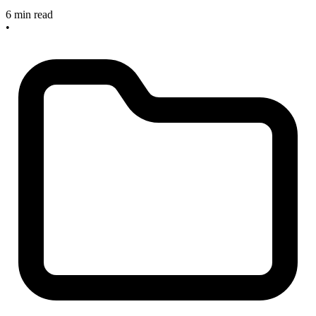
6 min read
•