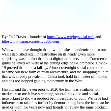
By:
Joel Davis
– founder of
https://www.mightysocial.tech
and
https://www.amazonagency360.com
Who would have thought that it would take a pandemic to turn our
well established retail infrastructure on its head? Even more
surprising was the fact that most digital marketers and e-Commerce
gurus believed we were at the cutting edge of e-Commerce. Covid-
19 proved that to be a fallacy. Almost overnight social commerce
became our new form of retail architecture, and the shopping culture
that was already prevalent in China took hold in a matter of months
and has not stopped gaining momentum in the West.
Having said that, even prior to 2020 the tech was available for
marketers to mesh live-streaming, short-form video and social-
networking to show a product being designed or built. We have had
influencers to take this further by demonstrating how the item can be
used or worn for years now and friends to review the same product