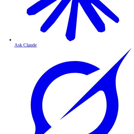
Ask Claude