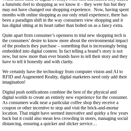
a futuristic-feel to shopping as we know it – they were fun but they
may not have changed our shopping experience. Now, having spent
months with online shopping as our only retail experience, there has
been a paradigm shift in the way consumers view shopping and it
has digital sitting at its heart rather than bolted on as a fancy extra.
Quite apart from consumer’s openness to trial new shopping tech is
the consumers’ desire to know more about the environmental impact
of the products they purchase – something that is increasingly being
embedded into digital content. In fact telling a brand’s story is not
new, but now more than ever brands have to tell their story and they
have to tell it honestly and with clarity.
We certainly have the technology from computer vision and AI to
RFID and Augmented Reality, digital marketers need only add their
imagination!
Digital push notifications combine the best of the physical and
digital worlds to create an entirely new experience for the consumer.
As consumers walk near a particular coffee shop they receive a
coupon or other incentive to stop and visit the brick-and-mortar
location. That might have seemed innovative and quirky a few years
back but it could also mean less crowding in stores, managing social
distancing, ensuring a quicker and slicker service…