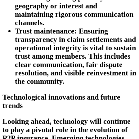
geography or interest and
maintaining rigorous communication
channels.
Trust maintenance:
Ensuring
transparency in claim settlements and
operational integrity is vital to sustain
trust among members. This includes
clear communication, fair dispute
resolution, and visible reinvestment in
the community.
Technological innovations and future
trends
Looking ahead, technology will continue
to play a pivotal role in the evolution of
P2P insurance. Emerging technologies