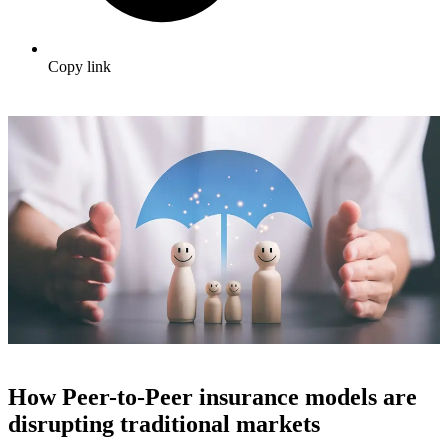
Copy link
How Peer-to-Peer insurance models are
disrupting traditional markets