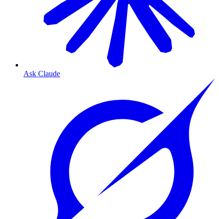
Ask Claude