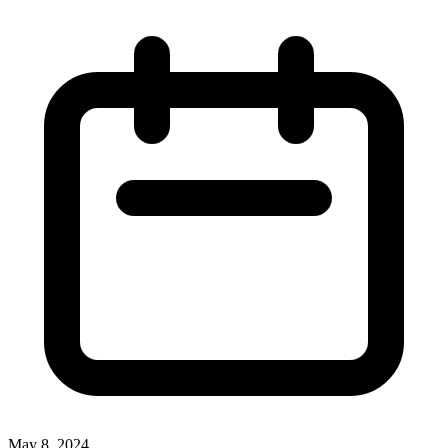
May 8, 2024