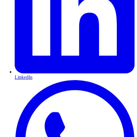
LinkedIn