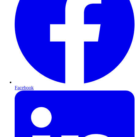
Facebook