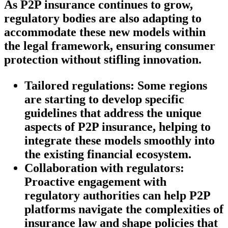
As P2P insurance continues to grow,
regulatory bodies are also adapting to
accommodate these new models within
the legal framework, ensuring consumer
protection without stifling innovation.
Tailored regulations:
Some regions
are starting to develop specific
guidelines that address the unique
aspects of P2P insurance, helping to
integrate these models smoothly into
the existing financial ecosystem.
Collaboration with regulators:
Proactive engagement with
regulatory authorities can help P2P
platforms navigate the complexities of
insurance law and shape policies that