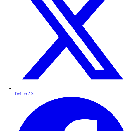
Twitter / X