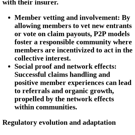
with their insurer.
Member vetting and involvement:
By
allowing members to vet new entrants
or vote on claim payouts, P2P models
foster a responsible community where
members are incentivized to act in the
collective interest.
Social proof and network effects:
Successful claims handling and
positive member experiences can lead
to referrals and organic growth,
propelled by the network effects
within communities.
Regulatory evolution and adaptation