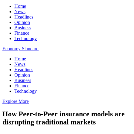
Home
News
Headlines
Opinion
Business
Finance
Technology
Economy Standard
Home
News
Headlines
Opinion
Business
Finance
Technology
Explore More
How Peer-to-Peer insurance models are
disrupting traditional markets