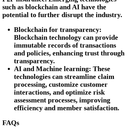
such as blockchain and AI have the
potential to further disrupt the industry.
Blockchain for transparency:
Blockchain technology can provide
immutable records of transactions
and policies, enhancing trust through
transparency.
AI and Machine learning:
These
technologies can streamline claim
processing, customize customer
interactions, and optimize risk
assessment processes, improving
efficiency and member satisfaction.
FAQs