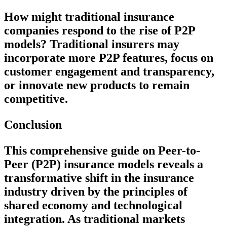
How might traditional insurance
companies respond to the rise of P2P
models?
Traditional insurers may
incorporate more P2P features, focus on
customer engagement and transparency,
or innovate new products to remain
competitive.
Conclusion
This comprehensive guide on Peer-to-
Peer (P2P) insurance models reveals a
transformative shift in the insurance
industry driven by the principles of
shared economy and technological
integration. As traditional markets