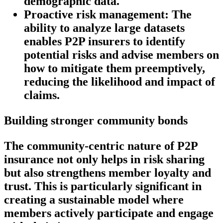
demographic data.
Proactive risk management:
The
ability to analyze large datasets
enables P2P insurers to identify
potential risks and advise members on
how to mitigate them preemptively,
reducing the likelihood and impact of
claims.
Building stronger community bonds
The community-centric nature of P2P
insurance not only helps in risk sharing
but also strengthens member loyalty and
trust. This is particularly significant in
creating a sustainable model where
members actively participate and engage