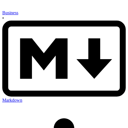
Business
•
Markdown