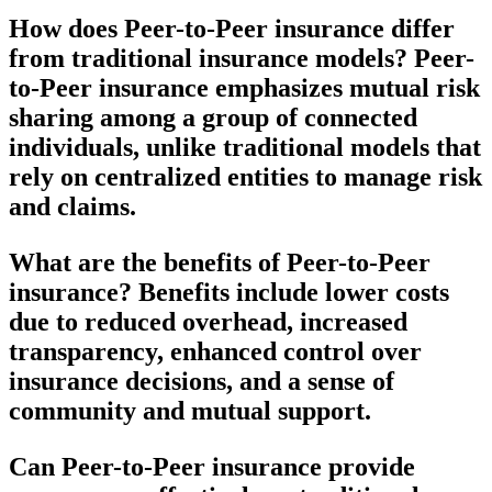
How does Peer-to-Peer insurance differ
from traditional insurance models?
Peer-
to-Peer insurance emphasizes mutual risk
sharing among a group of connected
individuals, unlike traditional models that
rely on centralized entities to manage risk
and claims.
What are the benefits of Peer-to-Peer
insurance?
Benefits include lower costs
due to reduced overhead, increased
transparency, enhanced control over
insurance decisions, and a sense of
community and mutual support.
Can Peer-to-Peer insurance provide