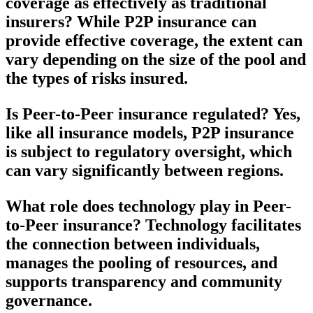
coverage as effectively as traditional
insurers?
While P2P insurance can
provide effective coverage, the extent can
vary depending on the size of the pool and
the types of risks insured.
Is Peer-to-Peer insurance regulated?
Yes,
like all insurance models, P2P insurance
is subject to regulatory oversight, which
can vary significantly between regions.
What role does technology play in Peer-
to-Peer insurance?
Technology facilitates
the connection between individuals,
manages the pooling of resources, and
supports transparency and community
governance.