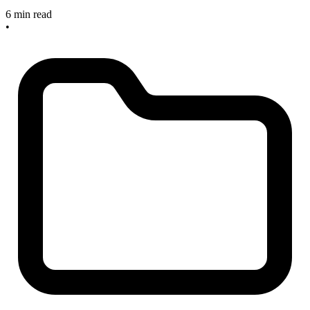
6 min read
•