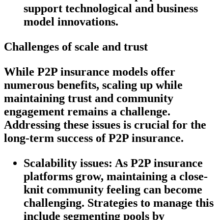
support technological and business
model innovations.
Challenges of scale and trust
While P2P insurance models offer
numerous benefits, scaling up while
maintaining trust and community
engagement remains a challenge.
Addressing these issues is crucial for the
long-term success of P2P insurance.
Scalability issues:
As P2P insurance
platforms grow, maintaining a close-
knit community feeling can become
challenging. Strategies to manage this
include segmenting pools by