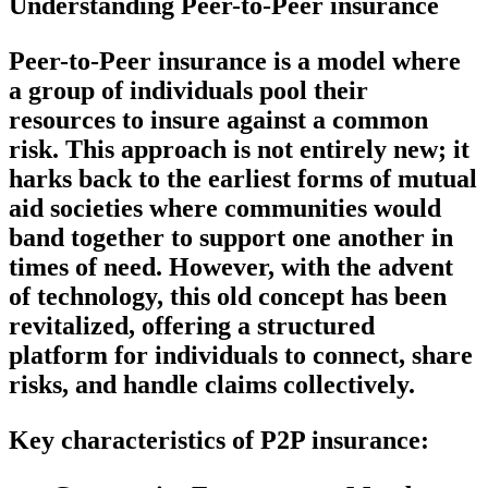
Understanding Peer-to-Peer insurance
Peer-to-Peer insurance is a model where
a group of individuals pool their
resources to insure against a common
risk. This approach is not entirely new; it
harks back to the earliest forms of mutual
aid societies where communities would
band together to support one another in
times of need. However, with the advent
of technology, this old concept has been
revitalized, offering a structured
platform for individuals to connect, share
risks, and handle claims collectively.
Key characteristics of P2P insurance: