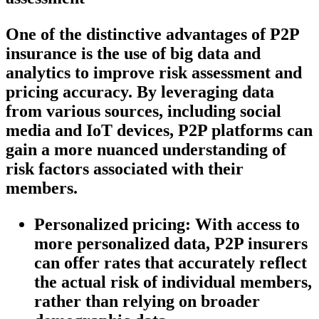
One of the distinctive advantages of P2P
insurance is the use of big data and
analytics to improve risk assessment and
pricing accuracy. By leveraging data
from various sources, including social
media and IoT devices, P2P platforms can
gain a more nuanced understanding of
risk factors associated with their
members.
Personalized pricing:
With access to
more personalized data, P2P insurers
can offer rates that accurately reflect
the actual risk of individual members,
rather than relying on broader