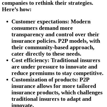
companies to rethink their strategies.
Here’s how:
Customer expectations:
Modern
consumers demand more
transparency and control over their
insurance policies. P2P models, with
their community-based approach,
cater directly to these needs.
Cost efficiency:
Traditional insurers
are under pressure to innovate and
reduce premiums to stay competitive.
Customization of products:
P2P
insurance allows for more tailored
insurance products, which challenges
traditional insurers to adapt and
innovate.