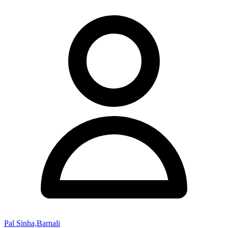
Pal Sinha,Barnali