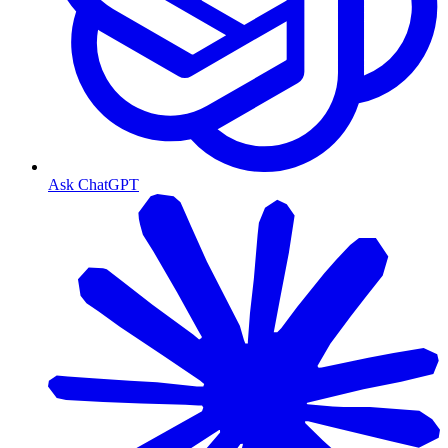
Ask ChatGPT