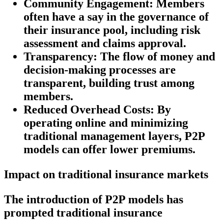
Community Engagement:
Members
often have a say in the governance of
their insurance pool, including risk
assessment and claims approval.
Transparency:
The flow of money and
decision-making processes are
transparent, building trust among
members.
Reduced Overhead Costs:
By
operating online and minimizing
traditional management layers, P2P
models can offer lower premiums.
Impact on traditional insurance markets
The introduction of P2P models has
prompted traditional insurance