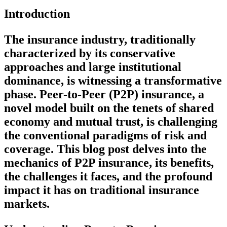
Introduction
The insurance industry, traditionally
characterized by its conservative
approaches and large institutional
dominance, is witnessing a transformative
phase. Peer-to-Peer (P2P) insurance, a
novel model built on the tenets of shared
economy and mutual trust, is challenging
the conventional paradigms of risk and
coverage. This blog post delves into the
mechanics of P2P insurance, its benefits,
the challenges it faces, and the profound
impact it has on traditional insurance
markets.