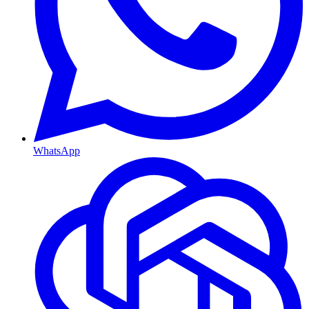
WhatsApp