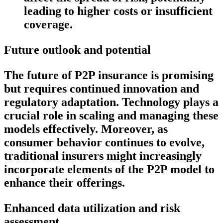
leading to higher costs or insufficient
coverage.
Future outlook and potential
The future of P2P insurance is promising
but requires continued innovation and
regulatory adaptation. Technology plays a
crucial role in scaling and managing these
models effectively. Moreover, as
consumer behavior continues to evolve,
traditional insurers might increasingly
incorporate elements of the P2P model to
enhance their offerings.
Enhanced data utilization and risk
assessment