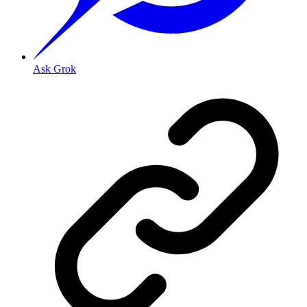
Ask Grok