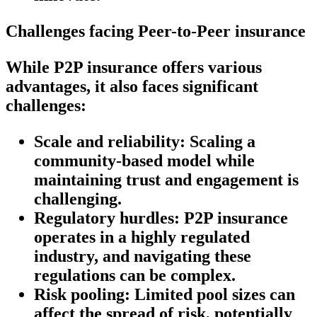
Challenges facing Peer-to-Peer insurance
While P2P insurance offers various
advantages, it also faces significant
challenges:
Scale and reliability:
Scaling a
community-based model while
maintaining trust and engagement is
challenging.
Regulatory hurdles:
P2P insurance
operates in a highly regulated
industry, and navigating these
regulations can be complex.
Risk pooling:
Limited pool sizes can
affect the spread of risk, potentially