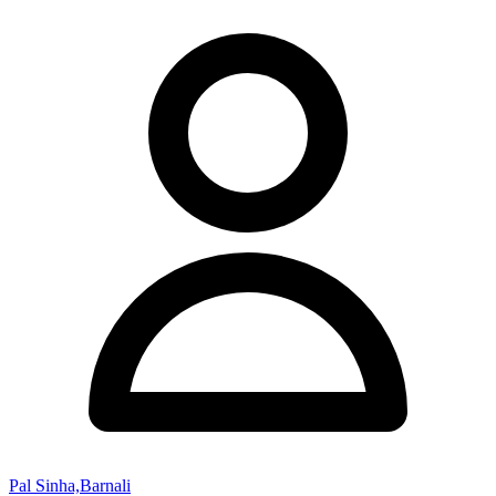
Pal Sinha,Barnali