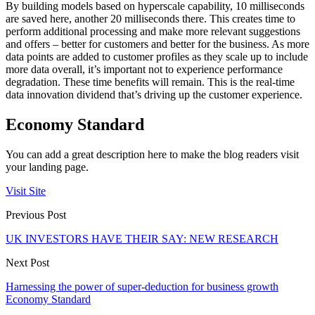
By building models based on hyperscale capability, 10 milliseconds
are saved here, another 20 milliseconds there. This creates time to
perform additional processing and make more relevant suggestions
and offers – better for customers and better for the business. As more
data points are added to customer profiles as they scale up to include
more data overall, it’s important not to experience performance
degradation. These time benefits will remain. This is the real-time
data innovation dividend that’s driving up the customer experience.
Economy Standard
You can add a great description here to make the blog readers visit
your landing page.
Visit Site
Previous Post
UK INVESTORS HAVE THEIR SAY: NEW RESEARCH
Next Post
Harnessing the power of super-deduction for business growth
Economy Standard