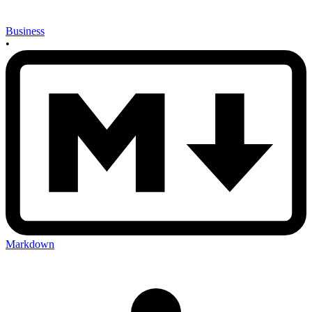
Business
•
Markdown