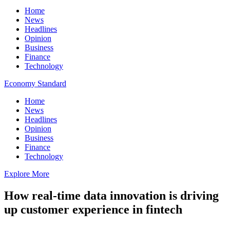
Home
News
Headlines
Opinion
Business
Finance
Technology
Economy Standard
Home
News
Headlines
Opinion
Business
Finance
Technology
Explore More
How real-time data innovation is driving
up customer experience in fintech