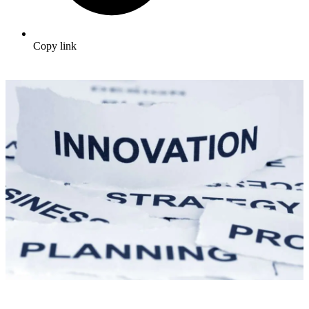
Copy link