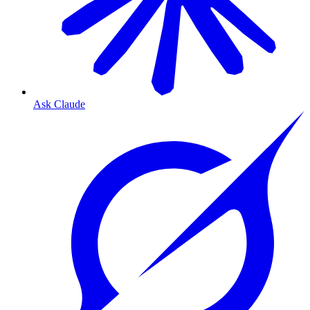
Ask Claude