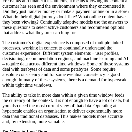
For banks and financial institutions, it means knowing the content a
customer has seen and the environment where they encountered it.
Did they just transfer money or make a payment online or in a store?
What do their digital journeys look like? What online content have
they been viewing? Continually adaptive models use the answers to
these questions to select active customers and recommend options
that address what they are searching for.
The customer’s digital experience is composed of multiple linked
processes, working in concert to continually understand the
customer experience. Different system elements – user profiles,
decisioning, recommendation engines, and machine learning and AI
– require data across different time windows. Some of these systems
deal with terabytes of data and some petabytes. Some require
absolute consistency and for some eventual consistency is good
enough. In many of these systems, there is a demand for hyperscale
within tight time windows.
The ability to take in more data within a given time window feeds
the currency of the context. It is not enough to have a lot of data, but
you also need the most current view of that data. Operating at
hyperscale enables an organisation to deliver exponentially more
data than traditional databases. This makes models more accurate
and, by extension, more valuable.
Do More in Less Time