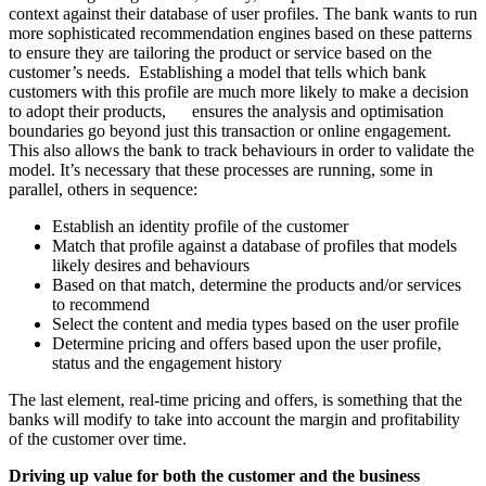
context against their database of user profiles. The bank wants to run
more sophisticated recommendation engines based on these patterns
to ensure they are tailoring the product or service based on the
customer’s needs. Establishing a model that tells which bank
customers with this profile are much more likely to make a decision
to adopt their products, ensures the analysis and optimisation
boundaries go beyond just this transaction or online engagement.
This also allows the bank to track behaviours in order to validate the
model. It’s necessary that these processes are running, some in
parallel, others in sequence:
Establish an identity profile of the customer
Match that profile against a database of profiles that models
likely desires and behaviours
Based on that match, determine the products and/or services
to recommend
Select the content and media types based on the user profile
Determine pricing and offers based upon the user profile,
status and the engagement history
The last element, real-time pricing and offers, is something that the
banks will modify to take into account the margin and profitability
of the customer over time.
Driving up value for both the customer and the business