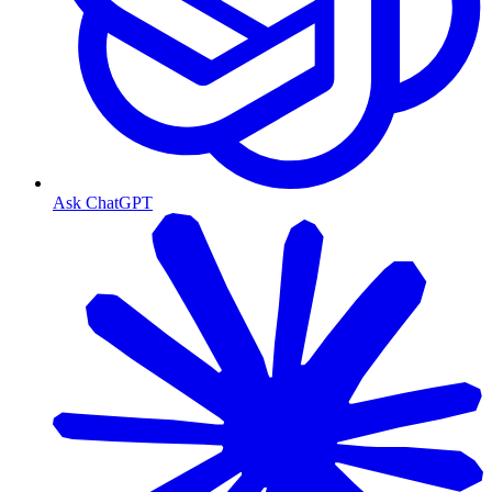
Ask ChatGPT