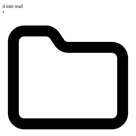
4 min read
•