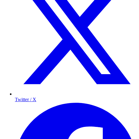
Twitter / X