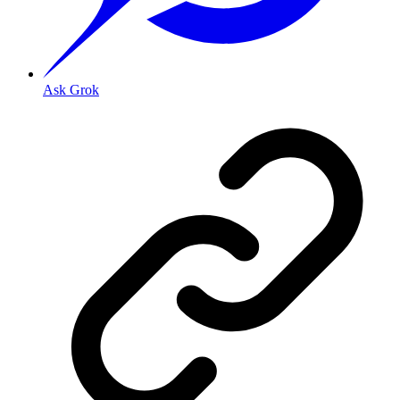
Ask Grok