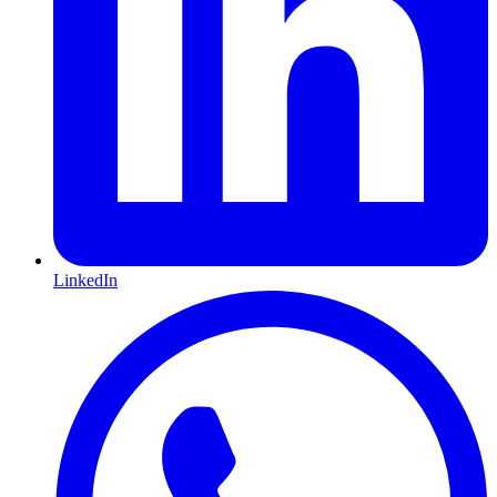
LinkedIn