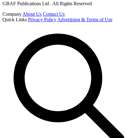
GBAF Publications Ltd . All Rights Reserved
Company
About Us
Contact Us
Quick Links
Privacy Policy
Advertising & Terms of Use