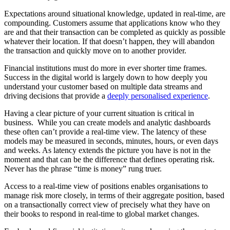
Expectations around situational knowledge, updated in real-time, are
compounding. Customers assume that applications know who they
are and that their transaction can be completed as quickly as possible
whatever their location. If that doesn’t happen, they will abandon
the transaction and quickly move on to another provider.
Financial institutions must do more in ever shorter time frames.
Success in the digital world is largely down to how deeply you
understand your customer based on multiple data streams and
driving decisions that provide a
deeply personalised experience
.
Having a clear picture of your current situation is critical in
business. While you can create models and analytic dashboards
these often can’t provide a real-time view. The latency of these
models may be measured in seconds, minutes, hours, or even days
and weeks. As latency extends the picture you have is not in the
moment and that can be the difference that defines operating risk.
Never has the phrase “time is money” rung truer.
Access to a real-time view of positions enables organisations to
manage risk more closely, in terms of their aggregate position, based
on a transactionally correct view of precisely what they have on
their books to respond in real-time to global market changes.