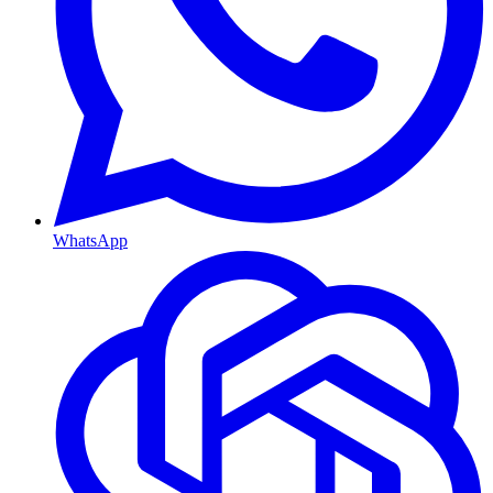
WhatsApp