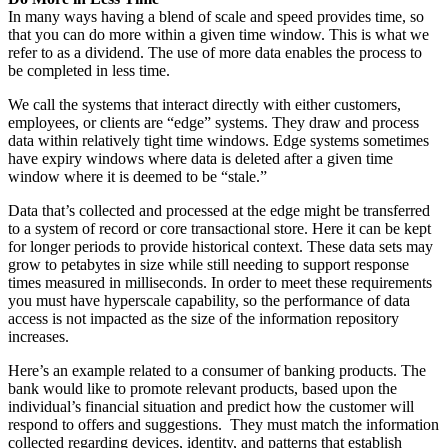
In many ways having a blend of scale and speed provides time, so
that you can do more within a given time window. This is what we
refer to as a dividend. The use of more data enables the process to
be completed in less time.
We call the systems that interact directly with either customers,
employees, or clients are “edge” systems. They draw and process
data within relatively tight time windows. Edge systems sometimes
have expiry windows where data is deleted after a given time
window where it is deemed to be “stale.”
Data that’s collected and processed at the edge might be transferred
to a system of record or core transactional store. Here it can be kept
for longer periods to provide historical context. These data sets may
grow to petabytes in size while still needing to support response
times measured in milliseconds. In order to meet these requirements
you must have hyperscale capability, so the performance of data
access is not impacted as the size of the information repository
increases.
Here’s an example related to a consumer of banking products. The
bank would like to promote relevant products, based upon the
individual’s financial situation and predict how the customer will
respond to offers and suggestions. They must match the information
collected regarding devices, identity, and patterns that establish