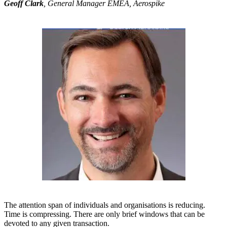
Geoff Clark
, General Manager EMEA, Aerospike
The attention span of individuals and organisations is reducing.
Time is compressing. There are only brief windows that can be
devoted to any given transaction.