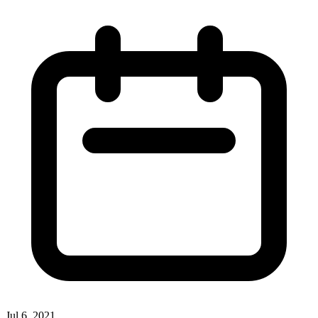
Jul 6, 2021