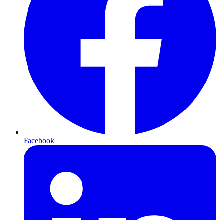
Facebook