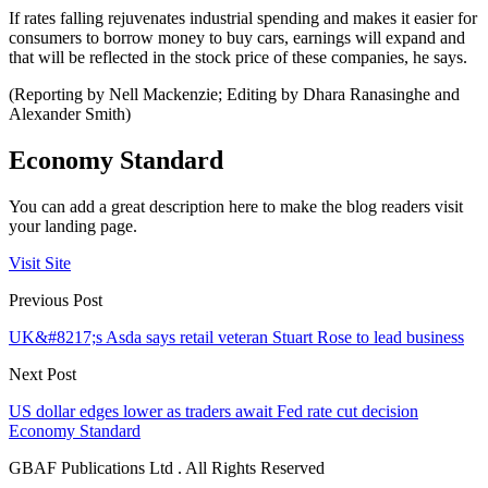
If rates falling rejuvenates industrial spending and makes it easier for
consumers to borrow money to buy cars, earnings will expand and
that will be reflected in the stock price of these companies, he says.
(Reporting by Nell Mackenzie; Editing by Dhara Ranasinghe and
Alexander Smith)
Economy Standard
You can add a great description here to make the blog readers visit
your landing page.
Visit Site
Previous Post
UK&#8217;s Asda says retail veteran Stuart Rose to lead business
Next Post
US dollar edges lower as traders await Fed rate cut decision
Economy Standard
GBAF Publications Ltd . All Rights Reserved