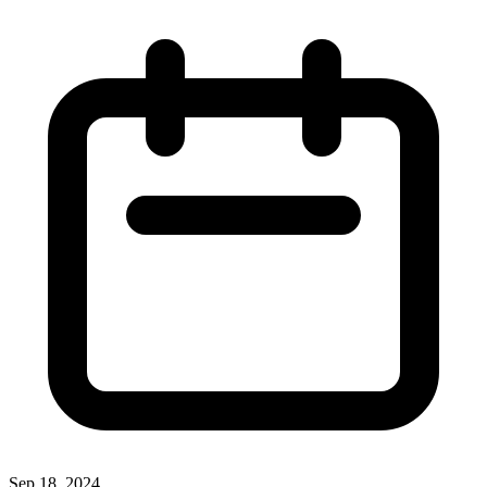
Sep 18, 2024