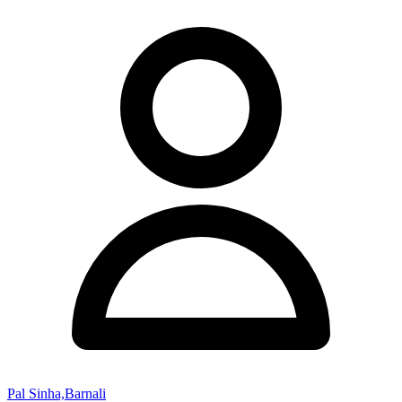
Pal Sinha,Barnali