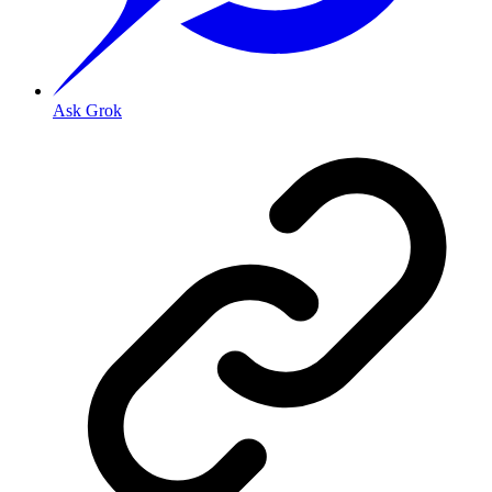
Ask Grok