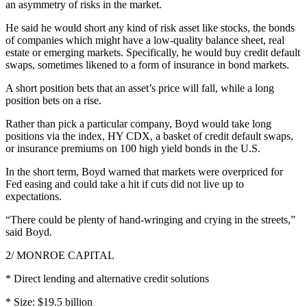
an asymmetry of risks in the market.
He said he would short any kind of risk asset like stocks, the bonds
of companies which might have a low-quality balance sheet, real
estate or emerging markets. Specifically, he would buy credit default
swaps, sometimes likened to a form of insurance in bond markets.
A short position bets that an asset’s price will fall, while a long
position bets on a rise.
Rather than pick a particular company, Boyd would take long
positions via the index, HY CDX, a basket of credit default swaps,
or insurance premiums on 100 high yield bonds in the U.S.
In the short term, Boyd warned that markets were overpriced for
Fed easing and could take a hit if cuts did not live up to
expectations.
“There could be plenty of hand-wringing and crying in the streets,”
said Boyd.
2/ MONROE CAPITAL
* Direct lending and alternative credit solutions
* Size: $19.5 billion