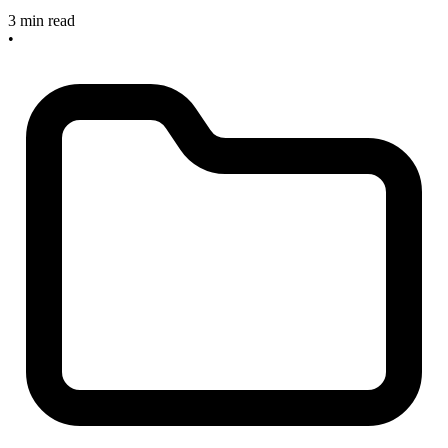
3 min read
•