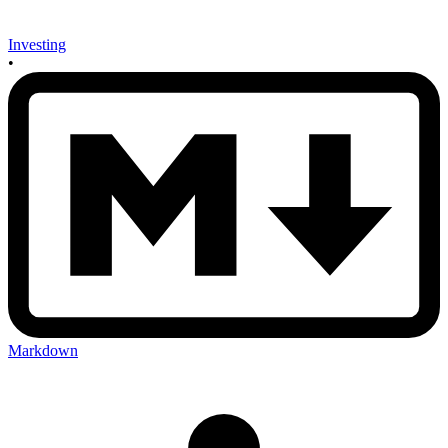
Investing
•
Markdown