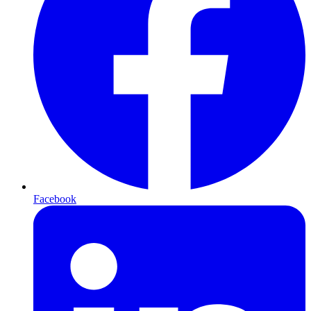
Facebook