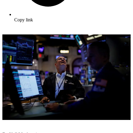
Copy link