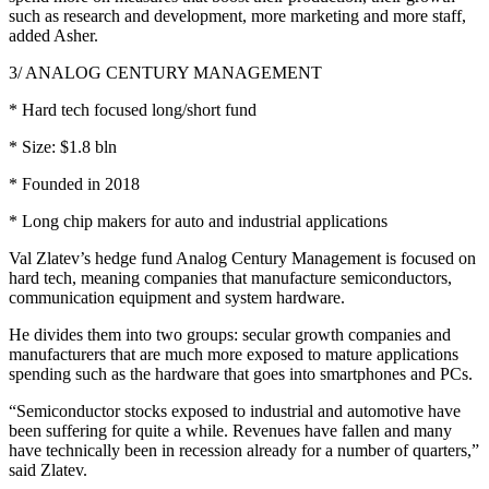
such as research and development, more marketing and more staff,
added Asher.
3/ ANALOG CENTURY MANAGEMENT
* Hard tech focused long/short fund
* Size: $1.8 bln
* Founded in 2018
* Long chip makers for auto and industrial applications
Val Zlatev’s hedge fund Analog Century Management is focused on
hard tech, meaning companies that manufacture semiconductors,
communication equipment and system hardware.
He divides them into two groups: secular growth companies and
manufacturers that are much more exposed to mature applications
spending such as the hardware that goes into smartphones and PCs.
“Semiconductor stocks exposed to industrial and automotive have
been suffering for quite a while. Revenues have fallen and many
have technically been in recession already for a number of quarters,”
said Zlatev.