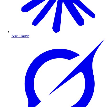
Ask Claude