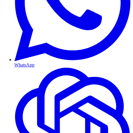
WhatsApp