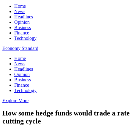
Home
News
Headlines
Opinion
Business
Finance
Technology
Economy Standard
Home
News
Headlines
Opinion
Business
Finance
Technology
Explore More
How some hedge funds would trade a rate
cutting cycle