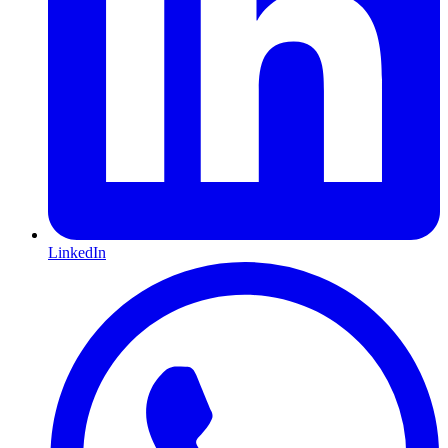
LinkedIn