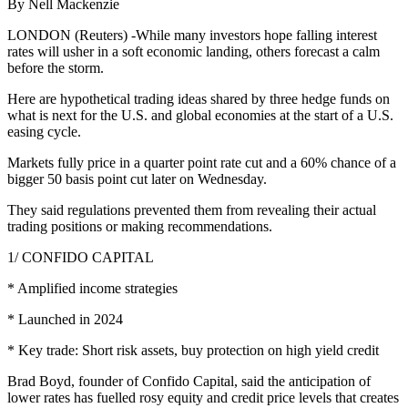
By Nell Mackenzie
LONDON (Reuters) -While many investors hope falling interest
rates will usher in a soft economic landing, others forecast a calm
before the storm.
Here are hypothetical trading ideas shared by three hedge funds on
what is next for the U.S. and global economies at the start of a U.S.
easing cycle.
Markets fully price in a quarter point rate cut and a 60% chance of a
bigger 50 basis point cut later on Wednesday.
They said regulations prevented them from revealing their actual
trading positions or making recommendations.
1/ CONFIDO CAPITAL
* Amplified income strategies
* Launched in 2024
* Key trade: Short risk assets, buy protection on high yield credit
Brad Boyd, founder of Confido Capital, said the anticipation of
lower rates has fuelled rosy equity and credit price levels that creates