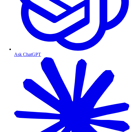
Ask ChatGPT