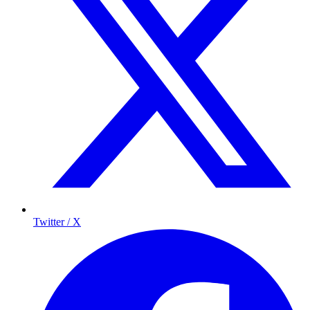
Twitter / X