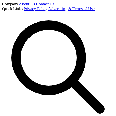
Company
About Us
Contact Us
Quick Links
Privacy Policy
Advertising & Terms of Use