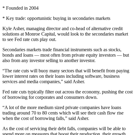
* Founded in 2004
* Key trade: opportunistic buying in secondaries markets
Kyle Asher, managing director and co-head of alternative credit
solutions at Monroe Capital, would look to the secondaries market
to see Fed rate cuts play out.
Secondaries markets trade financial instruments such as stocks,
bonds and loans — most often from private equity investors — but
also from any investor selling to another investor.
“The rate cuts will buoy many sectors that will benefit from paying
lower interest rates on their loans including software, business
services and media companies,” said Asher.
Fed rate cuts typically filter out across the economy, pushing the cost
of borrowing for corporates and consumers down.
“A lot of the more medium sized private companies have loans
trading around 70 to 80 cents which will see their cash flow rise
when the cost of borrowing falls,” said Asher.
As the cost of servicing their debt falls, companies will be able to
spend more on measures that boost their production, their growth